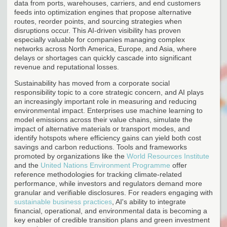
data from ports, warehouses, carriers, and end customers
feeds into optimization engines that propose alternative
routes, reorder points, and sourcing strategies when
disruptions occur. This AI-driven visibility has proven
especially valuable for companies managing complex
networks across North America, Europe, and Asia, where
delays or shortages can quickly cascade into significant
revenue and reputational losses.
Sustainability has moved from a corporate social
responsibility topic to a core strategic concern, and AI plays
an increasingly important role in measuring and reducing
environmental impact. Enterprises use machine learning to
model emissions across their value chains, simulate the
impact of alternative materials or transport modes, and
identify hotspots where efficiency gains can yield both cost
savings and carbon reductions. Tools and frameworks
promoted by organizations like the
World Resources Institute
and the
United Nations Environment Programme
offer
reference methodologies for tracking climate-related
performance, while investors and regulators demand more
granular and verifiable disclosures. For readers engaging with
sustainable business practices
, AI's ability to integrate
financial, operational, and environmental data is becoming a
key enabler of credible transition plans and green investment