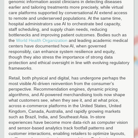
genomic information assist clinicians in detecting diseases
earlier and tailoring treatments more precisely, while virtual
care platforms supported by conversational AI extend access
to remote and underserved populations. At the same time,
hospital administrators use AI to orchestrate bed capacity,
staff scheduling, and supply chain needs, reducing
bottlenecks and improving patient outcomes. Bodies such as
the
World Health Organization
and leading academic medical
centers have documented how AI, when governed
responsibly, can enhance system resilience and equity,
though they also stress the importance of strong data
protection and ethical oversight in line with evolving regulatory
frameworks.
Retail, both physical and digital, has undergone perhaps the
most visible AI-driven reinvention from the consumer's
perspective. Recommendation engines, dynamic pricing
algorithms, and AI-powered merchandising tools now shape
what customers see, when they see it, and at what price,
across e-commerce platforms in the United States, United
Kingdom, Canada, Australia, and rapidly growing markets
such as Brazil, India, and Southeast Asia. In-store
experiences have become more data-rich as computer vision
and sensor-based analytics track footfall patterns and
customer interactions, enabling retailers to optimize layouts,