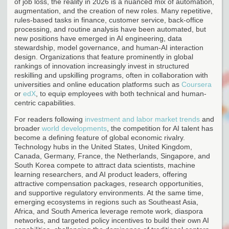
of job loss, the reality in 2026 is a nuanced mix of automation,
augmentation, and the creation of new roles. Many repetitive,
rules-based tasks in finance, customer service, back-office
processing, and routine analysis have been automated, but
new positions have emerged in AI engineering, data
stewardship, model governance, and human-AI interaction
design. Organizations that feature prominently in global
rankings of innovation increasingly invest in structured
reskilling and upskilling programs, often in collaboration with
universities and online education platforms such as
Coursera
or
edX
, to equip employees with both technical and human-
centric capabilities.
For readers following
investment and labor market trends
and
broader
world developments
, the competition for AI talent has
become a defining feature of global economic rivalry.
Technology hubs in the United States, United Kingdom,
Canada, Germany, France, the Netherlands, Singapore, and
South Korea compete to attract data scientists, machine
learning researchers, and AI product leaders, offering
attractive compensation packages, research opportunities,
and supportive regulatory environments. At the same time,
emerging ecosystems in regions such as Southeast Asia,
Africa, and South America leverage remote work, diaspora
networks, and targeted policy incentives to build their own AI