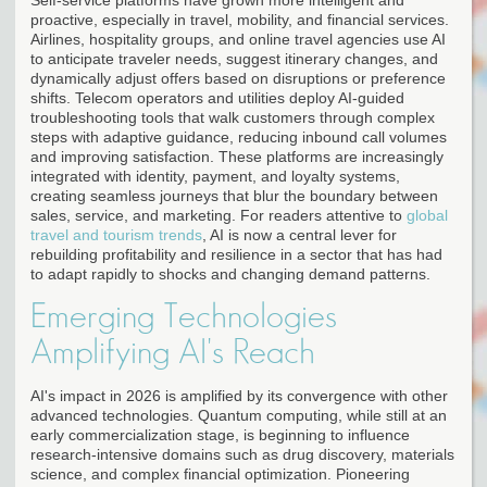
proactive, especially in travel, mobility, and financial services.
Airlines, hospitality groups, and online travel agencies use AI
to anticipate traveler needs, suggest itinerary changes, and
dynamically adjust offers based on disruptions or preference
shifts. Telecom operators and utilities deploy AI-guided
troubleshooting tools that walk customers through complex
steps with adaptive guidance, reducing inbound call volumes
and improving satisfaction. These platforms are increasingly
integrated with identity, payment, and loyalty systems,
creating seamless journeys that blur the boundary between
sales, service, and marketing. For readers attentive to
global
travel and tourism trends
, AI is now a central lever for
rebuilding profitability and resilience in a sector that has had
to adapt rapidly to shocks and changing demand patterns.
Emerging Technologies
Amplifying AI's Reach
AI's impact in 2026 is amplified by its convergence with other
advanced technologies. Quantum computing, while still at an
early commercialization stage, is beginning to influence
research-intensive domains such as drug discovery, materials
science, and complex financial optimization. Pioneering