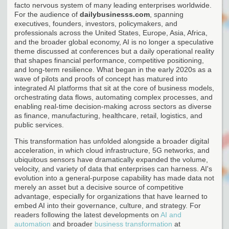
facto nervous system of many leading enterprises worldwide.
For the audience of
dailybusinesss.com
, spanning
executives, founders, investors, policymakers, and
professionals across the United States, Europe, Asia, Africa,
and the broader global economy, AI is no longer a speculative
theme discussed at conferences but a daily operational reality
that shapes financial performance, competitive positioning,
and long-term resilience. What began in the early 2020s as a
wave of pilots and proofs of concept has matured into
integrated AI platforms that sit at the core of business models,
orchestrating data flows, automating complex processes, and
enabling real-time decision-making across sectors as diverse
as finance, manufacturing, healthcare, retail, logistics, and
public services.
This transformation has unfolded alongside a broader digital
acceleration, in which cloud infrastructure, 5G networks, and
ubiquitous sensors have dramatically expanded the volume,
velocity, and variety of data that enterprises can harness. AI's
evolution into a general-purpose capability has made data not
merely an asset but a decisive source of competitive
advantage, especially for organizations that have learned to
embed AI into their governance, culture, and strategy. For
readers following the latest developments on
AI and
automation
and broader
business transformation
at