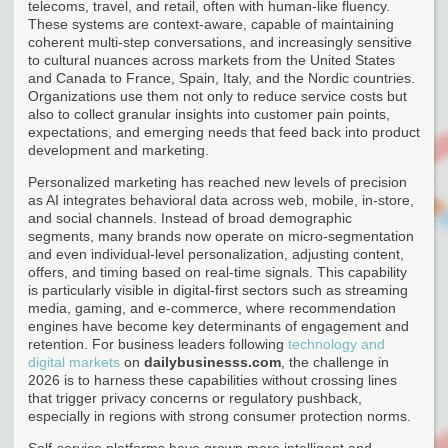
telecoms, travel, and retail, often with human-like fluency.
These systems are context-aware, capable of maintaining
coherent multi-step conversations, and increasingly sensitive
to cultural nuances across markets from the United States
and Canada to France, Spain, Italy, and the Nordic countries.
Organizations use them not only to reduce service costs but
also to collect granular insights into customer pain points,
expectations, and emerging needs that feed back into product
development and marketing.
Personalized marketing has reached new levels of precision
as AI integrates behavioral data across web, mobile, in-store,
and social channels. Instead of broad demographic
segments, many brands now operate on micro-segmentation
and even individual-level personalization, adjusting content,
offers, and timing based on real-time signals. This capability
is particularly visible in digital-first sectors such as streaming
media, gaming, and e-commerce, where recommendation
engines have become key determinants of engagement and
retention. For business leaders following
technology and
digital markets
on
dailybusinesss.com
, the challenge in
2026 is to harness these capabilities without crossing lines
that trigger privacy concerns or regulatory pushback,
especially in regions with strong consumer protection norms.
Self-service platforms have grown more intelligent and