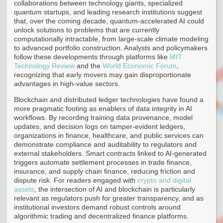
collaborations between technology giants, specialized
quantum startups, and leading research institutions suggest
that, over the coming decade, quantum-accelerated AI could
unlock solutions to problems that are currently
computationally intractable, from large-scale climate modeling
to advanced portfolio construction. Analysts and policymakers
follow these developments through platforms like
MIT
Technology Review
and the
World Economic Forum
,
recognizing that early movers may gain disproportionate
advantages in high-value sectors.
Blockchain and distributed ledger technologies have found a
more pragmatic footing as enablers of data integrity in AI
workflows. By recording training data provenance, model
updates, and decision logs on tamper-evident ledgers,
organizations in finance, healthcare, and public services can
demonstrate compliance and auditability to regulators and
external stakeholders. Smart contracts linked to AI-generated
triggers automate settlement processes in trade finance,
insurance, and supply chain finance, reducing friction and
dispute risk. For readers engaged with
crypto and digital
assets
, the intersection of AI and blockchain is particularly
relevant as regulators push for greater transparency, and as
institutional investors demand robust controls around
algorithmic trading and decentralized finance platforms.