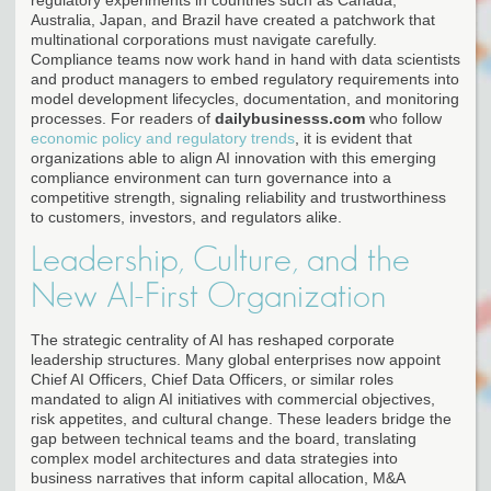
Australia, Japan, and Brazil have created a patchwork that
multinational corporations must navigate carefully.
Compliance teams now work hand in hand with data scientists
and product managers to embed regulatory requirements into
model development lifecycles, documentation, and monitoring
processes. For readers of
dailybusinesss.com
who follow
economic policy and regulatory trends
, it is evident that
organizations able to align AI innovation with this emerging
compliance environment can turn governance into a
competitive strength, signaling reliability and trustworthiness
to customers, investors, and regulators alike.
Leadership, Culture, and the
New AI-First Organization
The strategic centrality of AI has reshaped corporate
leadership structures. Many global enterprises now appoint
Chief AI Officers, Chief Data Officers, or similar roles
mandated to align AI initiatives with commercial objectives,
risk appetites, and cultural change. These leaders bridge the
gap between technical teams and the board, translating
complex model architectures and data strategies into
business narratives that inform capital allocation, M&A