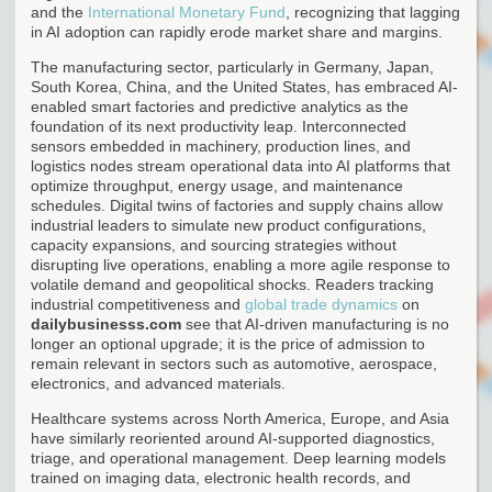
and the
International Monetary Fund
, recognizing that lagging
in AI adoption can rapidly erode market share and margins.
The manufacturing sector, particularly in Germany, Japan,
South Korea, China, and the United States, has embraced AI-
enabled smart factories and predictive analytics as the
foundation of its next productivity leap. Interconnected
sensors embedded in machinery, production lines, and
logistics nodes stream operational data into AI platforms that
optimize throughput, energy usage, and maintenance
schedules. Digital twins of factories and supply chains allow
industrial leaders to simulate new product configurations,
capacity expansions, and sourcing strategies without
disrupting live operations, enabling a more agile response to
volatile demand and geopolitical shocks. Readers tracking
industrial competitiveness and
global trade dynamics
on
dailybusinesss.com
see that AI-driven manufacturing is no
longer an optional upgrade; it is the price of admission to
remain relevant in sectors such as automotive, aerospace,
electronics, and advanced materials.
Healthcare systems across North America, Europe, and Asia
have similarly reoriented around AI-supported diagnostics,
triage, and operational management. Deep learning models
trained on imaging data, electronic health records, and