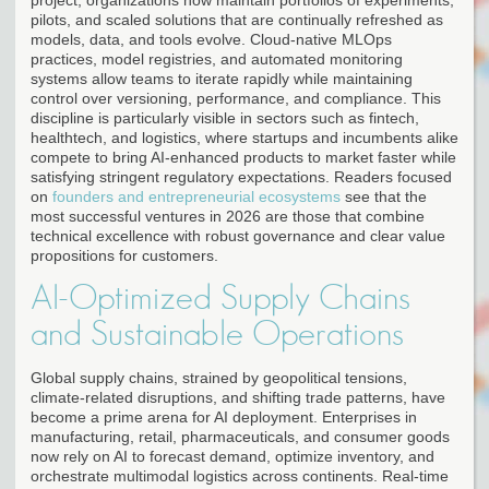
pilots, and scaled solutions that are continually refreshed as
models, data, and tools evolve. Cloud-native MLOps
practices, model registries, and automated monitoring
systems allow teams to iterate rapidly while maintaining
control over versioning, performance, and compliance. This
discipline is particularly visible in sectors such as fintech,
healthtech, and logistics, where startups and incumbents alike
compete to bring AI-enhanced products to market faster while
satisfying stringent regulatory expectations. Readers focused
on
founders and entrepreneurial ecosystems
see that the
most successful ventures in 2026 are those that combine
technical excellence with robust governance and clear value
propositions for customers.
AI-Optimized Supply Chains
and Sustainable Operations
Global supply chains, strained by geopolitical tensions,
climate-related disruptions, and shifting trade patterns, have
become a prime arena for AI deployment. Enterprises in
manufacturing, retail, pharmaceuticals, and consumer goods
now rely on AI to forecast demand, optimize inventory, and
orchestrate multimodal logistics across continents. Real-time