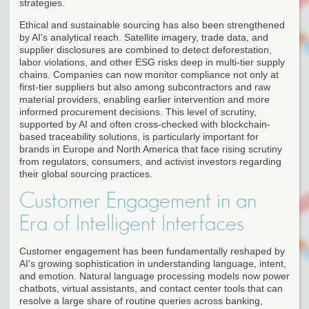
strategies.
Ethical and sustainable sourcing has also been strengthened
by AI's analytical reach. Satellite imagery, trade data, and
supplier disclosures are combined to detect deforestation,
labor violations, and other ESG risks deep in multi-tier supply
chains. Companies can now monitor compliance not only at
first-tier suppliers but also among subcontractors and raw
material providers, enabling earlier intervention and more
informed procurement decisions. This level of scrutiny,
supported by AI and often cross-checked with blockchain-
based traceability solutions, is particularly important for
brands in Europe and North America that face rising scrutiny
from regulators, consumers, and activist investors regarding
their global sourcing practices.
Customer Engagement in an
Era of Intelligent Interfaces
Customer engagement has been fundamentally reshaped by
AI's growing sophistication in understanding language, intent,
and emotion. Natural language processing models now power
chatbots, virtual assistants, and contact center tools that can
resolve a large share of routine queries across banking,