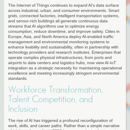
The Internet of Things continues to expand AI's data surface
across industrial, urban, and consumer environments. Smart
grids, connected factories, intelligent transportation systems,
and sensor-rich buildings all generate continuous data
streams that AI algorithms use to optimize energy
consumption, reduce downtime, and improve safety. Cities in
Europe, Asia, and North America deploy AI-enabled traffic
management and environmental monitoring systems to
enhance livability and sustainability, often in partnership with
technology providers and research institutes. Enterprises that
operate complex physical infrastructures, from ports and
airports to data centers and logistics hubs, now view AI-IoT
integration as a strategic necessity for maintaining operational
excellence and meeting increasingly stringent environmental
standards.
Workforce Transformation,
Talent Competition, and
Inclusion
The rise of AI has triggered a profound reconfiguration of
work, skills, and career paths. Rather than a simple narrative