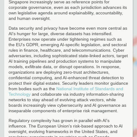
Singapore increasingly serve as reference points for
corporate governance, even as each jurisdiction advances its
own legislative agenda around explainability, accountability,
and human oversight.
Data security and privacy have become even more central as
AI's hunger for large, diverse datasets has intensified.
Enterprises now operate under tightening regimes such as
the EU's GDPR, emerging AI-specific legislation, and sectoral
rules in finance, healthcare, and telecommunications. Cyber
adversaries, including sophisticated state-linked actors, target
AI training pipelines and production systems to manipulate
models, exfiltrate data, or disrupt operations. In response,
organizations are deploying zero-trust architectures,
confidential computing, and AI-enhanced threat detection to
protect their digital estates. Security leaders monitor guidance
from bodies such as the
National Institute of Standards and
Technology
and collaborate via industry information-sharing
networks to stay ahead of evolving attack vectors, while
boards increasingly view cybersecurity and AI governance as
inseparable components of enterprise risk management.
Regulatory complexity has grown in parallel with AI's
influence. The European Union's risk-based approach to AI
oversight, evolving frameworks in the United States, and
regulatory experiments in countries such as Canada,