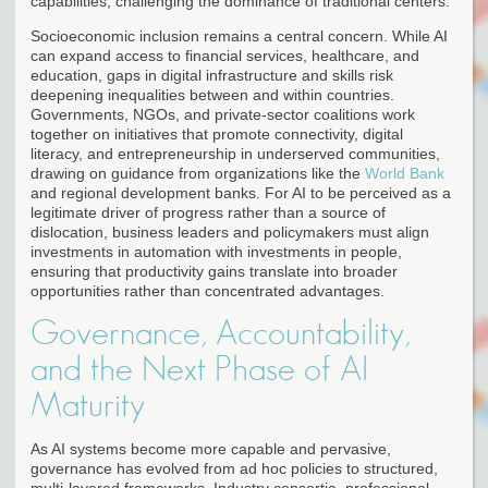
capabilities, challenging the dominance of traditional centers.
Socioeconomic inclusion remains a central concern. While AI
can expand access to financial services, healthcare, and
education, gaps in digital infrastructure and skills risk
deepening inequalities between and within countries.
Governments, NGOs, and private-sector coalitions work
together on initiatives that promote connectivity, digital
literacy, and entrepreneurship in underserved communities,
drawing on guidance from organizations like the
World Bank
and regional development banks. For AI to be perceived as a
legitimate driver of progress rather than a source of
dislocation, business leaders and policymakers must align
investments in automation with investments in people,
ensuring that productivity gains translate into broader
opportunities rather than concentrated advantages.
Governance, Accountability,
and the Next Phase of AI
Maturity
As AI systems become more capable and pervasive,
governance has evolved from ad hoc policies to structured,
multi-layered frameworks. Industry consortia, professional