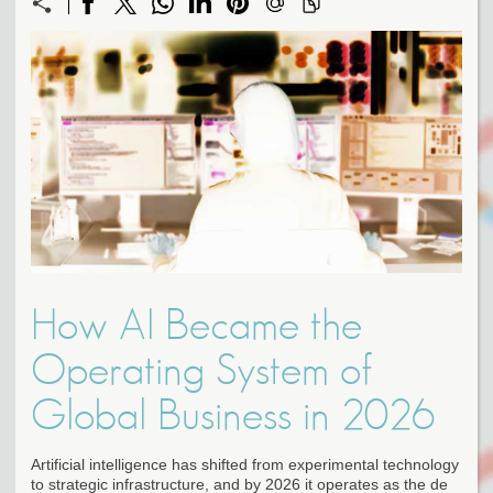
How AI Became the
Operating System of
Global Business in 2026
Artificial intelligence has shifted from experimental technology
to strategic infrastructure, and by 2026 it operates as the de