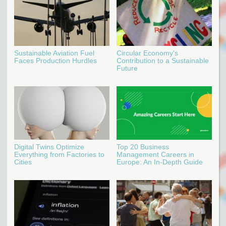
Sustainable Aviation Fuel
Circular Economy's
Faces Production Hurdles
Contribution to a Sustainable
Future
Digital Twins Optimize
Top 20 Business
Everything from Factories to
Management Careers in
Cities
Europe: An In-Depth Guide