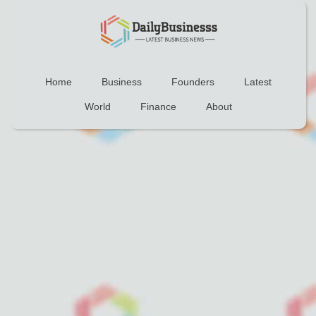
Home
Business
Founders
Latest
World
Finance
About