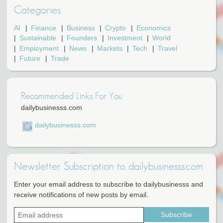
Categories
AI
Finance
Business
Crypto
Economics
Sustainable
Founders
Investment
World
Employment
News
Markets
Tech
Travel
Future
Trade
Recommended Links For You
dailybusinesss.com
dailybusinesss.com
Newsletter Subscription to dailybusinesss.com
Enter your email address to subscribe to dailybusinesss and
receive notifications of new posts by email.