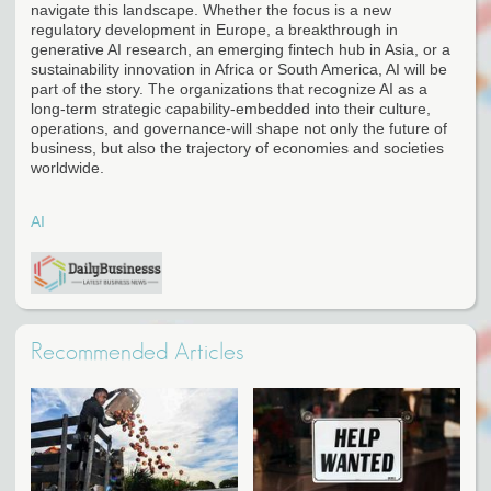
navigate this landscape. Whether the focus is a new
regulatory development in Europe, a breakthrough in
generative AI research, an emerging fintech hub in Asia, or a
sustainability innovation in Africa or South America, AI will be
part of the story. The organizations that recognize AI as a
long-term strategic capability-embedded into their culture,
operations, and governance-will shape not only the future of
business, but also the trajectory of economies and societies
worldwide.
AI
Recommended Articles