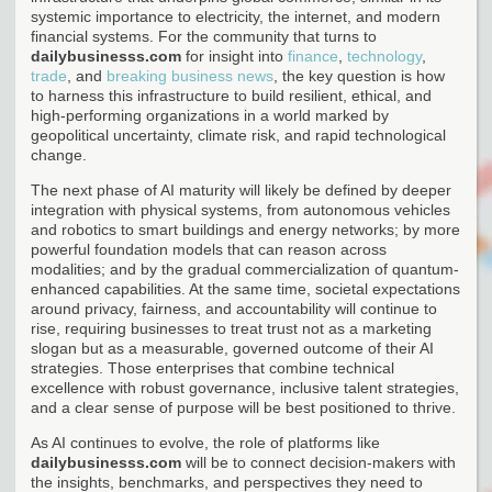
systemic importance to electricity, the internet, and modern
financial systems. For the community that turns to
dailybusinesss.com
for insight into
finance
,
technology
,
trade
, and
breaking business news
, the key question is how
to harness this infrastructure to build resilient, ethical, and
high-performing organizations in a world marked by
geopolitical uncertainty, climate risk, and rapid technological
change.
The next phase of AI maturity will likely be defined by deeper
integration with physical systems, from autonomous vehicles
and robotics to smart buildings and energy networks; by more
powerful foundation models that can reason across
modalities; and by the gradual commercialization of quantum-
enhanced capabilities. At the same time, societal expectations
around privacy, fairness, and accountability will continue to
rise, requiring businesses to treat trust not as a marketing
slogan but as a measurable, governed outcome of their AI
strategies. Those enterprises that combine technical
excellence with robust governance, inclusive talent strategies,
and a clear sense of purpose will be best positioned to thrive.
As AI continues to evolve, the role of platforms like
dailybusinesss.com
will be to connect decision-makers with
the insights, benchmarks, and perspectives they need to