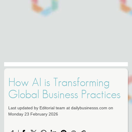
How AI is Transforming
Global Business Practices
Last updated by Editorial team at dailybusinesss.com on
Monday 23 February 2026