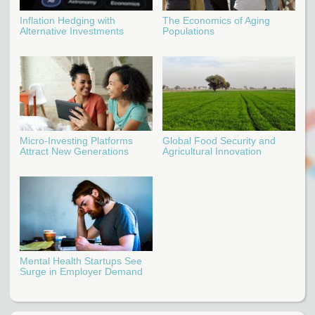
Inflation Hedging with
The Economics of Aging
Alternative Investments
Populations
Micro-Investing Platforms
Global Food Security and
Attract New Generations
Agricultural Innovation
Mental Health Startups See
Surge in Employer Demand