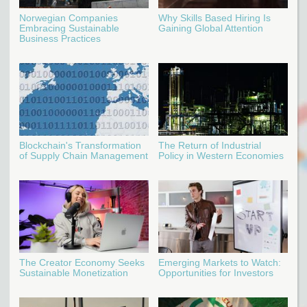
Norwegian Companies
Why Skills Based Hiring Is
Embracing Sustainable
Gaining Global Attention
Business Practices
Blockchain's Transformation
The Return of Industrial
of Supply Chain Management
Policy in Western Economies
The Creator Economy Seeks
Emerging Markets to Watch:
Sustainable Monetization
Opportunities for Investors