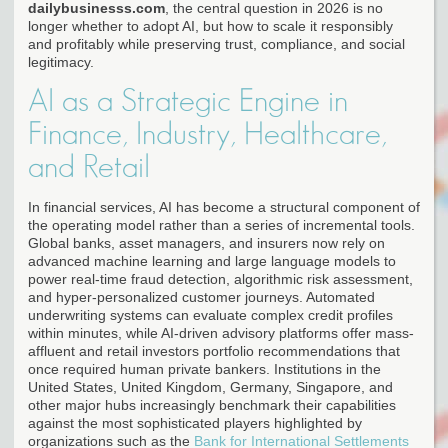
dailybusinesss.com
, the central question in 2026 is no
longer whether to adopt AI, but how to scale it responsibly
and profitably while preserving trust, compliance, and social
legitimacy.
AI as a Strategic Engine in
Finance, Industry, Healthcare,
and Retail
In financial services, AI has become a structural component of
the operating model rather than a series of incremental tools.
Global banks, asset managers, and insurers now rely on
advanced machine learning and large language models to
power real-time fraud detection, algorithmic risk assessment,
and hyper-personalized customer journeys. Automated
underwriting systems can evaluate complex credit profiles
within minutes, while AI-driven advisory platforms offer mass-
affluent and retail investors portfolio recommendations that
once required human private bankers. Institutions in the
United States, United Kingdom, Germany, Singapore, and
other major hubs increasingly benchmark their capabilities
against the most sophisticated players highlighted by
organizations such as the
Bank for International Settlements