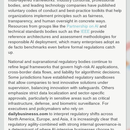
bodies, and leading technology companies have published
voluntary codes of conduct and best-practice toolkits that help
organizations implement principles such as fairness,
transparency, and human oversight in concrete ways.
Resources from groups like the
Partnership on AI
and
technical standards bodies such as the
IEEE
provide
reference architectures and assessment methodologies for
responsible AI deployment, which many enterprises adopt as
de facto benchmarks even before formal regulations catch
up.
National and supranational regulatory bodies continue to
refine legal frameworks that govern high-risk AI applications,
cross-border data flows, and liability for algorithmic decisions.
Some jurisdictions have established regulatory sandboxes
that allow companies to test innovative solutions under
supervision, balancing innovation with safeguards. Others
emphasize strict data localization and sector-specific
approvals, particularly in sensitive areas such as critical
infrastructure, defense, and biometric surveillance. For
executives and policymakers who rely on
dailybusinesss.com
to interpret regulatory shifts across
North America, Europe, and Asia, it is increasingly clear that
regulatory agility-combined with strong internal governance-is
a determinant of where AI-intensive businesses choose to