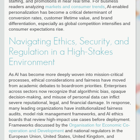
staffing, and promotions in near real time. For business
readers analyzing
markets and consumer trends
, AI-enabled
personalization has become a critical determinant of
conversion rates, customer lifetime value, and brand
differentiation, especially as global competition intensifies and
consumer expectations rise.
Navigating Ethics, Security, and
Regulation in a High-Stakes
Environment
As AI has become more deeply woven into mission-critical
processes, ethical considerations and fairness have moved
from academic debates to boardroom priorities. Enterprises
across sectors now recognize that algorithmic bias, opaque
decision-making, and misuse of personal data can inflict
severe reputational, legal, and financial damage. In response,
many leading organizations have institutionalized fairness
audits, model risk management frameworks, and AI ethics
boards that review high-impact use cases before deployment.
Frameworks discussed by the
Organisation for Economic Co-
operation and Development
and national regulators in the
European Union, United States, United Kingdom, and