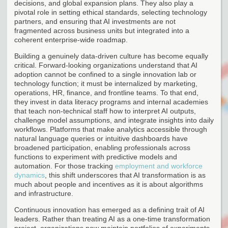
decisions, and global expansion plans. They also play a
pivotal role in setting ethical standards, selecting technology
partners, and ensuring that AI investments are not
fragmented across business units but integrated into a
coherent enterprise-wide roadmap.
Building a genuinely data-driven culture has become equally
critical. Forward-looking organizations understand that AI
adoption cannot be confined to a single innovation lab or
technology function; it must be internalized by marketing,
operations, HR, finance, and frontline teams. To that end,
they invest in data literacy programs and internal academies
that teach non-technical staff how to interpret AI outputs,
challenge model assumptions, and integrate insights into daily
workflows. Platforms that make analytics accessible through
natural language queries or intuitive dashboards have
broadened participation, enabling professionals across
functions to experiment with predictive models and
automation. For those tracking
employment and workforce
dynamics
, this shift underscores that AI transformation is as
much about people and incentives as it is about algorithms
and infrastructure.
Continuous innovation has emerged as a defining trait of AI
leaders. Rather than treating AI as a one-time transformation
project, organizations now maintain portfolios of experiments,