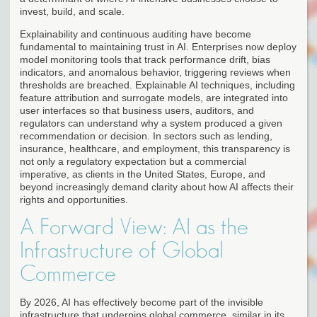
invest, build, and scale.
Explainability and continuous auditing have become
fundamental to maintaining trust in AI. Enterprises now deploy
model monitoring tools that track performance drift, bias
indicators, and anomalous behavior, triggering reviews when
thresholds are breached. Explainable AI techniques, including
feature attribution and surrogate models, are integrated into
user interfaces so that business users, auditors, and
regulators can understand why a system produced a given
recommendation or decision. In sectors such as lending,
insurance, healthcare, and employment, this transparency is
not only a regulatory expectation but a commercial
imperative, as clients in the United States, Europe, and
beyond increasingly demand clarity about how AI affects their
rights and opportunities.
A Forward View: AI as the
Infrastructure of Global
Commerce
By 2026, AI has effectively become part of the invisible
infrastructure that underpins global commerce, similar in its