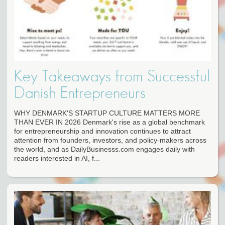
Key Takeaways from Successful
Danish Entrepreneurs
WHY DENMARK'S STARTUP CULTURE MATTERS MORE
THAN EVER IN 2026 Denmark's rise as a global benchmark
for entrepreneurship and innovation continues to attract
attention from founders, investors, and policy-makers across
the world, and as DailyBusinesss.com engages daily with
readers interested in AI, f...