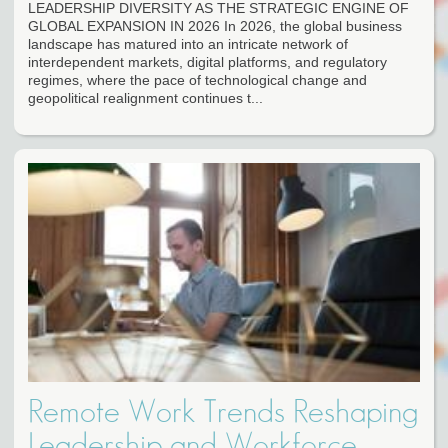
LEADERSHIP DIVERSITY AS THE STRATEGIC ENGINE OF
GLOBAL EXPANSION IN 2026 In 2026, the global business
landscape has matured into an intricate network of
interdependent markets, digital platforms, and regulatory
regimes, where the pace of technological change and
geopolitical realignment continues t...
Remote Work Trends Reshaping
Leadership and Workforce