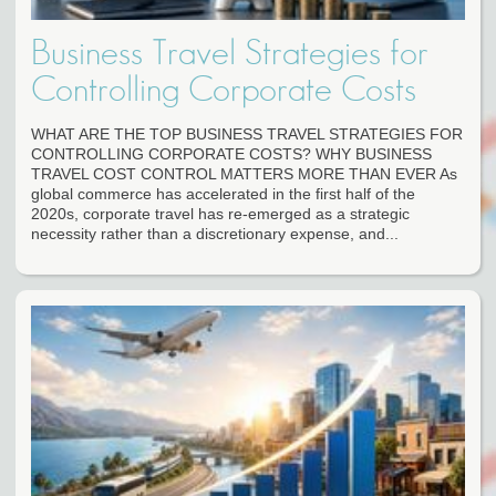
Business Travel Strategies for
Controlling Corporate Costs
WHAT ARE THE TOP BUSINESS TRAVEL STRATEGIES FOR
CONTROLLING CORPORATE COSTS? WHY BUSINESS
TRAVEL COST CONTROL MATTERS MORE THAN EVER As
global commerce has accelerated in the first half of the
2020s, corporate travel has re-emerged as a strategic
necessity rather than a discretionary expense, and...