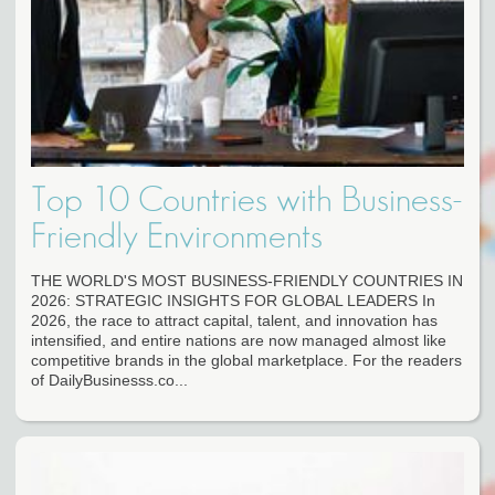
Top 10 Countries with Business-
Friendly Environments
THE WORLD'S MOST BUSINESS-FRIENDLY COUNTRIES IN
2026: STRATEGIC INSIGHTS FOR GLOBAL LEADERS In
2026, the race to attract capital, talent, and innovation has
intensified, and entire nations are now managed almost like
competitive brands in the global marketplace. For the readers
of DailyBusinesss.co...