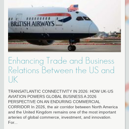
Enhancing Trade and Business
Relations Between the US and
UK
TRANSATLANTIC CONNECTIVITY IN 2026: HOW UK-US
AVIATION POWERS GLOBAL BUSINESS A 2026
PERSPECTIVE ON AN ENDURING COMMERCIAL
CORRIDOR In 2026, the air corridor between North America
and the United Kingdom remains one of the most important
arteries of global commerce, investment, and innovation.
For...