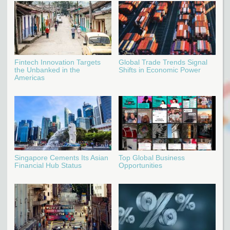
Fintech Innovation Targets
Global Trade Trends Signal
the Unbanked in the
Shifts in Economic Power
Americas
Singapore Cements Its Asian
Top Global Business
Financial Hub Status
Opportunities