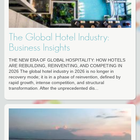
The Global Hotel Industry:
Business Insights
THE NEW ERA OF GLOBAL HOSPITALITY: HOW HOTELS
ARE REBUILDING, REINVENTING, AND COMPETING IN
2026 The global hotel industry in 2026 is no longer in
recovery mode; it is in a phase of reinvention, defined by
rapid growth, intense competition, and structural
transformation. After the unprecedented dis...