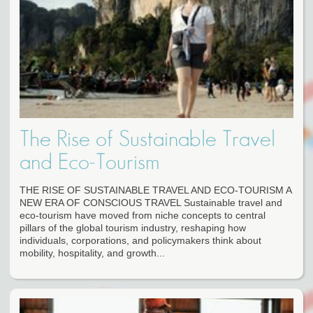
The Rise of Sustainable Travel
and Eco-Tourism
THE RISE OF SUSTAINABLE TRAVEL AND ECO-TOURISM A
NEW ERA OF CONSCIOUS TRAVEL Sustainable travel and
eco-tourism have moved from niche concepts to central
pillars of the global tourism industry, reshaping how
individuals, corporations, and policymakers think about
mobility, hospitality, and growth...