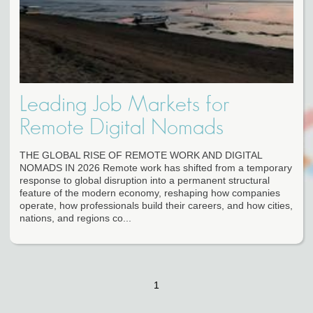
Leading Job Markets for
Remote Digital Nomads
THE GLOBAL RISE OF REMOTE WORK AND DIGITAL
NOMADS IN 2026 Remote work has shifted from a temporary
response to global disruption into a permanent structural
feature of the modern economy, reshaping how companies
operate, how professionals build their careers, and how cities,
nations, and regions co...
1