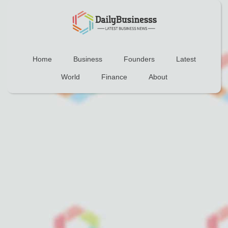
Home
Business
Founders
Latest
World
Finance
About