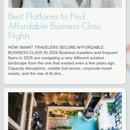
Best Platforms to Find
Affordable Business Class
Flights
HOW SMART TRAVELERS SECURE AFFORDABLE
BUSINESS CLASS IN 2026 Business travelers and frequent
flyers in 2026 are navigating a very different aviation
landscape from the one that existed even a few years ago.
Capacity disruptions, volatile fuel prices, corporate travel
resets, and the rise of AI-driv...