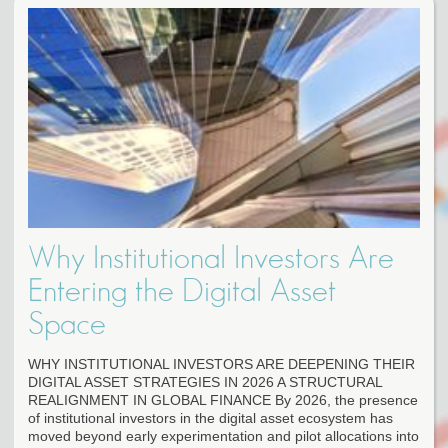
Why Institutional Investors Are
Entering the Digital Asset
Space
WHY INSTITUTIONAL INVESTORS ARE DEEPENING THEIR
DIGITAL ASSET STRATEGIES IN 2026 A STRUCTURAL
REALIGNMENT IN GLOBAL FINANCE By 2026, the presence
of institutional investors in the digital asset ecosystem has
moved beyond early experimentation and pilot allocations into