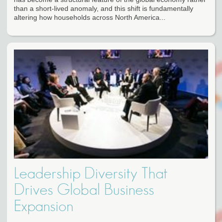
than a short-lived anomaly, and this shift is fundamentally
altering how households across North America...
Leadership Diversity That
Drives Global Business
Expansion