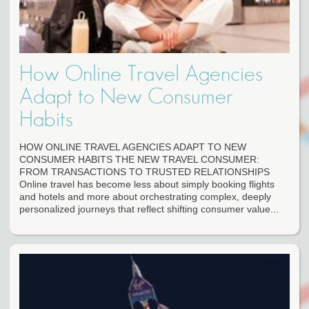
How Online Travel Agencies
Adapt to New Consumer
Habits
HOW ONLINE TRAVEL AGENCIES ADAPT TO NEW
CONSUMER HABITS THE NEW TRAVEL CONSUMER:
FROM TRANSACTIONS TO TRUSTED RELATIONSHIPS
Online travel has become less about simply booking flights
and hotels and more about orchestrating complex, deeply
personalized journeys that reflect shifting consumer value...