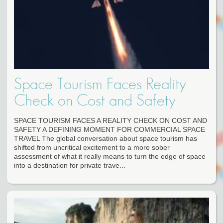
Space Tourism Faces Reality
Check on Cost and Safety
SPACE TOURISM FACES A REALITY CHECK ON COST AND
SAFETY A DEFINING MOMENT FOR COMMERCIAL SPACE
TRAVEL The global conversation about space tourism has
shifted from uncritical excitement to a more sober
assessment of what it really means to turn the edge of space
into a destination for private trave...