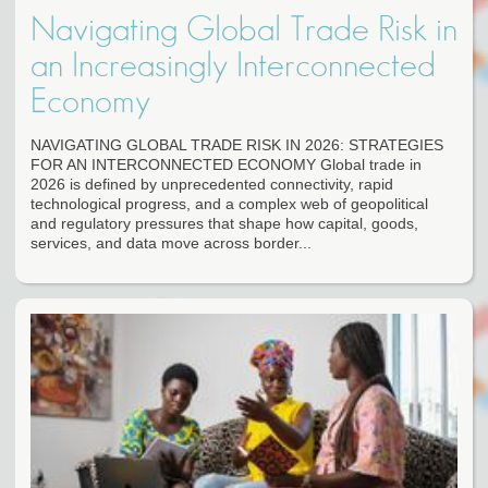
Navigating Global Trade Risk in
an Increasingly Interconnected
Economy
NAVIGATING GLOBAL TRADE RISK IN 2026: STRATEGIES
FOR AN INTERCONNECTED ECONOMY Global trade in
2026 is defined by unprecedented connectivity, rapid
technological progress, and a complex web of geopolitical
and regulatory pressures that shape how capital, goods,
services, and data move across border...