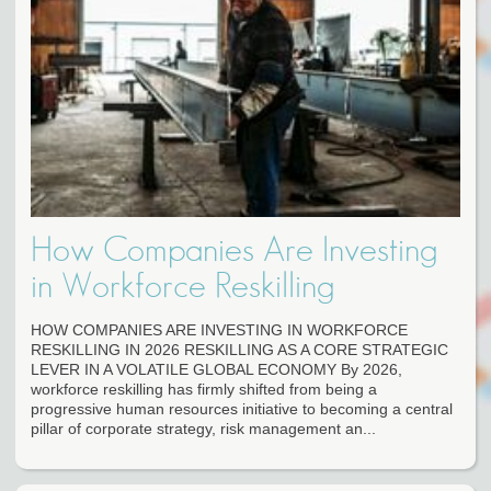
How Companies Are Investing
in Workforce Reskilling
HOW COMPANIES ARE INVESTING IN WORKFORCE
RESKILLING IN 2026 RESKILLING AS A CORE STRATEGIC
LEVER IN A VOLATILE GLOBAL ECONOMY By 2026,
workforce reskilling has firmly shifted from being a
progressive human resources initiative to becoming a central
pillar of corporate strategy, risk management an...