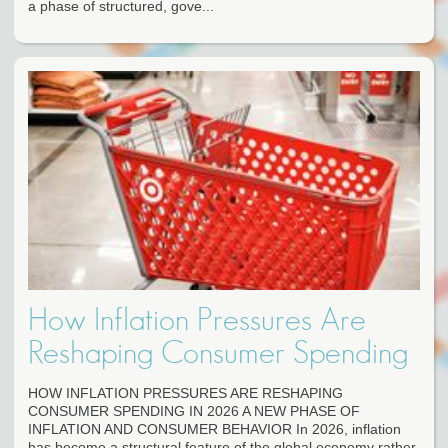
a phase of structured, gove...
How Inflation Pressures Are
Reshaping Consumer Spending
HOW INFLATION PRESSURES ARE RESHAPING
CONSUMER SPENDING IN 2026 A NEW PHASE OF
INFLATION AND CONSUMER BEHAVIOR In 2026, inflation
has become a structural feature of the global economy rather