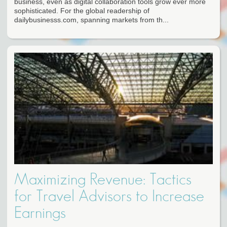
business, even as digital collaboration tools grow ever more
sophisticated. For the global readership of
dailybusinesss.com, spanning markets from th...
Maximizing Revenue: Tactics
for Travel Advisors to Increase
Earnings