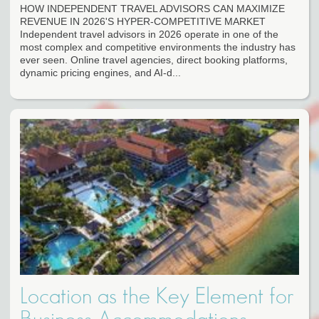
HOW INDEPENDENT TRAVEL ADVISORS CAN MAXIMIZE
REVENUE IN 2026'S HYPER-COMPETITIVE MARKET
Independent travel advisors in 2026 operate in one of the
most complex and competitive environments the industry has
ever seen. Online travel agencies, direct booking platforms,
dynamic pricing engines, and AI-d...
Location as the Key Element for