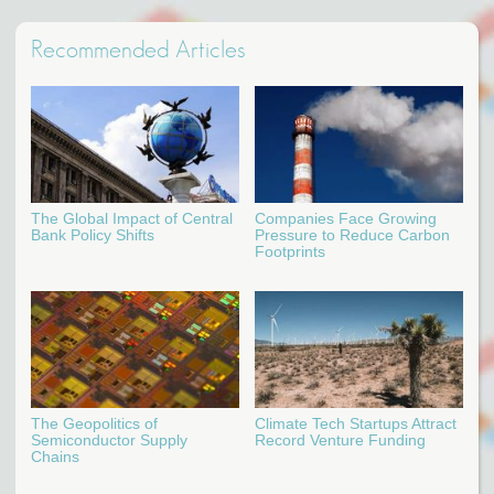
Recommended Articles
The Global Impact of Central
Companies Face Growing
Bank Policy Shifts
Pressure to Reduce Carbon
Footprints
The Geopolitics of
Climate Tech Startups Attract
Semiconductor Supply
Record Venture Funding
Chains