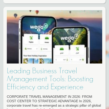
Leading Business Travel
Management Tools: Boosting
Efficiency and Experience
CORPORATE TRAVEL MANAGEMENT IN 2026: FROM
COST CENTER TO STRATEGIC ADVANTAGE In 2026,
corporate travel has re-emerged as a strategic pillar of global