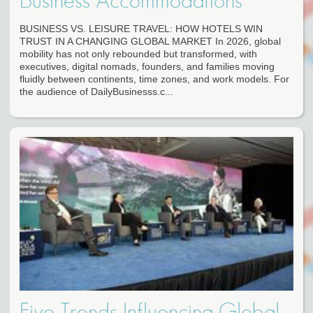
Business Accommodations
BUSINESS VS. LEISURE TRAVEL: HOW HOTELS WIN
TRUST IN A CHANGING GLOBAL MARKET In 2026, global
mobility has not only rebounded but transformed, with
executives, digital nomads, founders, and families moving
fluidly between continents, time zones, and work models. For
the audience of DailyBusinesss.c...
Five Trends Influencing Global