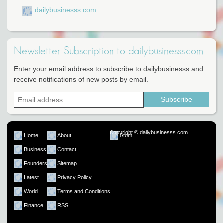
dailybusinesss.com
Newsletter Subscription to dailybusinesss.com
Enter your email address to subscribe to dailybusinesss and
receive notifications of new posts by email.
Copyright © dailybusinesss.com
Home
About
Atom
Business
Contact
Founders
Sitemap
Latest
Privacy Policy
World
Terms and Conditions
Finance
RSS