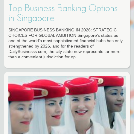
Top Business Banking Options
in Singapore
SINGAPORE BUSINESS BANKING IN 2026: STRATEGIC
CHOICES FOR GLOBAL AMBITION Singapore's status as
one of the world's most sophisticated financial hubs has only
strengthened by 2026, and for the readers of
DailyBusinesss.com, the city-state now represents far more
than a convenient jurisdiction for op...