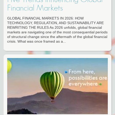
Financial Markets
GLOBAL FINANCIAL MARKETS IN 2026: HOW
TECHNOLOGY, REGULATION, AND SUSTAINABILITY ARE
REWRITING THE RULES As 2026 unfolds, global financial
markets are navigating one of the most consequential periods
of structural change since the aftermath of the global financial
crisis. What was once framed as a...