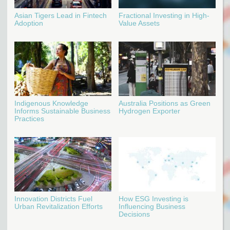
Asian Tigers Lead in Fintech
Fractional Investing in High-
Adoption
Value Assets
Indigenous Knowledge
Australia Positions as Green
Informs Sustainable Business
Hydrogen Exporter
Practices
Innovation Districts Fuel
How ESG Investing is
Urban Revitalization Efforts
Influencing Business
Decisions