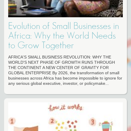
Evolution of Small Businesses in
Africa: Why the World Needs
to Grow Together
AFRICA'S SMALL BUSINESS REVOLUTION: WHY THE
WORLD'S NEXT PHASE OF GROWTH RUNS THROUGH
THE CONTINENT A NEW CENTER OF GRAVITY FOR
GLOBAL ENTERPRISE By 2026, the transformation of small
businesses across Africa has become impossible to ignore for
any serious global executive, investor, or policymake...