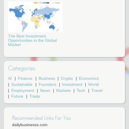
The Best Investment
Opportunities in the Global
Market
Categories
AI
Finance
Business
Crypto
Economics
Sustainable
Founders
Investment
World
Employment
News
Markets
Tech
Travel
Future
Trade
Recommended Links For You
dailybusinesss.com