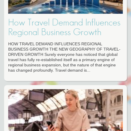
How Travel Demand Influences
Regional Business Growth
HOW TRAVEL DEMAND INFLUENCES REGIONAL
BUSINESS GROWTH THE NEW GEOGRAPHY OF TRAVEL-
DRIVEN GROWTH Surely everyone has noticed that global
travel has fully re-established itself as a primary engine of
regional business expansion, but the nature of that engine
has changed profoundly. Travel demand is...