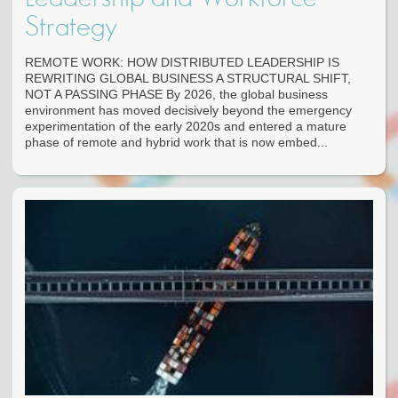
Strategy
REMOTE WORK: HOW DISTRIBUTED LEADERSHIP IS
REWRITING GLOBAL BUSINESS A STRUCTURAL SHIFT,
NOT A PASSING PHASE By 2026, the global business
environment has moved decisively beyond the emergency
experimentation of the early 2020s and entered a mature
phase of remote and hybrid work that is now embed...