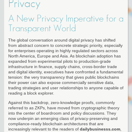
Privacy
A New Privacy Imperative for a
Transparent World
The global conversation around digital privacy has shifted
from abstract concern to concrete strategic priority, especially
for enterprises operating in highly regulated sectors across
North America, Europe and Asia. As blockchain adoption has
expanded from experimental pilots to production-grade
infrastructure in finance, supply chains, cross-border trade
and digital identity, executives have confronted a fundamental
tension: the very transparency that gives public blockchains
their power can also expose commercially sensitive data,
trading strategies and user relationships to anyone capable of
reading a block explorer.
Against this backdrop, zero-knowledge proofs, commonly
referred to as ZKPs, have moved from cryptographic theory
into the center of boardroom and policy discussions. They
now underpin an emerging class of privacy-preserving and
compliance-ready blockchain architectures that are
increasingly relevant to the readers of
dailybusinesss.com
,