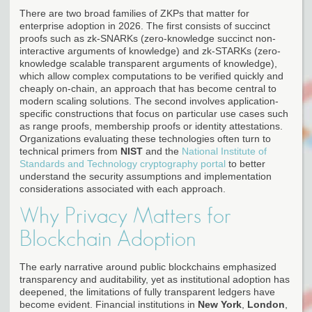
There are two broad families of ZKPs that matter for
enterprise adoption in 2026. The first consists of succinct
proofs such as zk-SNARKs (zero-knowledge succinct non-
interactive arguments of knowledge) and zk-STARKs (zero-
knowledge scalable transparent arguments of knowledge),
which allow complex computations to be verified quickly and
cheaply on-chain, an approach that has become central to
modern scaling solutions. The second involves application-
specific constructions that focus on particular use cases such
as range proofs, membership proofs or identity attestations.
Organizations evaluating these technologies often turn to
technical primers from
NIST
and the
National Institute of
Standards and Technology cryptography portal
to better
understand the security assumptions and implementation
considerations associated with each approach.
Why Privacy Matters for
Blockchain Adoption
The early narrative around public blockchains emphasized
transparency and auditability, yet as institutional adoption has
deepened, the limitations of fully transparent ledgers have
become evident. Financial institutions in
New York
,
London
,