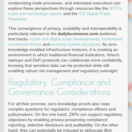
modernizing trade processes, and interested executives can
explore these perspectives through resources like the
WTO's
trade and technology reports
and the
ICC Digital Trade
Roadmap
.
This convergence of privacy, scalability and interoperability is
particularly relevant to the
dailybusinesss.com
audience
that tracks
crypto and digital asset developments
,
institutional
investment trends
and
evolving market structures
. As zero-
knowledge-enabled infrastructure matures, it is creating an
environment in which traditional financial institutions, fintech
startups and DeFi protocols can collaborate more confidently,
knowing that sensitive data can be protected while still
enabling robust risk management and regulatory oversight.
Regulatory, Compliance and
Governance Considerations
For all their promise, zero-knowledge proofs also raise
complex questions for regulators, compliance officers and
policymakers. On the one hand, ZKPs can support regulatory
objectives by enabling privacy-preserving compliance
reporting, selective disclosure and auditability. On the other
hand, they can potentially be misused to obfuscate illicit