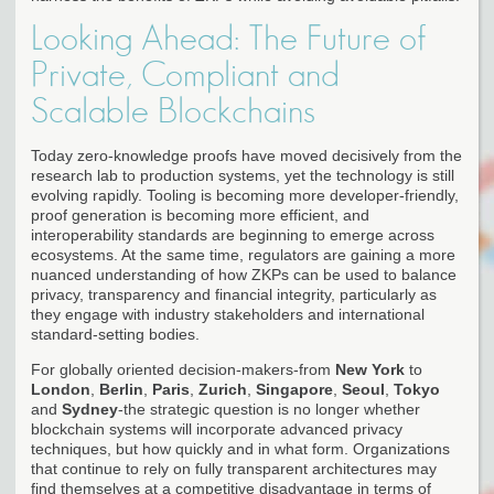
Looking Ahead: The Future of
Private, Compliant and
Scalable Blockchains
Today zero-knowledge proofs have moved decisively from the
research lab to production systems, yet the technology is still
evolving rapidly. Tooling is becoming more developer-friendly,
proof generation is becoming more efficient, and
interoperability standards are beginning to emerge across
ecosystems. At the same time, regulators are gaining a more
nuanced understanding of how ZKPs can be used to balance
privacy, transparency and financial integrity, particularly as
they engage with industry stakeholders and international
standard-setting bodies.
For globally oriented decision-makers-from
New York
to
London
,
Berlin
,
Paris
,
Zurich
,
Singapore
,
Seoul
,
Tokyo
and
Sydney
-the strategic question is no longer whether
blockchain systems will incorporate advanced privacy
techniques, but how quickly and in what form. Organizations
that continue to rely on fully transparent architectures may
find themselves at a competitive disadvantage in terms of