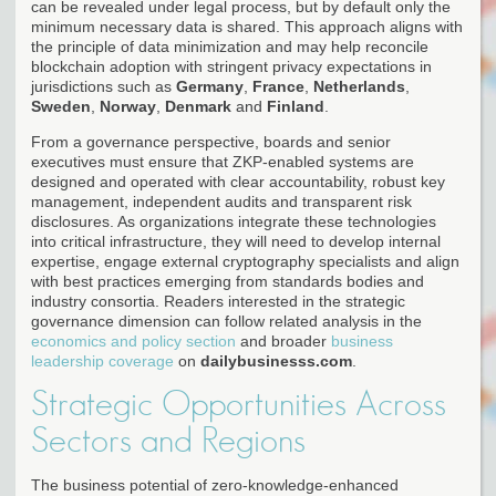
can be revealed under legal process, but by default only the
minimum necessary data is shared. This approach aligns with
the principle of data minimization and may help reconcile
blockchain adoption with stringent privacy expectations in
jurisdictions such as
Germany
,
France
,
Netherlands
,
Sweden
,
Norway
,
Denmark
and
Finland
.
From a governance perspective, boards and senior
executives must ensure that ZKP-enabled systems are
designed and operated with clear accountability, robust key
management, independent audits and transparent risk
disclosures. As organizations integrate these technologies
into critical infrastructure, they will need to develop internal
expertise, engage external cryptography specialists and align
with best practices emerging from standards bodies and
industry consortia. Readers interested in the strategic
governance dimension can follow related analysis in the
economics and policy section
and broader
business
leadership coverage
on
dailybusinesss.com
.
Strategic Opportunities Across
Sectors and Regions
The business potential of zero-knowledge-enhanced