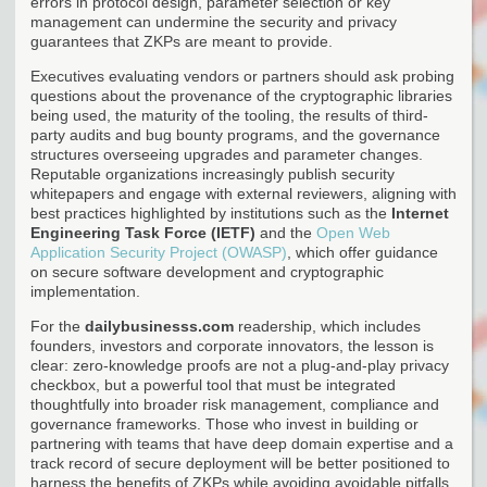
errors in protocol design, parameter selection or key
management can undermine the security and privacy
guarantees that ZKPs are meant to provide.
Executives evaluating vendors or partners should ask probing
questions about the provenance of the cryptographic libraries
being used, the maturity of the tooling, the results of third-
party audits and bug bounty programs, and the governance
structures overseeing upgrades and parameter changes.
Reputable organizations increasingly publish security
whitepapers and engage with external reviewers, aligning with
best practices highlighted by institutions such as the
Internet
Engineering Task Force (IETF)
and the
Open Web
Application Security Project (OWASP)
, which offer guidance
on secure software development and cryptographic
implementation.
For the
dailybusinesss.com
readership, which includes
founders, investors and corporate innovators, the lesson is
clear: zero-knowledge proofs are not a plug-and-play privacy
checkbox, but a powerful tool that must be integrated
thoughtfully into broader risk management, compliance and
governance frameworks. Those who invest in building or
partnering with teams that have deep domain expertise and a
track record of secure deployment will be better positioned to
harness the benefits of ZKPs while avoiding avoidable pitfalls.