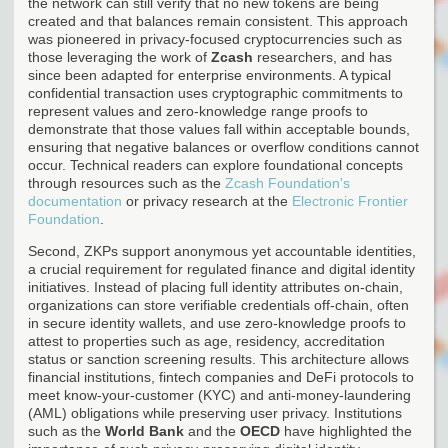
the network can still verify that no new tokens are being
created and that balances remain consistent. This approach
was pioneered in privacy-focused cryptocurrencies such as
those leveraging the work of
Zcash
researchers, and has
since been adapted for enterprise environments. A typical
confidential transaction uses cryptographic commitments to
represent values and zero-knowledge range proofs to
demonstrate that those values fall within acceptable bounds,
ensuring that negative balances or overflow conditions cannot
occur. Technical readers can explore foundational concepts
through resources such as the
Zcash Foundation's
documentation
or privacy research at the
Electronic Frontier
Foundation
.
Second, ZKPs support anonymous yet accountable identities,
a crucial requirement for regulated finance and digital identity
initiatives. Instead of placing full identity attributes on-chain,
organizations can store verifiable credentials off-chain, often
in secure identity wallets, and use zero-knowledge proofs to
attest to properties such as age, residency, accreditation
status or sanction screening results. This architecture allows
financial institutions, fintech companies and DeFi protocols to
meet know-your-customer (KYC) and anti-money-laundering
(AML) obligations while preserving user privacy. Institutions
such as the
World Bank
and the
OECD
have highlighted the