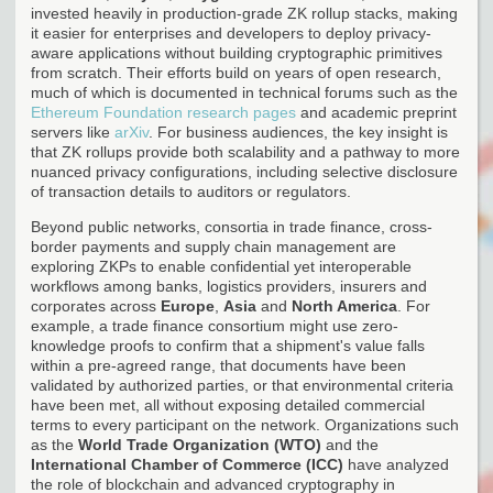
invested heavily in production-grade ZK rollup stacks, making
it easier for enterprises and developers to deploy privacy-
aware applications without building cryptographic primitives
from scratch. Their efforts build on years of open research,
much of which is documented in technical forums such as the
Ethereum Foundation research pages
and academic preprint
servers like
arXiv
. For business audiences, the key insight is
that ZK rollups provide both scalability and a pathway to more
nuanced privacy configurations, including selective disclosure
of transaction details to auditors or regulators.
Beyond public networks, consortia in trade finance, cross-
border payments and supply chain management are
exploring ZKPs to enable confidential yet interoperable
workflows among banks, logistics providers, insurers and
corporates across
Europe
,
Asia
and
North America
. For
example, a trade finance consortium might use zero-
knowledge proofs to confirm that a shipment's value falls
within a pre-agreed range, that documents have been
validated by authorized parties, or that environmental criteria
have been met, all without exposing detailed commercial
terms to every participant on the network. Organizations such
as the
World Trade Organization (WTO)
and the
International Chamber of Commerce (ICC)
have analyzed
the role of blockchain and advanced cryptography in