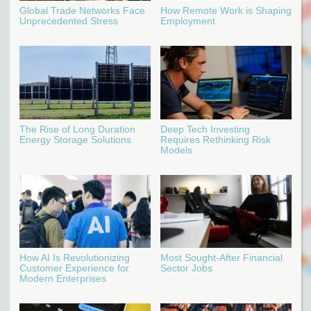
Global Trade Networks Face
How Remote Work is Shaping
Unprecedented Stress
Employment
The Rise of Long Duration
Deep Tech Investing
Energy Storage Solutions
Requires Rethinking Risk
Models
How AI Is Revolutionizing
Most Sought-After Financial
Customer Experience for
Sector Jobs
Modern Enterprises