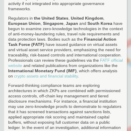
activity if not integrated into appropriate governance
frameworks.
Regulators in
the United States
,
United Kingdom
,
European Union
,
Singapore
,
Japan
and
South Korea
have
begun to examine zero-knowledge technologies in the context
of anti-money-laundering rules, travel rule requirements and
data protection laws. Bodies such as the
Financial Action
Task Force (FATF)
have issued guidance on virtual assets
and virtual asset service providers, emphasizing the need for
traceability, risk-based controls and international cooperation.
Professionals can review these guidelines via the
FATF official
website
and related publications from organizations like the
International Monetary Fund (IMF)
, which offers analysis
on
crypto assets and financial stability
.
Forward-thinking compliance teams are exploring
architectures in which ZKPs are combined with permissioned
access controls, off-chain key management and tiered
disclosure mechanisms. For instance, a financial institution
may use zero-knowledge proofs to demonstrate to regulators
that it has screened transactions against sanctions lists,
applied appropriate risk scoring and maintained capital
buffers, without exposing full customer data on a public
ledger. In the event of an investigation, additional information