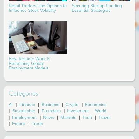
Retail Traders Use Options to
Securing Startup Funding:
Influence Stock Volatility
Essential Strategies
How Remote Work Is
Redefining Global
Employment Models
Categories
AI
Finance
Business
Crypto
Economics
Sustainable
Founders
Investment
World
Employment
News
Markets
Tech
Travel
Future
Trade