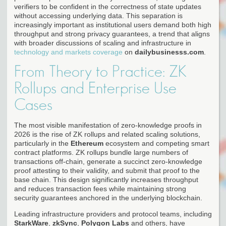
verifiers to be confident in the correctness of state updates
without accessing underlying data. This separation is
increasingly important as institutional users demand both high
throughput and strong privacy guarantees, a trend that aligns
with broader discussions of scaling and infrastructure in
technology and markets coverage
on
dailybusinesss.com
.
From Theory to Practice: ZK
Rollups and Enterprise Use
Cases
The most visible manifestation of zero-knowledge proofs in
2026 is the rise of ZK rollups and related scaling solutions,
particularly in the
Ethereum
ecosystem and competing smart
contract platforms. ZK rollups bundle large numbers of
transactions off-chain, generate a succinct zero-knowledge
proof attesting to their validity, and submit that proof to the
base chain. This design significantly increases throughput
and reduces transaction fees while maintaining strong
security guarantees anchored in the underlying blockchain.
Leading infrastructure providers and protocol teams, including
StarkWare
,
zkSync
,
Polygon Labs
and others, have