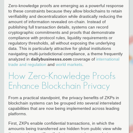
Zero-knowledge proofs are emerging as a powerful response
to these constraints because they allow blockchains to retain
verifiability and decentralization while drastically reducing the
amount of information revealed on-chain. Instead of
publishing full transaction details, systems can record
cryptographic commitments and proofs that demonstrate
compliance with protocol rules, liquidity requirements or
regulatory thresholds, all without exposing the underlying
data. This is particularly attractive for global institutions
navigating multi-jurisdictional compliance, a theme frequently
analyzed in
dailybusinesss.com
coverage of
international
trade and regulation
and
world markets
.
How Zero-Knowledge Proofs
Enhance Blockchain Privacy
From a practical standpoint, the privacy benefits of ZKPs in
blockchain systems can be grouped into several interrelated
capabilities that are now being implemented across leading
platforms.
First, ZKPs enable confidential transactions, in which the
amounts being transferred are hidden from public view while