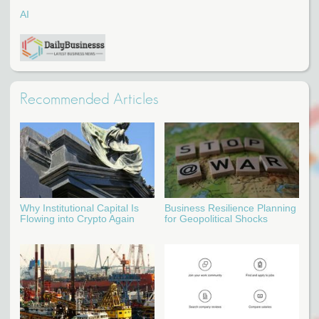
AI
Recommended Articles
Why Institutional Capital Is
Business Resilience Planning
Flowing into Crypto Again
for Geopolitical Shocks