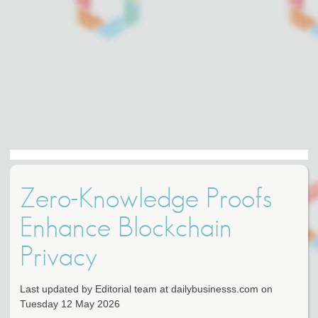
Zero-Knowledge Proofs
Enhance Blockchain
Privacy
Last updated by Editorial team at dailybusinesss.com on
Tuesday 12 May 2026