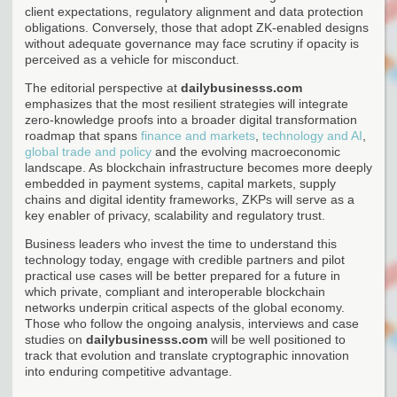
client expectations, regulatory alignment and data protection
obligations. Conversely, those that adopt ZK-enabled designs
without adequate governance may face scrutiny if opacity is
perceived as a vehicle for misconduct.
The editorial perspective at
dailybusinesss.com
emphasizes that the most resilient strategies will integrate
zero-knowledge proofs into a broader digital transformation
roadmap that spans
finance and markets
,
technology and AI
,
global trade and policy
and the evolving macroeconomic
landscape. As blockchain infrastructure becomes more deeply
embedded in payment systems, capital markets, supply
chains and digital identity frameworks, ZKPs will serve as a
key enabler of privacy, scalability and regulatory trust.
Business leaders who invest the time to understand this
technology today, engage with credible partners and pilot
practical use cases will be better prepared for a future in
which private, compliant and interoperable blockchain
networks underpin critical aspects of the global economy.
Those who follow the ongoing analysis, interviews and case
studies on
dailybusinesss.com
will be well positioned to
track that evolution and translate cryptographic innovation
into enduring competitive advantage.