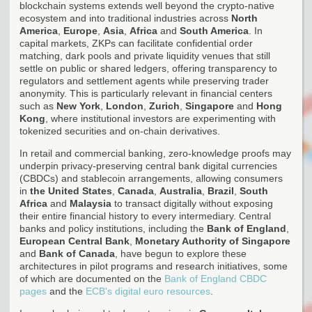
blockchain systems extends well beyond the crypto-native
ecosystem and into traditional industries across
North
America
,
Europe
,
Asia
,
Africa
and
South America
. In
capital markets, ZKPs can facilitate confidential order
matching, dark pools and private liquidity venues that still
settle on public or shared ledgers, offering transparency to
regulators and settlement agents while preserving trader
anonymity. This is particularly relevant in financial centers
such as
New York
,
London
,
Zurich
,
Singapore
and
Hong
Kong
, where institutional investors are experimenting with
tokenized securities and on-chain derivatives.
In retail and commercial banking, zero-knowledge proofs may
underpin privacy-preserving central bank digital currencies
(CBDCs) and stablecoin arrangements, allowing consumers
in
the United States
,
Canada
,
Australia
,
Brazil
,
South
Africa
and
Malaysia
to transact digitally without exposing
their entire financial history to every intermediary. Central
banks and policy institutions, including the
Bank of England
,
European Central Bank
,
Monetary Authority of Singapore
and
Bank of Canada
, have begun to explore these
architectures in pilot programs and research initiatives, some
of which are documented on the
Bank of England CBDC
pages
and the
ECB's digital euro resources
.