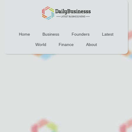
Home
Business
Founders
Latest
World
Finance
About