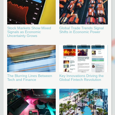
Stock Markets Show Mixed
Global Trade Trends Signal
Signals as Economic
Shifts in Economic Power
Uncertainty Grows
The Blurring Lines Between
Key Innovations Driving the
Tech and Finance
Global Fintech Revolution