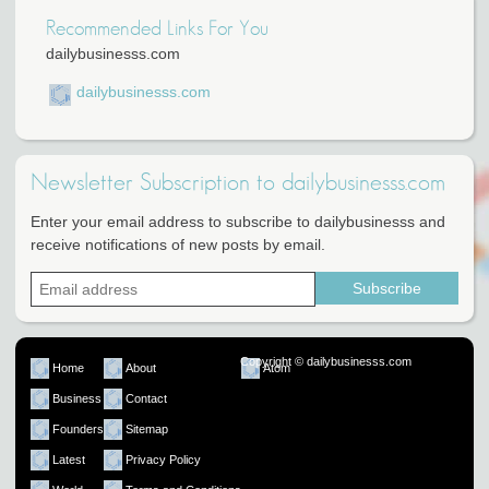
Recommended Links For You
dailybusinesss.com
dailybusinesss.com
Newsletter Subscription to dailybusinesss.com
Enter your email address to subscribe to dailybusinesss and
receive notifications of new posts by email.
Copyright © dailybusinesss.com
Home
About
Atom
Business
Contact
Founders
Sitemap
Latest
Privacy Policy