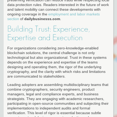
data protection rules. Readers interested in the future of work
and talent mobility can connect these developments with
ongoing coverage in the
employment and labor markets
section
of
dailybusinesss.com
.
Building Trust: Experience,
Expertise and Execution
For organizations considering zero-knowledge-enabled
blockchain solutions, the central challenge is not only
technological but also organizational. Trust in these systems
depends on the experience and expertise of the teams
designing and operating them, the rigor of the underlying
cryptography, and the clarity with which risks and limitations
are communicated to stakeholders.
Leading adopters are assembling multidisciplinary teams that
combine cryptographers, security engineers, product
managers, legal and compliance experts, and business
strategists. They are engaging with academic researchers,
participating in open-source communities and subjecting their
implementations to independent audits and formal
verification. This level of rigor is essential because subtle