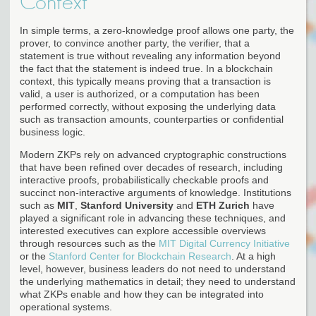
Context
In simple terms, a zero-knowledge proof allows one party, the
prover, to convince another party, the verifier, that a
statement is true without revealing any information beyond
the fact that the statement is indeed true. In a blockchain
context, this typically means proving that a transaction is
valid, a user is authorized, or a computation has been
performed correctly, without exposing the underlying data
such as transaction amounts, counterparties or confidential
business logic.
Modern ZKPs rely on advanced cryptographic constructions
that have been refined over decades of research, including
interactive proofs, probabilistically checkable proofs and
succinct non-interactive arguments of knowledge. Institutions
such as
MIT
,
Stanford University
and
ETH Zurich
have
played a significant role in advancing these techniques, and
interested executives can explore accessible overviews
through resources such as the
MIT Digital Currency Initiative
or the
Stanford Center for Blockchain Research
. At a high
level, however, business leaders do not need to understand
the underlying mathematics in detail; they need to understand
what ZKPs enable and how they can be integrated into
operational systems.