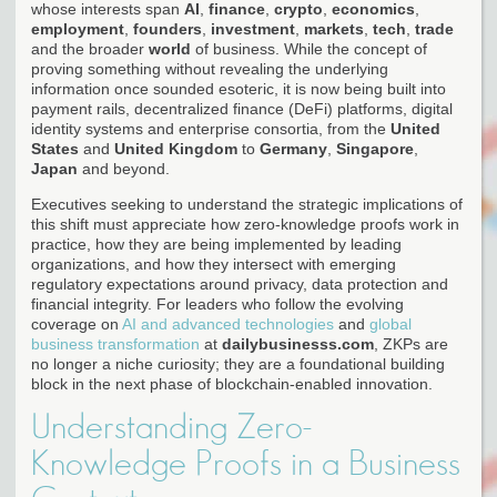
whose interests span
AI
,
finance
,
crypto
,
economics
,
employment
,
founders
,
investment
,
markets
,
tech
,
trade
and the broader
world
of business. While the concept of
proving something without revealing the underlying
information once sounded esoteric, it is now being built into
payment rails, decentralized finance (DeFi) platforms, digital
identity systems and enterprise consortia, from the
United
States
and
United Kingdom
to
Germany
,
Singapore
,
Japan
and beyond.
Executives seeking to understand the strategic implications of
this shift must appreciate how zero-knowledge proofs work in
practice, how they are being implemented by leading
organizations, and how they intersect with emerging
regulatory expectations around privacy, data protection and
financial integrity. For leaders who follow the evolving
coverage on
AI and advanced technologies
and
global
business transformation
at
dailybusinesss.com
, ZKPs are
no longer a niche curiosity; they are a foundational building
block in the next phase of blockchain-enabled innovation.
Understanding Zero-
Knowledge Proofs in a Business