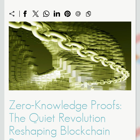
Zero-Knowledge Proofs:
The Quiet Revolution
Reshaping Blockchain