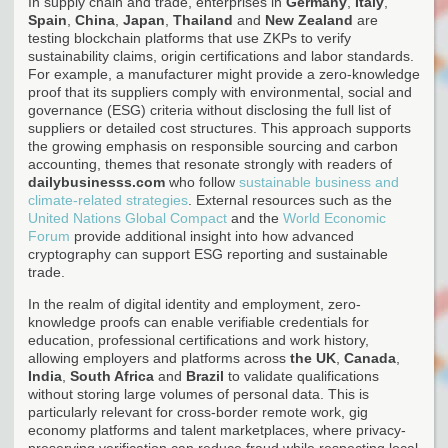
In supply chain and trade, enterprises in
Germany
,
Italy
,
Spain
,
China
,
Japan
,
Thailand
and
New Zealand
are
testing blockchain platforms that use ZKPs to verify
sustainability claims, origin certifications and labor standards.
For example, a manufacturer might provide a zero-knowledge
proof that its suppliers comply with environmental, social and
governance (ESG) criteria without disclosing the full list of
suppliers or detailed cost structures. This approach supports
the growing emphasis on responsible sourcing and carbon
accounting, themes that resonate strongly with readers of
dailybusinesss.com
who follow
sustainable business and
climate-related strategies
. External resources such as the
United Nations Global Compact
and the
World Economic
Forum
provide additional insight into how advanced
cryptography can support ESG reporting and sustainable
trade.
In the realm of digital identity and employment, zero-
knowledge proofs can enable verifiable credentials for
education, professional certifications and work history,
allowing employers and platforms across
the UK
,
Canada
,
India
,
South Africa
and
Brazil
to validate qualifications
without storing large volumes of personal data. This is
particularly relevant for cross-border remote work, gig
economy platforms and talent marketplaces, where privacy-
preserving verification can reduce fraud while respecting local