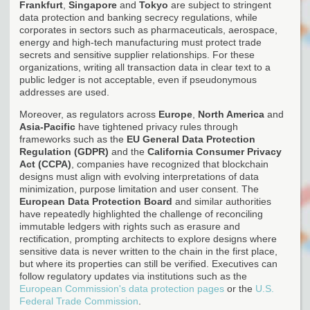
Frankfurt
,
Singapore
and
Tokyo
are subject to stringent
data protection and banking secrecy regulations, while
corporates in sectors such as pharmaceuticals, aerospace,
energy and high-tech manufacturing must protect trade
secrets and sensitive supplier relationships. For these
organizations, writing all transaction data in clear text to a
public ledger is not acceptable, even if pseudonymous
addresses are used.
Moreover, as regulators across
Europe
,
North America
and
Asia-Pacific
have tightened privacy rules through
frameworks such as the
EU General Data Protection
Regulation (GDPR)
and the
California Consumer Privacy
Act (CCPA)
, companies have recognized that blockchain
designs must align with evolving interpretations of data
minimization, purpose limitation and user consent. The
European Data Protection Board
and similar authorities
have repeatedly highlighted the challenge of reconciling
immutable ledgers with rights such as erasure and
rectification, prompting architects to explore designs where
sensitive data is never written to the chain in the first place,
but where its properties can still be verified. Executives can
follow regulatory updates via institutions such as the
European Commission's data protection pages
or the
U.S.
Federal Trade Commission
.