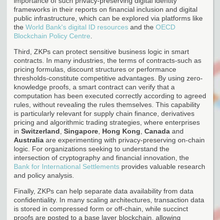
importance of such privacy-preserving digital identity
frameworks in their reports on financial inclusion and digital
public infrastructure, which can be explored via platforms like
the
World Bank's digital ID resources
and the
OECD
Blockchain Policy Centre
.
Third, ZKPs can protect sensitive business logic in smart
contracts. In many industries, the terms of contracts-such as
pricing formulas, discount structures or performance
thresholds-constitute competitive advantages. By using zero-
knowledge proofs, a smart contract can verify that a
computation has been executed correctly according to agreed
rules, without revealing the rules themselves. This capability
is particularly relevant for supply chain finance, derivatives
pricing and algorithmic trading strategies, where enterprises
in
Switzerland
,
Singapore
,
Hong Kong
,
Canada
and
Australia
are experimenting with privacy-preserving on-chain
logic. For organizations seeking to understand the
intersection of cryptography and financial innovation, the
Bank for International Settlements
provides valuable research
and policy analysis.
Finally, ZKPs can help separate data availability from data
confidentiality. In many scaling architectures, transaction data
is stored in compressed form or off-chain, while succinct
proofs are posted to a base layer blockchain, allowing