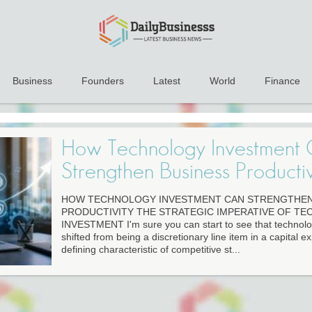
Business
Founders
Latest
World
Finance
How Technology Investment
Strengthen Business Productiv
HOW TECHNOLOGY INVESTMENT CAN STRENGTHEN
PRODUCTIVITY THE STRATEGIC IMPERATIVE OF T
INVESTMENT I'm sure you can start to see that technol
shifted from being a discretionary line item in a capital 
defining characteristic of competitive st...