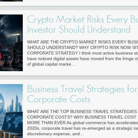
Crypto Market Risks Every Bu
Investor Should Understand
WHAT ARE THE CRYPTO MARKET RISKS EVERY BUS
SHOULD UNDERSTAND? WHY CRYPTO RISK NOW SIT
CORPORATE STRATEGY I think most active business staf
have noticed digital assets have moved from the fringe of
of global capital marke...
Business Travel Strategies for
Corporate Costs
WHAT ARE THE TOP BUSINESS TRAVEL STRATEGIE
CORPORATE COSTS? WHY BUSINESS TRAVEL COST
MORE THAN EVER As global commerce has accelerated in 
2020s, corporate travel has re-emerged as a strategic ne
discretionary expense, and...