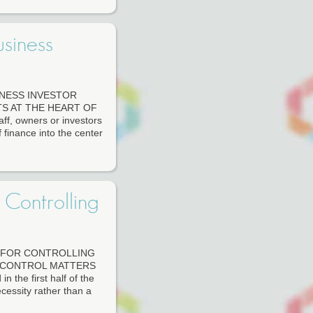
siness
INESS INVESTOR
S AT THE HEART OF
f, owners or investors
 finance into the center
 Controlling
S FOR CONTROLLING
 CONTROL MATTERS
the first half of the
cessity rather than a