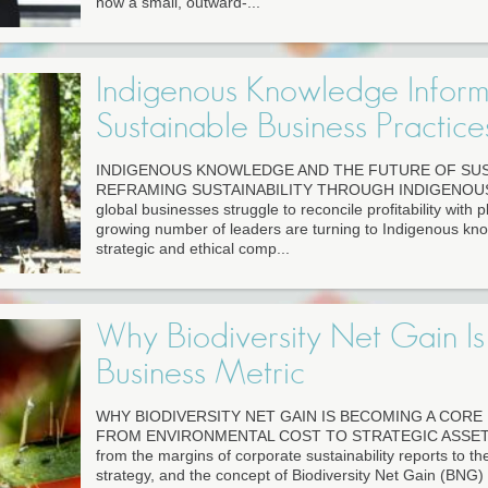
how a small, outward-...
Indigenous Knowledge Inform
Sustainable Business Practice
INDIGENOUS KNOWLEDGE AND THE FUTURE OF SUS
REFRAMING SUSTAINABILITY THROUGH INDIGENOU
global businesses struggle to reconcile profitability with p
growing number of leaders are turning to Indigenous kn
strategic and ethical comp...
Why Biodiversity Net Gain I
Business Metric
WHY BIODIVERSITY NET GAIN IS BECOMING A CORE
FROM ENVIRONMENTAL COST TO STRATEGIC ASSET Bi
from the margins of corporate sustainability reports to t
strategy, and the concept of Biodiversity Net Gain (BNG