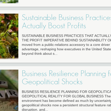
Sustainable Business Practice
Actually Boost Profits
SUSTAINABLE BUSINESS PRACTICES THAT ACTUALL
THE PROFIT IMPERATIVE BEHIND SUSTAINABILITY Ok th
moved from a public-relations accessory to a core driver 
advantage, reshaping how executives in the United State
beyond think about s...
Business Resilience Planning f
Geopolitical Shocks
BUSINESS RESILIENCE PLANNING FOR GEOPOLITIC
GEOPOLITICAL REALITY FOR GLOBAL BUSINESS The g
environment has become defined as much by uncertainty 
geopolitical shocks now a persistent structural feature r
disruption, and...