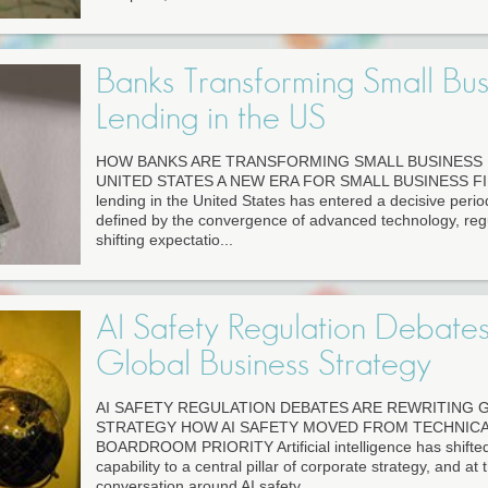
Banks Transforming Small Bus
Lending in the US
HOW BANKS ARE TRANSFORMING SMALL BUSINESS 
UNITED STATES A NEW ERA FOR SMALL BUSINESS FIN
lending in the United States has entered a decisive perio
defined by the convergence of advanced technology, regu
shifting expectatio...
AI Safety Regulation Debate
Global Business Strategy
AI SAFETY REGULATION DEBATES ARE REWRITING 
STRATEGY HOW AI SAFETY MOVED FROM TECHNICA
BOARDROOM PRIORITY Artificial intelligence has shifte
capability to a central pillar of corporate strategy, and at
conversation around AI safety...