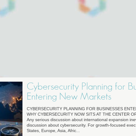
Cybersecurity Planning for B
Entering New Markets
CYBERSECURITY PLANNING FOR BUSINESSES ENT
WHY CYBERSECURITY NOW SITS AT THE CENTER O
Any serious discussion about international expansion in
discussion about cybersecurity. For growth-focused execu
States, Europe, Asia, Afric...