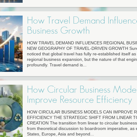
How Travel Demand Influenc
Business Growth
HOW TRAVEL DEMAND INFLUENCES REGIONAL BUS
NEW GEOGRAPHY OF TRAVEL-DRIVEN GROWTH Surely
noticed that global travel has fully re-established itself a
regional business expansion, but the nature of that eng
profoundly. Travel demand is...
How Circular Business Mode
Improve Resource Efficiency
HOW CIRCULAR BUSINESS MODELS CAN IMPROVE 
EFFICIENCY THE STRATEGIC SHIFT FROM LINEAR T
CREATION The transition from linear to circular busine
from theoretical discussion to boardroom imperative, as 
States, Europe, Asia and beyond...