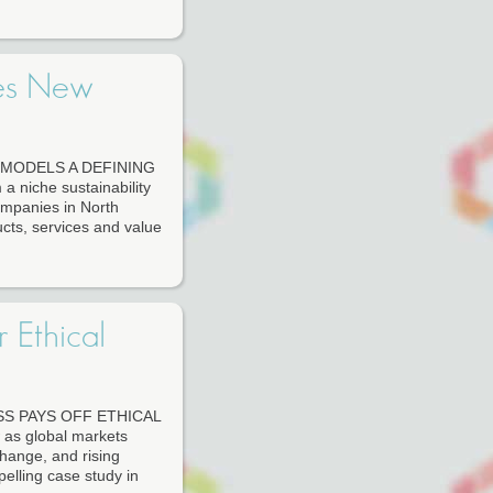
tes New
MODELS A DEFINING
 niche sustainability
ompanies in North
cts, services and value
 Ethical
S PAYS OFF ETHICAL
 global markets
change, and rising
elling case study in