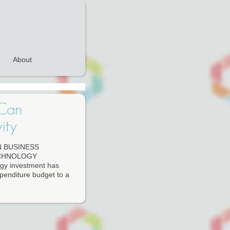
About
 Can
ity
 BUSINESS
ECHNOLOGY
ogy investment has
expenditure budget to a