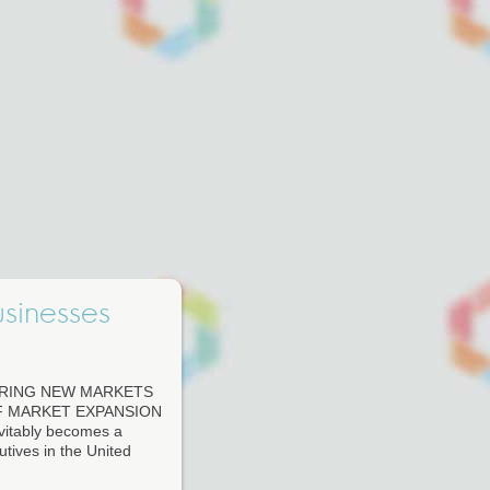
usinesses
ERING NEW MARKETS
F MARKET EXPANSION
evitably becomes a
tives in the United