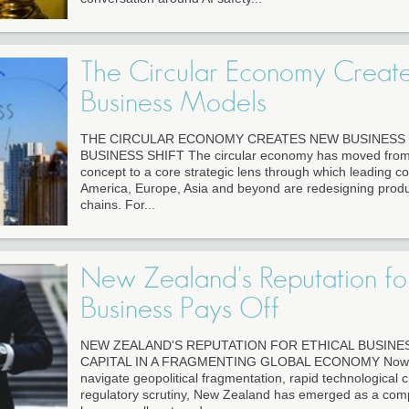
The Circular Economy Crea
Business Models
THE CIRCULAR ECONOMY CREATES NEW BUSINESS 
BUSINESS SHIFT The circular economy has moved from a
concept to a core strategic lens through which leading c
America, Europe, Asia and beyond are redesigning produ
chains. For...
New Zealand's Reputation for
Business Pays Off
NEW ZEALAND'S REPUTATION FOR ETHICAL BUSINES
CAPITAL IN A FRAGMENTING GLOBAL ECONOMY Now as
navigate geopolitical fragmentation, rapid technological 
regulatory scrutiny, New Zealand has emerged as a comp