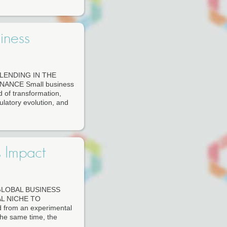
iness
LENDING IN THE
ANCE Small business
d of transformation,
latory evolution, and
s Impact
GLOBAL BUSINESS
L NICHE TO
d from an experimental
 the same time, the