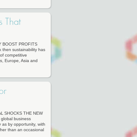
s That
Y BOOST PROFITS
en sustainability has
of competitive
s, Europe, Asia and
or
AL SHOCKS THE NEW
lobal business
as by opportunity, with
ather than an occasional