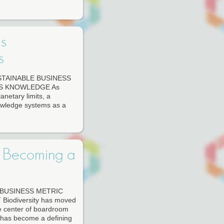
s
s
TAINABLE BUSINESS
S KNOWLEDGE As
lanetary limits, a
owledge systems as a
s Becoming a
 BUSINESS METRIC
odiversity has moved
he center of boardroom
) has become a defining