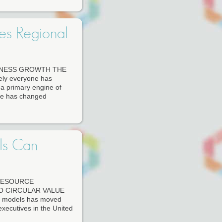
es Regional
INESS GROWTH THE
 everyone has
s a primary engine of
ine has changed
ls Can
RESOURCE
O CIRCULAR VALUE
ss models has moved
executives in the United