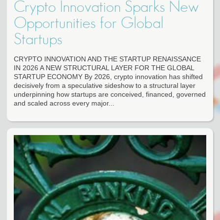
Crypto Innovation Sparks New
Opportunities for Global
Startups
CRYPTO INNOVATION AND THE STARTUP RENAISSANCE
IN 2026 A NEW STRUCTURAL LAYER FOR THE GLOBAL
STARTUP ECONOMY By 2026, crypto innovation has shifted
decisively from a speculative sideshow to a structural layer
underpinning how startups are conceived, financed, governed
and scaled across every major...