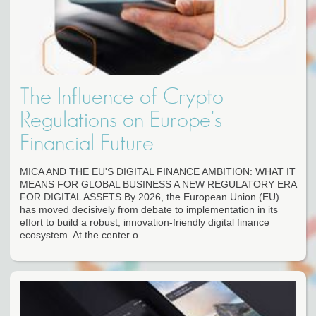
The Influence of Crypto
Regulations on Europe's
Financial Future
MICA AND THE EU'S DIGITAL FINANCE AMBITION: WHAT IT
MEANS FOR GLOBAL BUSINESS A NEW REGULATORY ERA
FOR DIGITAL ASSETS By 2026, the European Union (EU)
has moved decisively from debate to implementation in its
effort to build a robust, innovation-friendly digital finance
ecosystem. At the center o...