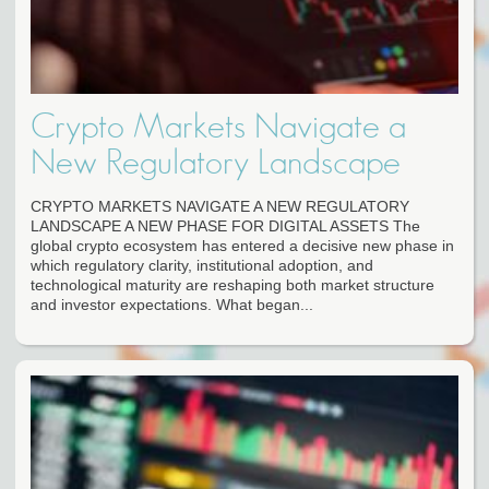
Crypto Markets Navigate a
New Regulatory Landscape
CRYPTO MARKETS NAVIGATE A NEW REGULATORY
LANDSCAPE A NEW PHASE FOR DIGITAL ASSETS The
global crypto ecosystem has entered a decisive new phase in
which regulatory clarity, institutional adoption, and
technological maturity are reshaping both market structure
and investor expectations. What began...