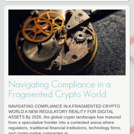
Navigating Compliance in a
Fragmented Crypto World
NAVIGATING COMPLIANCE IN A FRAGMENTED CRYPTO
WORLD A NEW REGULATORY REALITY FOR DIGITAL
ASSETS By 2026, the global crypto landscape has matured
from a speculative frontier into a contested arena where
regulators, traditional financial institutions, technology firms,
and crypto-native companies ar...