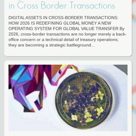
in Cross Border Transactions
DIGITAL ASSETS IN CROSS-BORDER TRANSACTIONS:
HOW 2026 IS REDEFINING GLOBAL MONEY A NEW
OPERATING SYSTEM FOR GLOBAL VALUE TRANSFER By
2026, cross-border transactions are no longer merely a back-
office concern or a technical detail of treasury operations;
they are becoming a strategic battleground...