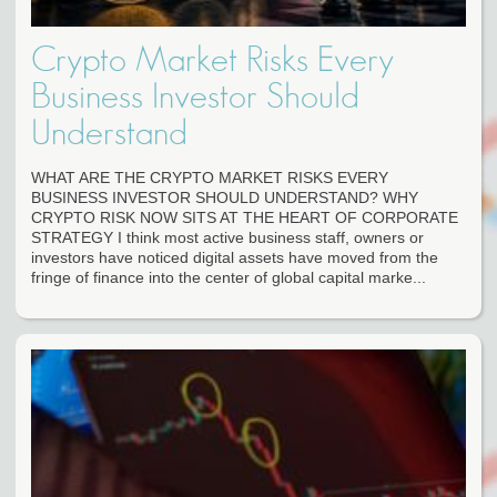
Crypto Market Risks Every
Business Investor Should
Understand
WHAT ARE THE CRYPTO MARKET RISKS EVERY
BUSINESS INVESTOR SHOULD UNDERSTAND? WHY
CRYPTO RISK NOW SITS AT THE HEART OF CORPORATE
STRATEGY I think most active business staff, owners or
investors have noticed digital assets have moved from the
fringe of finance into the center of global capital marke...