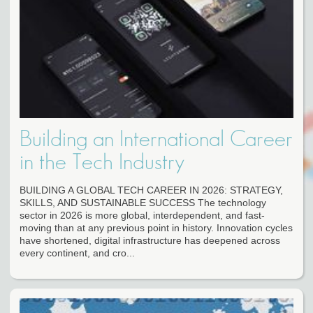
Building an International Career
in the Tech Industry
BUILDING A GLOBAL TECH CAREER IN 2026: STRATEGY,
SKILLS, AND SUSTAINABLE SUCCESS The technology
sector in 2026 is more global, interdependent, and fast-
moving than at any previous point in history. Innovation cycles
have shortened, digital infrastructure has deepened across
every continent, and cro...