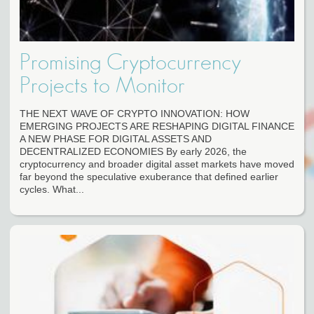
Promising Cryptocurrency
Projects to Monitor
THE NEXT WAVE OF CRYPTO INNOVATION: HOW
EMERGING PROJECTS ARE RESHAPING DIGITAL FINANCE
A NEW PHASE FOR DIGITAL ASSETS AND
DECENTRALIZED ECONOMIES By early 2026, the
cryptocurrency and broader digital asset markets have moved
far beyond the speculative exuberance that defined earlier
cycles. What...