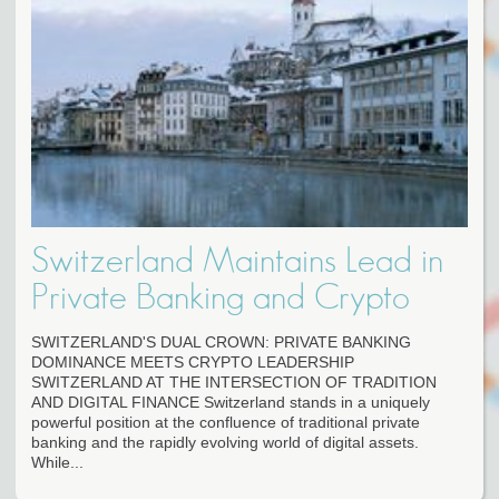
Switzerland Maintains Lead in
Private Banking and Crypto
SWITZERLAND'S DUAL CROWN: PRIVATE BANKING
DOMINANCE MEETS CRYPTO LEADERSHIP
SWITZERLAND AT THE INTERSECTION OF TRADITION
AND DIGITAL FINANCE Switzerland stands in a uniquely
powerful position at the confluence of traditional private
banking and the rapidly evolving world of digital assets.
While...