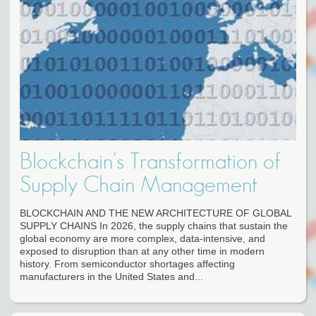
Blockchain's Transformation of
Supply Chain Management
BLOCKCHAIN AND THE NEW ARCHITECTURE OF GLOBAL
SUPPLY CHAINS In 2026, the supply chains that sustain the
global economy are more complex, data-intensive, and
exposed to disruption than at any other time in modern
history. From semiconductor shortages affecting
manufacturers in the United States and...