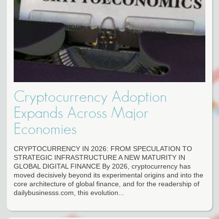
Cryptocurrency Adoption
Expands Across Major
Economies
CRYPTOCURRENCY IN 2026: FROM SPECULATION TO
STRATEGIC INFRASTRUCTURE A NEW MATURITY IN
GLOBAL DIGITAL FINANCE By 2026, cryptocurrency has
moved decisively beyond its experimental origins and into the
core architecture of global finance, and for the readership of
dailybusinesss.com, this evolution...