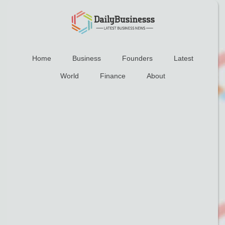
Home
Business
Founders
Latest
World
Finance
About