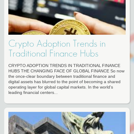
Crypto Adoption Trends in
Traditional Finance Hubs
CRYPTO ADOPTION TRENDS IN TRADITIONAL FINANCE
HUBS THE CHANGING FACE OF GLOBAL FINANCE So now
the once-clear boundary between traditional finance and
digital assets has blurred to the point of becoming a shared
operating layer for global capital markets. In the world's
leading financial centers...