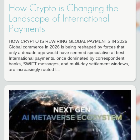
How Crypto is Changing the
Landscape of International
Payments
HOW CRYPTO IS REWIRING GLOBAL PAYMENTS IN 2026
Global commerce in 2026 is being reshaped by forces that
only a decade ago would have seemed speculative at best.
International payments, once dominated by correspondent
banks, SWIFT messages, and multi-day settlement windows,
are increasingly routed t...