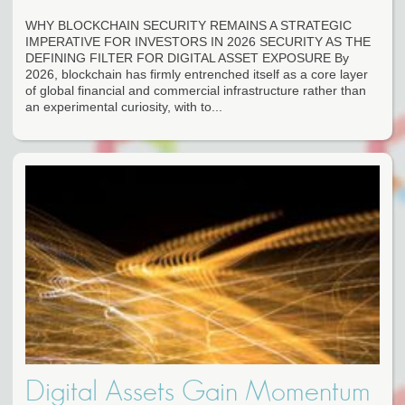
WHY BLOCKCHAIN SECURITY REMAINS A STRATEGIC
IMPERATIVE FOR INVESTORS IN 2026 SECURITY AS THE
DEFINING FILTER FOR DIGITAL ASSET EXPOSURE By
2026, blockchain has firmly entrenched itself as a core layer
of global financial and commercial infrastructure rather than
an experimental curiosity, with to...
Digital Assets Gain Momentum