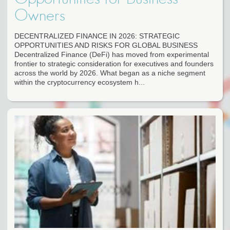
Owners
DECENTRALIZED FINANCE IN 2026: STRATEGIC
OPPORTUNITIES AND RISKS FOR GLOBAL BUSINESS
Decentralized Finance (DeFi) has moved from experimental
frontier to strategic consideration for executives and founders
across the world by 2026. What began as a niche segment
within the cryptocurrency ecosystem h...