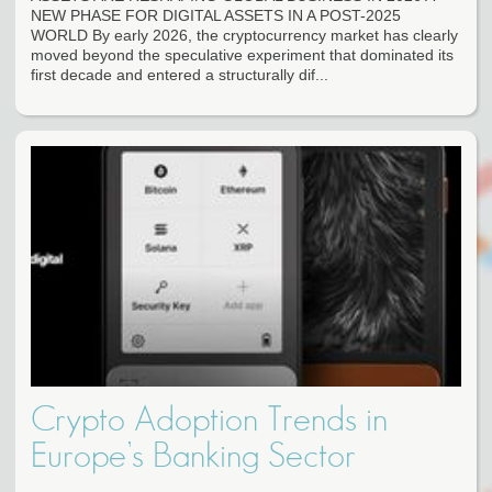
NEW PHASE FOR DIGITAL ASSETS IN A POST-2025
WORLD By early 2026, the cryptocurrency market has clearly
moved beyond the speculative experiment that dominated its
first decade and entered a structurally dif...
Crypto Adoption Trends in
Europe’s Banking Sector