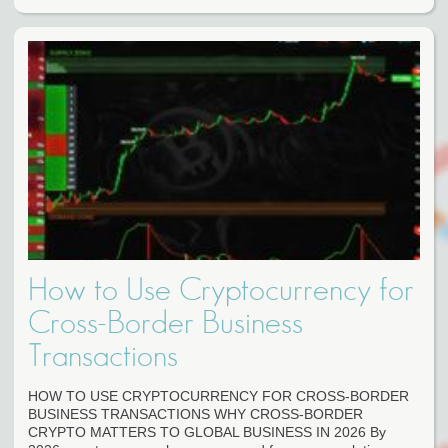
How to Use Cryptocurrency for
Cross-Border Business
Transactions
HOW TO USE CRYPTOCURRENCY FOR CROSS-BORDER
BUSINESS TRANSACTIONS WHY CROSS-BORDER
CRYPTO MATTERS TO GLOBAL BUSINESS IN 2026 By