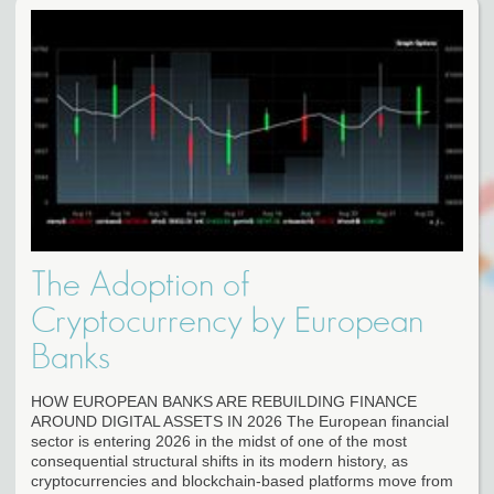
The Adoption of
Cryptocurrency by European
Banks
HOW EUROPEAN BANKS ARE REBUILDING FINANCE
AROUND DIGITAL ASSETS IN 2026 The European financial
sector is entering 2026 in the midst of one of the most
consequential structural shifts in its modern history, as
cryptocurrencies and blockchain-based platforms move from