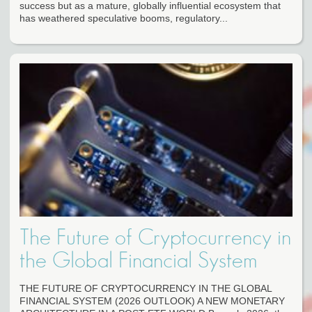
success but as a mature, globally influential ecosystem that
has weathered speculative booms, regulatory...
The Future of Cryptocurrency in
the Global Financial System
THE FUTURE OF CRYPTOCURRENCY IN THE GLOBAL
FINANCIAL SYSTEM (2026 OUTLOOK) A NEW MONETARY