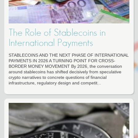
The Role of Stablecoins in
International Payments
STABLECOINS AND THE NEXT PHASE OF INTERNATIONAL
PAYMENTS IN 2026 A TURNING POINT FOR CROSS-
BORDER MONEY MOVEMENT By 2026, the conversation
around stablecoins has shifted decisively from speculative
crypto narratives to concrete questions of financial
infrastructure, regulatory design and competit...