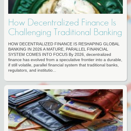
How Decentralized Finance Is
Challenging Traditional Banking
HOW DECENTRALIZED FINANCE IS RESHAPING GLOBAL
BANKING IN 2026 A MATURE, PARALLEL FINANCIAL
SYSTEM COMES INTO FOCUS By 2026, decentralized
finance has evolved from a speculative frontier into a durable,
if still volatile, parallel financial system that traditional banks,
regulators, and institutio...