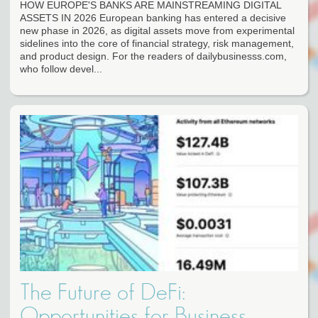
HOW EUROPE'S BANKS ARE MAINSTREAMING DIGITAL
ASSETS IN 2026 European banking has entered a decisive
new phase in 2026, as digital assets move from experimental
sidelines into the core of financial strategy, risk management,
and product design. For the readers of dailybusinesss.com,
who follow devel...
The Future of DeFi:
Opportunities for Business