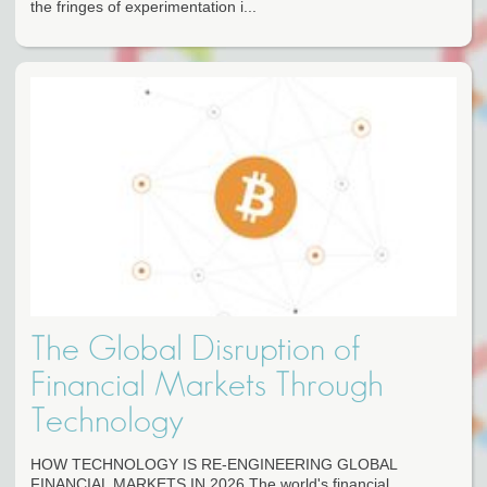
the fringes of experimentation i...
The Global Disruption of
Financial Markets Through
Technology
HOW TECHNOLOGY IS RE-ENGINEERING GLOBAL
FINANCIAL MARKETS IN 2026 The world's financial