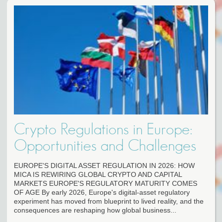
Crypto Regulations in Europe:
Opportunities and Challenges
EUROPE'S DIGITAL ASSET REGULATION IN 2026: HOW
MICA IS REWIRING GLOBAL CRYPTO AND CAPITAL
MARKETS EUROPE'S REGULATORY MATURITY COMES
OF AGE By early 2026, Europe's digital-asset regulatory
experiment has moved from blueprint to lived reality, and the
consequences are reshaping how global business...