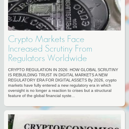
Crypto Markets Face
Increased Scrutiny From
Regulators Worldwide
CRYPTO REGULATION IN 2026: HOW GLOBAL SCRUTINY
IS REBUILDING TRUST IN DIGITAL MARKETS A NEW
REGULATORY ERA FOR DIGITAL ASSETS By 2026, crypto
markets have fully entered a new regulatory era in which
oversight is no longer a reaction to crises but a structural
feature of the global financial syste...