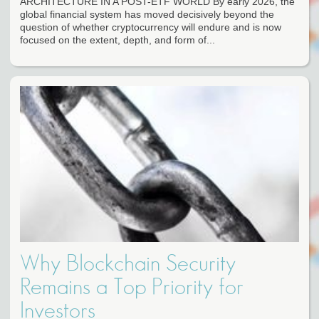
ARCHITECTURE IN A POST-ETF WORLD By early 2026, the
global financial system has moved decisively beyond the
question of whether cryptocurrency will endure and is now
focused on the extent, depth, and form of...
Why Blockchain Security
Remains a Top Priority for
Investors