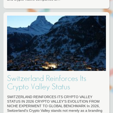
Switzerland Reinforces Its
Crypto Valley Status
SWITZERLAND REINFORCES ITS CRYPTO VALLEY
STATUS IN 2026 CRYPTO VALLEY'S EVOLUTION FROM
NICHE EXPERIMENT TO GLOBAL BENCHMARK In 2026,
Switzerland's Crypto Valley stands not merely as a branding