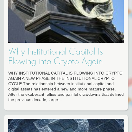
Why Institutional Capital Is
Flowing into Crypto Again
WHY INSTITUTIONAL CAPITAL IS FLOWING INTO CRYPTO
AGAIN A NEW PHASE IN THE INSTITUTIONAL CRYPTO
CYCLE The relationship between institutional capital and
digital assets has entered a new and more mature phase.
After the exuberant rallies and painful drawdowns that defined
the previous decade, large...