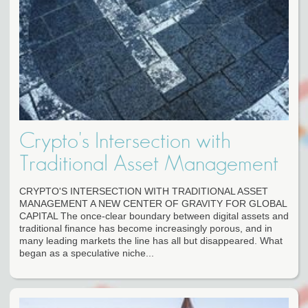
Crypto's Intersection with
Traditional Asset Management
CRYPTO'S INTERSECTION WITH TRADITIONAL ASSET
MANAGEMENT A NEW CENTER OF GRAVITY FOR GLOBAL
CAPITAL The once-clear boundary between digital assets and
traditional finance has become increasingly porous, and in
many leading markets the line has all but disappeared. What
began as a speculative niche...