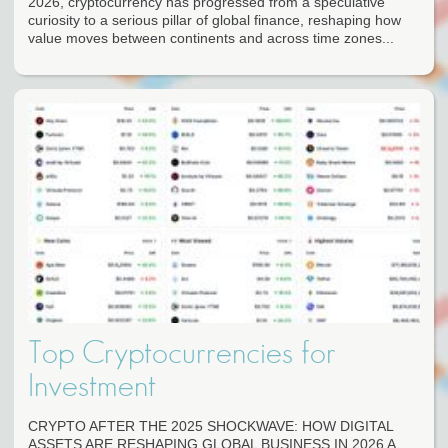
2026, cryptocurrency has progressed from a speculative
curiosity to a serious pillar of global finance, reshaping how
value moves between continents and across time zones...
Top Cryptocurrencies for
Investment
CRYPTO AFTER THE 2025 SHOCKWAVE: HOW DIGITAL
ASSETS ARE RESHAPING GLOBAL BUSINESS IN 2026 A