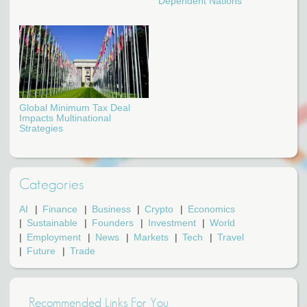
Dependent Nations
Global Minimum Tax Deal
Impacts Multinational
Strategies
Categories
AI
Finance
Business
Crypto
Economics
Sustainable
Founders
Investment
World
Employment
News
Markets
Tech
Travel
Future
Trade
Recommended Links For You