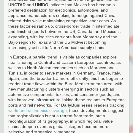
UNCTAD
and
UNIDO
indicate that Mexico has become a
preferred destination for electronics, automotive, and
appliance manufacturers seeking to hedge against China-
related risks while maintaining competitive labor costs. As
these factories ramp up, cross-border trade in intermediate
and finished goods between the US, Canada, and Mexico is
expanding, with logistics corridors from Monterrey and the
Bajío region to Texas and the US Midwest becoming
increasingly critical to North American supply chains.
In Europe, a parallel trend is visible as companies explore
near-shoring to Central and Eastern European countries, as
well as to North African economies such as Morocco and
Tunisia, in order to serve markets in Germany, France, Italy,
Spain, and the broader EU more efficiently; this has begun to
reorient trade flows within the Euro-Mediterranean area, with
new manufacturing clusters emerging in sectors such as
automotive components, textiles, and consumer goods, and
with improved infrastructure linking these regions to European
ports and rail networks. For
DailyBusinesss
readers tracking
world and economics coverage
, these developments suggest
that regionalization is not a retreat from trade, but a
reconfiguration of its geography, in which regional value
chains deepen even as global linkages become more
selective and strategically managed.