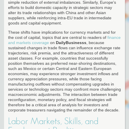
simple reduction of external imbalances. Similarly, Europe's
efforts to build domestic capacity in strategic sectors may
alter its trade relationships with China and other Asian
suppliers, while reinforcing intra-EU trade in intermediate
goods and capital equipment.
These shifts have implications for currency markets and for
the cost of capital, topics that are central to readers of
finance
and markets coverage
on
DailyBusinesss
, because
sustained changes in trade flows can influence exchange rate
trajectories, risk premia, and the attractiveness of different
asset classes. For example, countries that successfully
position themselves as preferred near-shoring destinations,
such as Mexico or certain Central and Eastern European
economies, may experience stronger investment inflows and
currency appreciation pressures, while those facing
manufacturing outflows without compensating upgrades in
services or technology sectors may confront more challenging
macroeconomic adjustments. The interaction between trade
reconfiguration, monetary policy, and fiscal strategies will
therefore be a critical area of analysis for investors and
corporate treasurers navigating the remainder of the decade.
Labor Markets, Skills, and