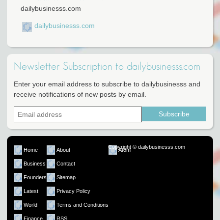
dailybusinesss.com
dailybusinesss.com
Newsletter Subscription to dailybusinesss.com
Enter your email address to subscribe to dailybusinesss and
receive notifications of new posts by email.
Copyright © dailybusinesss.com
Home
About
Atom
Business
Contact
Founders
Sitemap
Latest
Privacy Policy
World
Terms and Conditions
Finance
RSS