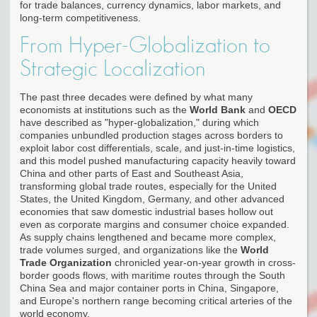
for trade balances, currency dynamics, labor markets, and
long-term competitiveness.
From Hyper-Globalization to
Strategic Localization
The past three decades were defined by what many
economists at institutions such as the
World Bank
and
OECD
have described as "hyper-globalization," during which
companies unbundled production stages across borders to
exploit labor cost differentials, scale, and just-in-time logistics,
and this model pushed manufacturing capacity heavily toward
China and other parts of East and Southeast Asia,
transforming global trade routes, especially for the United
States, the United Kingdom, Germany, and other advanced
economies that saw domestic industrial bases hollow out
even as corporate margins and consumer choice expanded.
As supply chains lengthened and became more complex,
trade volumes surged, and organizations like the
World
Trade Organization
chronicled year-on-year growth in cross-
border goods flows, with maritime routes through the South
China Sea and major container ports in China, Singapore,
and Europe's northern range becoming critical arteries of the
world economy.