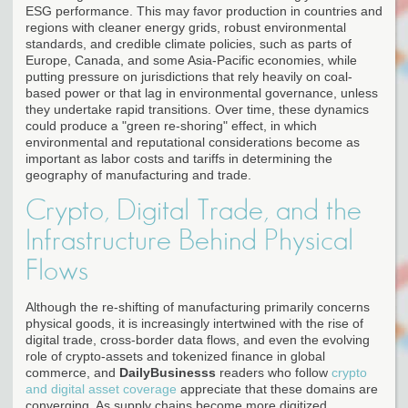
ESG performance. This may favor production in countries and
regions with cleaner energy grids, robust environmental
standards, and credible climate policies, such as parts of
Europe, Canada, and some Asia-Pacific economies, while
putting pressure on jurisdictions that rely heavily on coal-
based power or that lag in environmental governance, unless
they undertake rapid transitions. Over time, these dynamics
could produce a "green re-shoring" effect, in which
environmental and reputational considerations become as
important as labor costs and tariffs in determining the
geography of manufacturing and trade.
Crypto, Digital Trade, and the
Infrastructure Behind Physical
Flows
Although the re-shifting of manufacturing primarily concerns
physical goods, it is increasingly intertwined with the rise of
digital trade, cross-border data flows, and even the evolving
role of crypto-assets and tokenized finance in global
commerce, and
DailyBusinesss
readers who follow
crypto
and digital asset coverage
appreciate that these domains are
converging. As supply chains become more digitized,