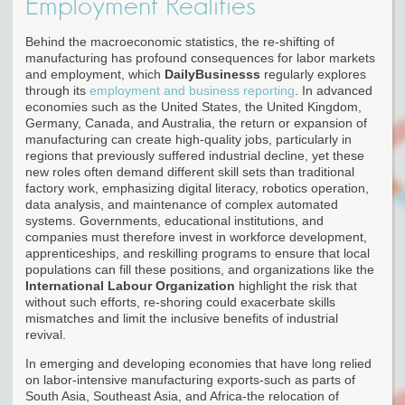
Employment Realities
Behind the macroeconomic statistics, the re-shifting of
manufacturing has profound consequences for labor markets
and employment, which
DailyBusinesss
regularly explores
through its
employment and business reporting
. In advanced
economies such as the United States, the United Kingdom,
Germany, Canada, and Australia, the return or expansion of
manufacturing can create high-quality jobs, particularly in
regions that previously suffered industrial decline, yet these
new roles often demand different skill sets than traditional
factory work, emphasizing digital literacy, robotics operation,
data analysis, and maintenance of complex automated
systems. Governments, educational institutions, and
companies must therefore invest in workforce development,
apprenticeships, and reskilling programs to ensure that local
populations can fill these positions, and organizations like the
International Labour Organization
highlight the risk that
without such efforts, re-shoring could exacerbate skills
mismatches and limit the inclusive benefits of industrial
revival.
In emerging and developing economies that have long relied
on labor-intensive manufacturing exports-such as parts of
South Asia, Southeast Asia, and Africa-the relocation of