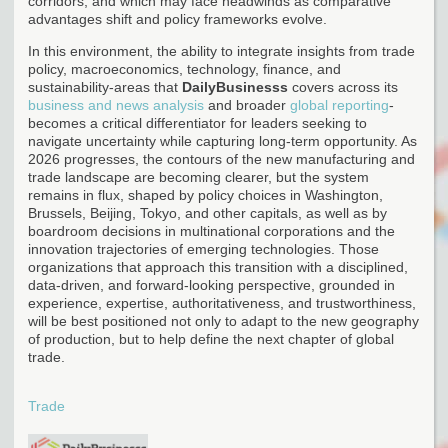
corridors, and which may face headwinds as comparative
advantages shift and policy frameworks evolve.
In this environment, the ability to integrate insights from trade
policy, macroeconomics, technology, finance, and
sustainability-areas that
DailyBusinesss
covers across its
business and news analysis
and broader
global reporting
-
becomes a critical differentiator for leaders seeking to
navigate uncertainty while capturing long-term opportunity. As
2026 progresses, the contours of the new manufacturing and
trade landscape are becoming clearer, but the system
remains in flux, shaped by policy choices in Washington,
Brussels, Beijing, Tokyo, and other capitals, as well as by
boardroom decisions in multinational corporations and the
innovation trajectories of emerging technologies. Those
organizations that approach this transition with a disciplined,
data-driven, and forward-looking perspective, grounded in
experience, expertise, authoritativeness, and trustworthiness,
will be best positioned not only to adapt to the new geography
of production, but to help define the next chapter of global
trade.
Trade