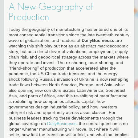
A New Geography of
Production
Today the geography of manufacturing has entered one of its
most consequential transitions since the late twentieth century
wave of globalization, and readers of
DailyBusinesss
are
watching this shift play out not as an abstract macroeconomic
story, but as a direct driver of valuations, employment, supply
chain risk, and geopolitical strategy across the markets where
they operate and invest. The re-shoring, near-shoring, and
"friend-shoring" of production that accelerated after the
pandemic, the US-China trade tensions, and the energy
shock following Russia's invasion of Ukraine is now reshaping
trade flows between North America, Europe, and Asia, while
also opening new corridors across Latin America, Southeast
Asia, and parts of Africa, and this re-shifting of manufacturing
is redefining how companies allocate capital, how
governments design industrial policy, and how investors
interpret risk and opportunity across asset classes. For
business leaders tracking these developments through the
global coverage on
DailyBusinesss
, the central question is no
longer whether manufacturing will move, but where it will
settle, how fast the transition will unfold, and what that implies