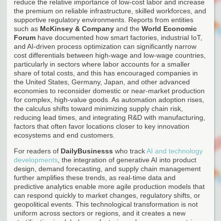
reduce the relative importance of low-cost labor and increase
the premium on reliable infrastructure, skilled workforces, and
supportive regulatory environments. Reports from entities
such as
McKinsey & Company
and the
World Economic
Forum
have documented how smart factories, industrial IoT,
and AI-driven process optimization can significantly narrow
cost differentials between high-wage and low-wage countries,
particularly in sectors where labor accounts for a smaller
share of total costs, and this has encouraged companies in
the United States, Germany, Japan, and other advanced
economies to reconsider domestic or near-market production
for complex, high-value goods. As automation adoption rises,
the calculus shifts toward minimizing supply chain risk,
reducing lead times, and integrating R&D with manufacturing,
factors that often favor locations closer to key innovation
ecosystems and end customers.
For readers of
DailyBusinesss
who track
AI and technology
developments
, the integration of generative AI into product
design, demand forecasting, and supply chain management
further amplifies these trends, as real-time data and
predictive analytics enable more agile production models that
can respond quickly to market changes, regulatory shifts, or
geopolitical events. This technological transformation is not
uniform across sectors or regions, and it creates a new