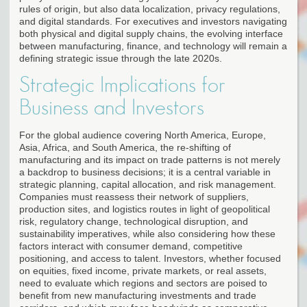
rules of origin, but also data localization, privacy regulations,
and digital standards. For executives and investors navigating
both physical and digital supply chains, the evolving interface
between manufacturing, finance, and technology will remain a
defining strategic issue through the late 2020s.
Strategic Implications for
Business and Investors
For the global audience covering North America, Europe,
Asia, Africa, and South America, the re-shifting of
manufacturing and its impact on trade patterns is not merely
a backdrop to business decisions; it is a central variable in
strategic planning, capital allocation, and risk management.
Companies must reassess their network of suppliers,
production sites, and logistics routes in light of geopolitical
risk, regulatory change, technological disruption, and
sustainability imperatives, while also considering how these
factors interact with consumer demand, competitive
positioning, and access to talent. Investors, whether focused
on equities, fixed income, private markets, or real assets,
need to evaluate which regions and sectors are poised to
benefit from new manufacturing investments and trade