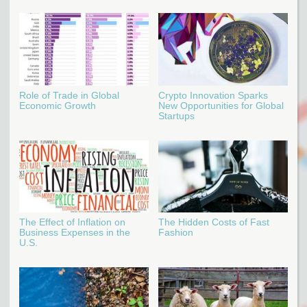
Role of Trade in Global
Crypto Innovation Sparks
Economic Growth
New Opportunities for Global
Startups
The Effect of Inflation on
The Hidden Costs of Fast
Business Expenses in the
Fashion
U.S.