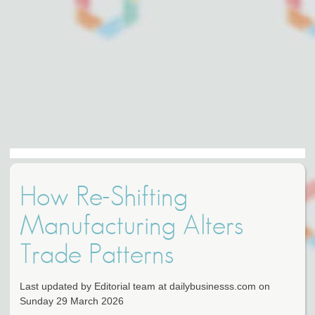
How Re-Shifting
Manufacturing Alters
Trade Patterns
Last updated by Editorial team at dailybusinesss.com on
Sunday 29 March 2026