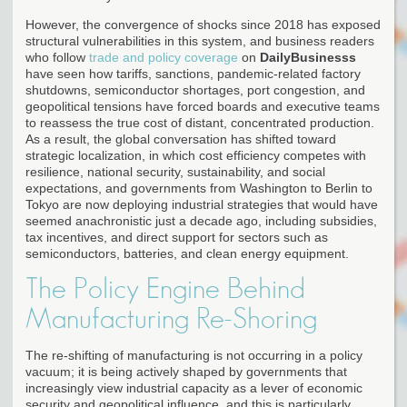
However, the convergence of shocks since 2018 has exposed
structural vulnerabilities in this system, and business readers
who follow
trade and policy coverage
on
DailyBusinesss
have seen how tariffs, sanctions, pandemic-related factory
shutdowns, semiconductor shortages, port congestion, and
geopolitical tensions have forced boards and executive teams
to reassess the true cost of distant, concentrated production.
As a result, the global conversation has shifted toward
strategic localization, in which cost efficiency competes with
resilience, national security, sustainability, and social
expectations, and governments from Washington to Berlin to
Tokyo are now deploying industrial strategies that would have
seemed anachronistic just a decade ago, including subsidies,
tax incentives, and direct support for sectors such as
semiconductors, batteries, and clean energy equipment.
The Policy Engine Behind
Manufacturing Re-Shoring
The re-shifting of manufacturing is not occurring in a policy
vacuum; it is being actively shaped by governments that
increasingly view industrial capacity as a lever of economic
security and geopolitical influence, and this is particularly