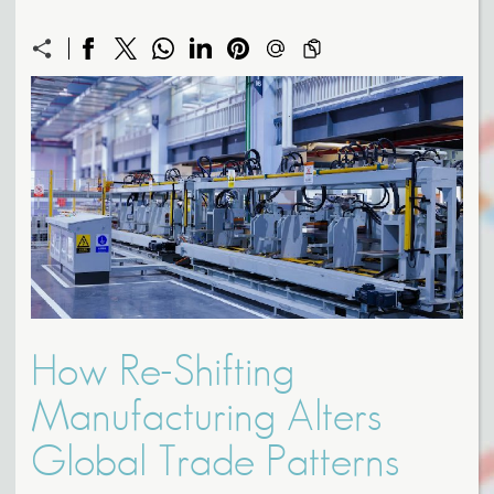
How Re-Shifting
Manufacturing Alters
Global Trade Patterns