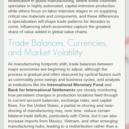
stratification in global manufacturing, where some countries
specialize in highly automated, capital-intensive production
while others focus on labor-intensive stages or on supplying
critical raw materials and components, and these differences
in specialization will shape trade patterns for decades to
come, influencing which economies capture the greatest
share of value added in global value chains.
Trade Balances, Currencies,
and Market Volatility
As manufacturing footprints shift, trade balances between
major economies are beginning to adjust, although the
process is gradual and often obscured by cyclical factors such
as commodity price swings and business cycles, and analysts
at institutions like the
International Monetary Fund
and
Bank for International Settlements
are closely monitoring
how persistent changes in production locations feed through
to current account balances, exchange rates, and capital
flows. For the United States, a partial re-shoring and near-
shoring of manufacturing may, over time, reduce certain
bilateral trade deficits, particularly with China, but it can also
increase imports from Mexico, Vietnam, and other emerging
manufacturing hubs, leading to a redistribution rather than a