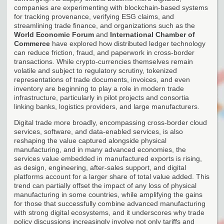
companies are experimenting with blockchain-based systems
for tracking provenance, verifying ESG claims, and
streamlining trade finance, and organizations such as the
World Economic Forum
and
International Chamber of
Commerce
have explored how distributed ledger technology
can reduce friction, fraud, and paperwork in cross-border
transactions. While crypto-currencies themselves remain
volatile and subject to regulatory scrutiny, tokenized
representations of trade documents, invoices, and even
inventory are beginning to play a role in modern trade
infrastructure, particularly in pilot projects and consortia
linking banks, logistics providers, and large manufacturers.
Digital trade more broadly, encompassing cross-border cloud
services, software, and data-enabled services, is also
reshaping the value captured alongside physical
manufacturing, and in many advanced economies, the
services value embedded in manufactured exports is rising,
as design, engineering, after-sales support, and digital
platforms account for a larger share of total value added. This
trend can partially offset the impact of any loss of physical
manufacturing in some countries, while amplifying the gains
for those that successfully combine advanced manufacturing
with strong digital ecosystems, and it underscores why trade
policy discussions increasingly involve not only tariffs and