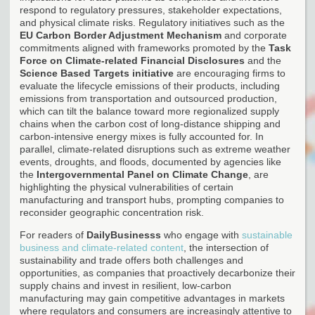
respond to regulatory pressures, stakeholder expectations,
and physical climate risks. Regulatory initiatives such as the
EU Carbon Border Adjustment Mechanism
and corporate
commitments aligned with frameworks promoted by the
Task
Force on Climate-related Financial Disclosures
and the
Science Based Targets initiative
are encouraging firms to
evaluate the lifecycle emissions of their products, including
emissions from transportation and outsourced production,
which can tilt the balance toward more regionalized supply
chains when the carbon cost of long-distance shipping and
carbon-intensive energy mixes is fully accounted for. In
parallel, climate-related disruptions such as extreme weather
events, droughts, and floods, documented by agencies like
the
Intergovernmental Panel on Climate Change
, are
highlighting the physical vulnerabilities of certain
manufacturing and transport hubs, prompting companies to
reconsider geographic concentration risk.
For readers of
DailyBusinesss
who engage with
sustainable
business and climate-related content
, the intersection of
sustainability and trade offers both challenges and
opportunities, as companies that proactively decarbonize their
supply chains and invest in resilient, low-carbon
manufacturing may gain competitive advantages in markets
where regulators and consumers are increasingly attentive to