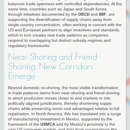
balances trade openness with controlled dependencies. At the
same time, countries such as Japan and South Korea,
through initiatives documented by the
OECD
and
IMF
, are
supporting the diversification of supply chains away from
single-country concentration, often working in concert with the
US and European partners to align incentives and standards,
which in turn creates new trade patterns as companies
respond to overlapping but distinct subsidy regimes and
regulatory frameworks.
Near-Shoring and Friend-
Shoring: New Corridors
Emerge
Beyond domestic re-shoring, the most visible transformation
in trade patterns stems from near-shoring and friend-shoring,
in which production moves closer to end markets or into
politically aligned jurisdictions, thereby shortening supply
chains while preserving some cost advantages relative to full
repatriation. In North America, this has translated into a surge
of manufacturing investment in Mexico, supported by the
framework of the
USMCA
and by Mexico's proximity to the
vast US consumer market, and data from organizations like