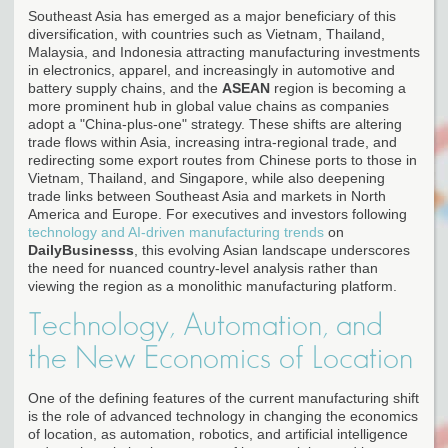
Southeast Asia has emerged as a major beneficiary of this
diversification, with countries such as Vietnam, Thailand,
Malaysia, and Indonesia attracting manufacturing investments
in electronics, apparel, and increasingly in automotive and
battery supply chains, and the
ASEAN
region is becoming a
more prominent hub in global value chains as companies
adopt a "China-plus-one" strategy. These shifts are altering
trade flows within Asia, increasing intra-regional trade, and
redirecting some export routes from Chinese ports to those in
Vietnam, Thailand, and Singapore, while also deepening
trade links between Southeast Asia and markets in North
America and Europe. For executives and investors following
technology and AI-driven manufacturing trends
on
DailyBusinesss
, this evolving Asian landscape underscores
the need for nuanced country-level analysis rather than
viewing the region as a monolithic manufacturing platform.
Technology, Automation, and
the New Economics of Location
One of the defining features of the current manufacturing shift
is the role of advanced technology in changing the economics
of location, as automation, robotics, and artificial intelligence