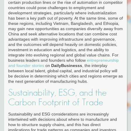
certain production lines or the rise of automation in competitor
countries could pose challenges to employment and
development strategies, particularly where industrialization
has been a key path out of poverty. At the same time, some of
these regions, including Vietnam, Bangladesh, and Ethiopia,
may gain new opportunities as companies diversify away from
China and seek alternative locations that can combine cost
advantages with improving infrastructure and governance,
and the outcomes will depend heavily on domestic policies,
investment in education and logistics, and the ability to
integrate into evolving regional and global value chains. For
business leaders and founders who follow
entrepreneurship
and founder stories
on
DailyBusinesss
, the interplay
between local talent, global capital, and industrial policy will
be decisive in determining which cities and regions emerge as
the next generation of manufacturing hubs.
Sustainability, ESG, and the
Carbon Footprint of Trade
Sustainability and ESG considerations are increasingly
intertwined with decisions about where to manufacture and
how to structure supply chains, and this has direct
implications for trade patterns as companies and investors