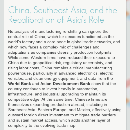
China, Southeast Asia, and the
Recalibration of Asia's Role
No analysis of manufacturing re-shifting can ignore the
central role of China, which for decades functioned as the
world's factory and a core node in global trade networks, and
which now faces a complex mix of challenges and
adaptations as companies diversify production footprints.
While some Western firms have reduced their exposure to
China due to geopolitical risk, regulatory uncertainty, and
rising labor costs, China remains a critical manufacturing
powerhouse, particularly in advanced electronics, electric
vehicles, and clean energy equipment, and data from the
World Bank
and
Asian Development Bank
show that the
country continues to invest heavily in automation,
infrastructure, and industrial upgrading to maintain its
competitive edge. At the same time, Chinese firms are
themselves expanding production abroad, including in
Southeast Asia, Eastern Europe, and Mexico, effectively using
outward foreign direct investment to mitigate trade barriers
and sustain market access, which adds another layer of
complexity to the evolving trade map.