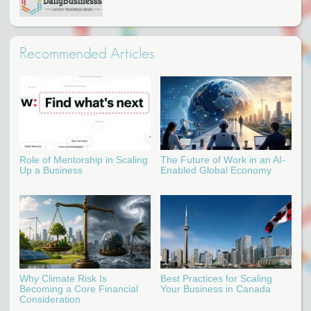
Recommended Articles
Role of Mentorship in Scaling
The Future of Work in an AI-
Up a Business
Enabled Global Economy
Why Climate Risk Is
Best Practices for Scaling
Becoming a Core Financial
Your Business in Canada
Consideration