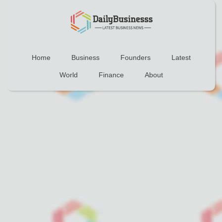
Home
Business
Founders
Latest
World
Finance
About