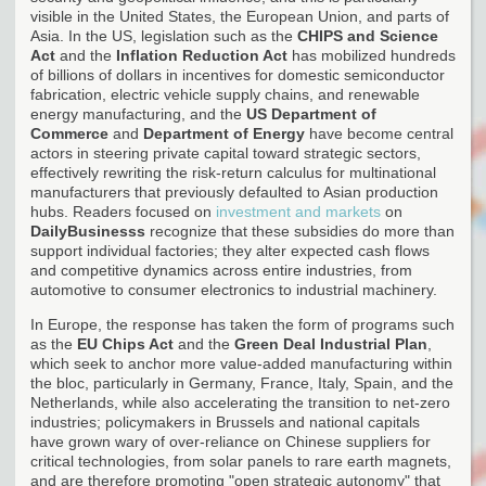
visible in the United States, the European Union, and parts of
Asia. In the US, legislation such as the
CHIPS and Science
Act
and the
Inflation Reduction Act
has mobilized hundreds
of billions of dollars in incentives for domestic semiconductor
fabrication, electric vehicle supply chains, and renewable
energy manufacturing, and the
US Department of
Commerce
and
Department of Energy
have become central
actors in steering private capital toward strategic sectors,
effectively rewriting the risk-return calculus for multinational
manufacturers that previously defaulted to Asian production
hubs. Readers focused on
investment and markets
on
DailyBusinesss
recognize that these subsidies do more than
support individual factories; they alter expected cash flows
and competitive dynamics across entire industries, from
automotive to consumer electronics to industrial machinery.
In Europe, the response has taken the form of programs such
as the
EU Chips Act
and the
Green Deal Industrial Plan
,
which seek to anchor more value-added manufacturing within
the bloc, particularly in Germany, France, Italy, Spain, and the
Netherlands, while also accelerating the transition to net-zero
industries; policymakers in Brussels and national capitals
have grown wary of over-reliance on Chinese suppliers for
critical technologies, from solar panels to rare earth magnets,
and are therefore promoting "open strategic autonomy" that