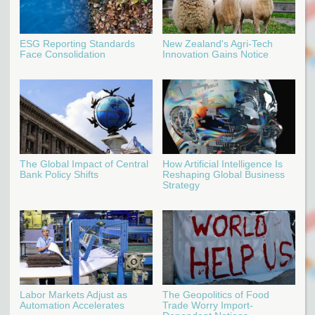
ESG Reporting Standards
New Zealand's Agri-Tech
Face Consolidation
Innovation Gains Notice
The Global Impact of Central
How Artificial Intelligence Is
Bank Policy Shifts
Reshaping Global Business
Strategy
Labor Markets Adjust as
The Geopolitics of Food
Automation Accelerates
Trade Worry Import-