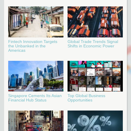
Fintech Innovation Targets
Global Trade Trends Signal
the Unbanked in the
Shifts in Economic Power
Americas
Singapore Cements Its Asian
Top Global Business
Financial Hub Status
Opportunities