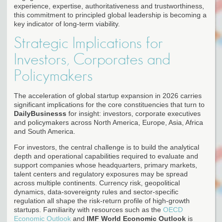
experience, expertise, authoritativeness and trustworthiness,
this commitment to principled global leadership is becoming a
key indicator of long-term viability.
Strategic Implications for
Investors, Corporates and
Policymakers
The acceleration of global startup expansion in 2026 carries
significant implications for the core constituencies that turn to
DailyBusinesss
for insight: investors, corporate executives
and policymakers across North America, Europe, Asia, Africa
and South America.
For investors, the central challenge is to build the analytical
depth and operational capabilities required to evaluate and
support companies whose headquarters, primary markets,
talent centers and regulatory exposures may be spread
across multiple continents. Currency risk, geopolitical
dynamics, data-sovereignty rules and sector-specific
regulation all shape the risk-return profile of high-growth
startups. Familiarity with resources such as the
OECD
Economic Outlook
and
IMF World Economic Outlook
is