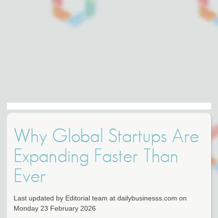
Why Global Startups Are
Expanding Faster Than
Ever
Last updated by Editorial team at dailybusinesss.com on
Monday 23 February 2026