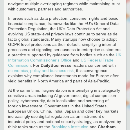
navigate multiple overlapping regimes while maintaining trust
with customers, partners and authorities.
In areas such as data protection, consumer rights and basic
financial compliance, frameworks like the EU's General Data
Protection Regulation, the UK's Data Protection Act and
evolving US state-level privacy laws continue to serve as de
facto global standards. Many startups now choose to adopt
GDPR-level protections as their default, simplifying internal
processes and signaling seriousness to enterprise customers,
a practice supported by guidance from bodies such as the
UK
Information Commissioner's Office
and
US Federal Trade
Commission
. For
DailyBusinesss
readers concerned with
economics, policy and business risk
, this convergence
explains why compliance investments made for Europe often
yield benefits in North America and parts of Asia-Pacific.
At the same time, fragmentation is intensifying in strategically
sensitive areas including AI governance, digital competition
policy, cybersecurity, data localization and screening of
foreign investment. Governments in the United States,
European Union, China, India, Japan and other key markets
increasingly use digital regulation as an instrument of
industrial policy and national security strategy, as analyzed by
think tanks such as the
Brookings Institution
and
Chatham