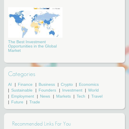
The Best Investment
Opportunities in the Global
Market
Categories
AI
Finance
Business
Crypto
Economics
Sustainable
Founders
Investment
World
Employment
News
Markets
Tech
Travel
Future
Trade
Recommended Links For You