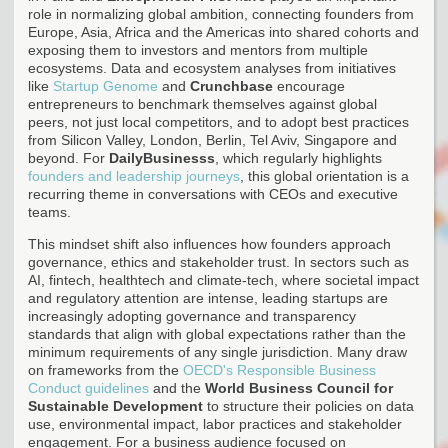
role in normalizing global ambition, connecting founders from
Europe, Asia, Africa and the Americas into shared cohorts and
exposing them to investors and mentors from multiple
ecosystems. Data and ecosystem analyses from initiatives
like
Startup Genome
and
Crunchbase
encourage
entrepreneurs to benchmark themselves against global
peers, not just local competitors, and to adopt best practices
from Silicon Valley, London, Berlin, Tel Aviv, Singapore and
beyond. For
DailyBusinesss
, which regularly highlights
founders and leadership journeys
, this global orientation is a
recurring theme in conversations with CEOs and executive
teams.
This mindset shift also influences how founders approach
governance, ethics and stakeholder trust. In sectors such as
AI, fintech, healthtech and climate-tech, where societal impact
and regulatory attention are intense, leading startups are
increasingly adopting governance and transparency
standards that align with global expectations rather than the
minimum requirements of any single jurisdiction. Many draw
on frameworks from the
OECD's Responsible Business
Conduct guidelines
and the
World Business Council for
Sustainable Development
to structure their policies on data
use, environmental impact, labor practices and stakeholder
engagement. For a business audience focused on