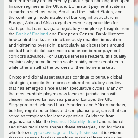
border treasury are inherently global. Open banking and open
finance regimes in the UK and EU, instant payment systems
in markets such as India, Brazil and the United States, and
the continuing modernization of banking infrastructure in
Europe, Asia and Africa together create opportunities for
startups that can navigate regulatory complexity. Insights from
the
Bank of England
and
European Central Bank
illustrate
how central banks are simultaneously enabling innovation
and tightening oversight, particularly as discussions around
central bank digital currencies and cross-border payment
corridors advance. For
DailyBusinesss
readers, this duality
explains why some fintechs scale rapidly across continents
while others stall at the borders of their home markets.
Crypto and digital asset startups continue to pursue global
strategies, despite the more structured regulatory scrutiny
that has emerged since earlier speculative cycles. Many of
the most credible players now focus on jurisdictions with
clearer frameworks, such as parts of Europe, the UK,
Singapore and selected Latin American and African markets,
building regulated entities and compliance programs that can
serve as templates for later expansion. Guidance from
organizations like the
Financial Stability Board
and national
securities regulators shapes these strategies, and for those
who follow
crypto coverage on DailyBusinesss
, it is evident
that the sector's leaders combine technical innovation with