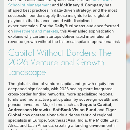
School of Management
and
McKinsey & Company
has
shaped best practices in data-driven strategy, and the most
successful founders apply these insights to build global
playbooks that balance speed with disciplined
experimentation. For the
DailyBusinesss
audience focused
on
investment and markets
, this AI-enabled sophistication
explains why certain startups deliver rapid international
revenue growth without the historical spike in operational risk.
Capital Without Borders: The
2026 Venture and Growth
Landscape
The globalization of venture capital and growth equity has
deepened significantly, with 2026 seeing more integrated
cross-border funding networks, more specialized regional
funds and more active participation by sovereign wealth and
pension investors. Major firms such as
Sequoia Capital
,
Andreessen Horowitz
,
SoftBank Vision Fund
and
Tiger
Global
now operate alongside a dense fabric of regional
specialists in Europe, Southeast Asia, India, the Middle East,
Africa and Latin America, creating a funding environment in