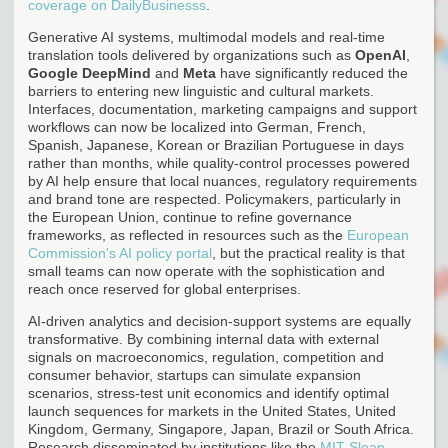
coverage on DailyBusinesss
.
Generative AI systems, multimodal models and real-time
translation tools delivered by organizations such as
OpenAI
,
Google DeepMind
and
Meta
have significantly reduced the
barriers to entering new linguistic and cultural markets.
Interfaces, documentation, marketing campaigns and support
workflows can now be localized into German, French,
Spanish, Japanese, Korean or Brazilian Portuguese in days
rather than months, while quality-control processes powered
by AI help ensure that local nuances, regulatory requirements
and brand tone are respected. Policymakers, particularly in
the European Union, continue to refine governance
frameworks, as reflected in resources such as the
European
Commission's AI policy portal
, but the practical reality is that
small teams can now operate with the sophistication and
reach once reserved for global enterprises.
AI-driven analytics and decision-support systems are equally
transformative. By combining internal data with external
signals on macroeconomics, regulation, competition and
consumer behavior, startups can simulate expansion
scenarios, stress-test unit economics and identify optimal
launch sequences for markets in the United States, United
Kingdom, Germany, Singapore, Japan, Brazil or South Africa.
Research disseminated by institutions like the
MIT Sloan