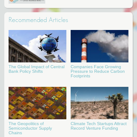
Recommended Articles
The Global Impact of Central
Companies Face Growing
Bank Policy Shifts
Pressure to Reduce Carbon
Footprints
The Geopolitics of
Climate Tech Startups Attract
Semiconductor Supply
Record Venture Funding
Chains