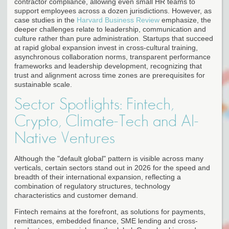
contractor compliance, allowing even small HR teams to
support employees across a dozen jurisdictions. However, as
case studies in the
Harvard Business Review
emphasize, the
deeper challenges relate to leadership, communication and
culture rather than pure administration. Startups that succeed
at rapid global expansion invest in cross-cultural training,
asynchronous collaboration norms, transparent performance
frameworks and leadership development, recognizing that
trust and alignment across time zones are prerequisites for
sustainable scale.
Sector Spotlights: Fintech,
Crypto, Climate-Tech and AI-
Native Ventures
Although the "default global" pattern is visible across many
verticals, certain sectors stand out in 2026 for the speed and
breadth of their international expansion, reflecting a
combination of regulatory structures, technology
characteristics and customer demand.
Fintech remains at the forefront, as solutions for payments,
remittances, embedded finance, SME lending and cross-