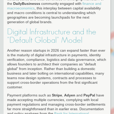
the
DailyBusinesss
community engaged with
finance and
macroeconomics
, this interplay between capital availability
and macro conditions is central to understanding which
geographies are becoming launchpads for the next
generation of global brands.
Digital Infrastructure and the
"Default Global" Model
Another reason startups in 2026 can expand faster than ever
is the maturity of digital infrastructure in payments, identity
verification, compliance, logistics and data governance, which
allows founders to architect their companies as "default
global" from inception. Rather than building a domestic
business and later bolting on international capabilities, many
teams now design systems, contracts and processes to
support cross-border operations from the first significant
customer.
Payment platforms such as
Stripe
,
Adyen
and
PayPal
have
made accepting multiple currencies, complying with local
payment regulations and managing cross-border settlements
far more straightforward than in earlier eras. Documentation
and policy analyses from the
Bank for International