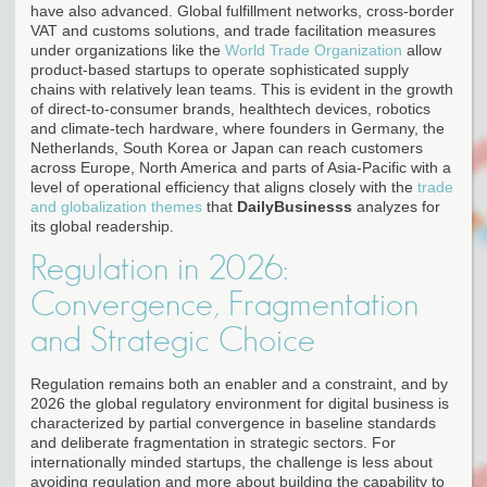
have also advanced. Global fulfillment networks, cross-border
VAT and customs solutions, and trade facilitation measures
under organizations like the
World Trade Organization
allow
product-based startups to operate sophisticated supply
chains with relatively lean teams. This is evident in the growth
of direct-to-consumer brands, healthtech devices, robotics
and climate-tech hardware, where founders in Germany, the
Netherlands, South Korea or Japan can reach customers
across Europe, North America and parts of Asia-Pacific with a
level of operational efficiency that aligns closely with the
trade
and globalization themes
that
DailyBusinesss
analyzes for
its global readership.
Regulation in 2026:
Convergence, Fragmentation
and Strategic Choice
Regulation remains both an enabler and a constraint, and by
2026 the global regulatory environment for digital business is
characterized by partial convergence in baseline standards
and deliberate fragmentation in strategic sectors. For
internationally minded startups, the challenge is less about
avoiding regulation and more about building the capability to