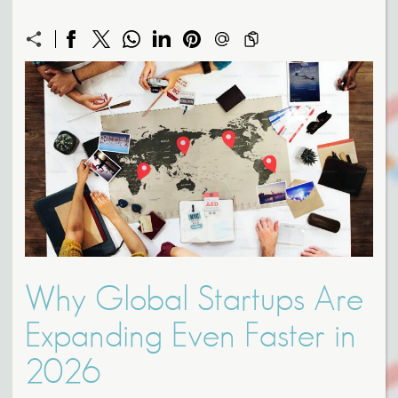
Why Global Startups Are
Expanding Even Faster in
2026