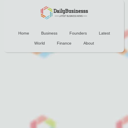
Home
Business
Founders
Latest
World
Finance
About