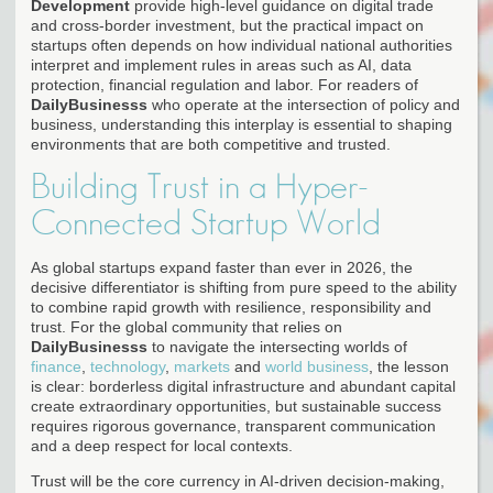
Development
provide high-level guidance on digital trade
and cross-border investment, but the practical impact on
startups often depends on how individual national authorities
interpret and implement rules in areas such as AI, data
protection, financial regulation and labor. For readers of
DailyBusinesss
who operate at the intersection of policy and
business, understanding this interplay is essential to shaping
environments that are both competitive and trusted.
Building Trust in a Hyper-
Connected Startup World
As global startups expand faster than ever in 2026, the
decisive differentiator is shifting from pure speed to the ability
to combine rapid growth with resilience, responsibility and
trust. For the global community that relies on
DailyBusinesss
to navigate the intersecting worlds of
finance
,
technology
,
markets
and
world business
, the lesson
is clear: borderless digital infrastructure and abundant capital
create extraordinary opportunities, but sustainable success
requires rigorous governance, transparent communication
and a deep respect for local contexts.
Trust will be the core currency in AI-driven decision-making,