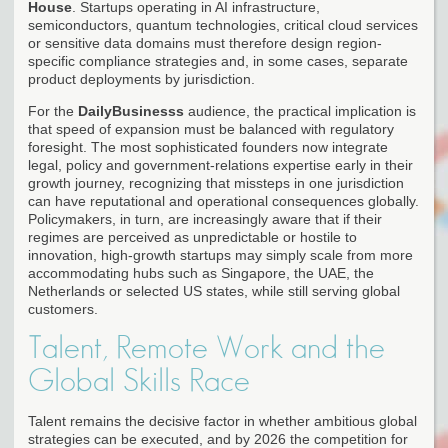
House
. Startups operating in AI infrastructure,
semiconductors, quantum technologies, critical cloud services
or sensitive data domains must therefore design region-
specific compliance strategies and, in some cases, separate
product deployments by jurisdiction.
For the
DailyBusinesss
audience, the practical implication is
that speed of expansion must be balanced with regulatory
foresight. The most sophisticated founders now integrate
legal, policy and government-relations expertise early in their
growth journey, recognizing that missteps in one jurisdiction
can have reputational and operational consequences globally.
Policymakers, in turn, are increasingly aware that if their
regimes are perceived as unpredictable or hostile to
innovation, high-growth startups may simply scale from more
accommodating hubs such as Singapore, the UAE, the
Netherlands or selected US states, while still serving global
customers.
Talent, Remote Work and the
Global Skills Race
Talent remains the decisive factor in whether ambitious global
strategies can be executed, and by 2026 the competition for