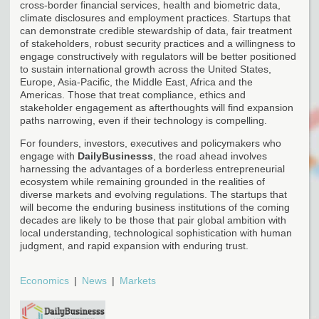
cross-border financial services, health and biometric data,
climate disclosures and employment practices. Startups that
can demonstrate credible stewardship of data, fair treatment
of stakeholders, robust security practices and a willingness to
engage constructively with regulators will be better positioned
to sustain international growth across the United States,
Europe, Asia-Pacific, the Middle East, Africa and the
Americas. Those that treat compliance, ethics and
stakeholder engagement as afterthoughts will find expansion
paths narrowing, even if their technology is compelling.
For founders, investors, executives and policymakers who
engage with
DailyBusinesss
, the road ahead involves
harnessing the advantages of a borderless entrepreneurial
ecosystem while remaining grounded in the realities of
diverse markets and evolving regulations. The startups that
will become the enduring business institutions of the coming
decades are likely to be those that pair global ambition with
local understanding, technological sophistication with human
judgment, and rapid expansion with enduring trust.
Economics
News
Markets