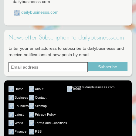
dailybusinesss.com
dailybusinesss.com
Newsletter Subscription to dailybusinesss.com
Enter your email address to subscribe to dailybusinesss and
receive notifications of new posts by email.
Copyright © dailybusinesss.com
Home
About
Atom
Business
Contact
Founders
Sitemap
Latest
Privacy Policy
World
Terms and Conditions
Finance
RSS