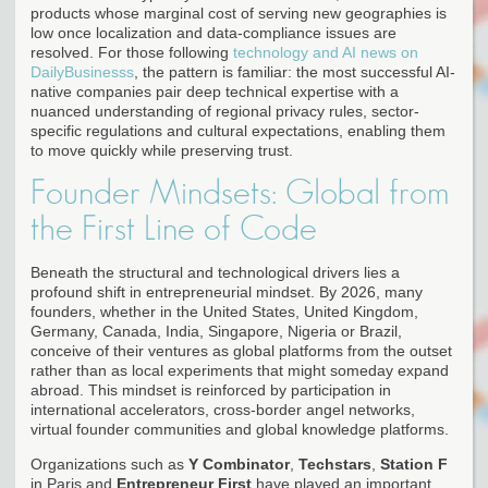
products whose marginal cost of serving new geographies is
low once localization and data-compliance issues are
resolved. For those following
technology and AI news on
DailyBusinesss
, the pattern is familiar: the most successful AI-
native companies pair deep technical expertise with a
nuanced understanding of regional privacy rules, sector-
specific regulations and cultural expectations, enabling them
to move quickly while preserving trust.
Founder Mindsets: Global from
the First Line of Code
Beneath the structural and technological drivers lies a
profound shift in entrepreneurial mindset. By 2026, many
founders, whether in the United States, United Kingdom,
Germany, Canada, India, Singapore, Nigeria or Brazil,
conceive of their ventures as global platforms from the outset
rather than as local experiments that might someday expand
abroad. This mindset is reinforced by participation in
international accelerators, cross-border angel networks,
virtual founder communities and global knowledge platforms.
Organizations such as
Y Combinator
,
Techstars
,
Station F
in Paris and
Entrepreneur First
have played an important