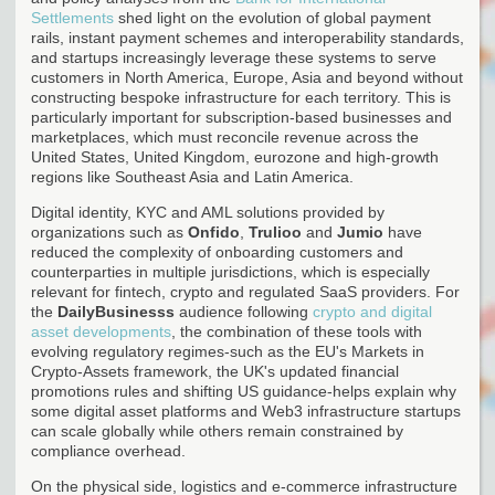
Settlements
shed light on the evolution of global payment
rails, instant payment schemes and interoperability standards,
and startups increasingly leverage these systems to serve
customers in North America, Europe, Asia and beyond without
constructing bespoke infrastructure for each territory. This is
particularly important for subscription-based businesses and
marketplaces, which must reconcile revenue across the
United States, United Kingdom, eurozone and high-growth
regions like Southeast Asia and Latin America.
Digital identity, KYC and AML solutions provided by
organizations such as
Onfido
,
Trulioo
and
Jumio
have
reduced the complexity of onboarding customers and
counterparties in multiple jurisdictions, which is especially
relevant for fintech, crypto and regulated SaaS providers. For
the
DailyBusinesss
audience following
crypto and digital
asset developments
, the combination of these tools with
evolving regulatory regimes-such as the EU's Markets in
Crypto-Assets framework, the UK's updated financial
promotions rules and shifting US guidance-helps explain why
some digital asset platforms and Web3 infrastructure startups
can scale globally while others remain constrained by
compliance overhead.
On the physical side, logistics and e-commerce infrastructure