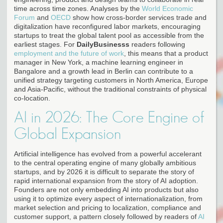
time across time zones. Analyses by the
World Economic
Forum
and
OECD
show how cross-border services trade and
digitalization have reconfigured labor markets, encouraging
startups to treat the global talent pool as accessible from the
earliest stages. For
DailyBusinesss
readers following
employment and the future of work
, this means that a product
manager in New York, a machine learning engineer in
Bangalore and a growth lead in Berlin can contribute to a
unified strategy targeting customers in North America, Europe
and Asia-Pacific, without the traditional constraints of physical
co-location.
AI in 2026: The Core Engine of
Global Expansion
Artificial intelligence has evolved from a powerful accelerant
to the central operating engine of many globally ambitious
startups, and by 2026 it is difficult to separate the story of
rapid international expansion from the story of AI adoption.
Founders are not only embedding AI into products but also
using it to optimize every aspect of internationalization, from
market selection and pricing to localization, compliance and
customer support, a pattern closely followed by readers of
AI