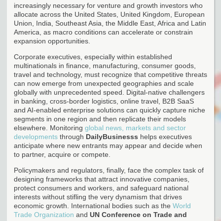
increasingly necessary for venture and growth investors who
allocate across the United States, United Kingdom, European
Union, India, Southeast Asia, the Middle East, Africa and Latin
America, as macro conditions can accelerate or constrain
expansion opportunities.
Corporate executives, especially within established
multinationals in finance, manufacturing, consumer goods,
travel and technology, must recognize that competitive threats
can now emerge from unexpected geographies and scale
globally with unprecedented speed. Digital-native challengers
in banking, cross-border logistics, online travel, B2B SaaS
and AI-enabled enterprise solutions can quickly capture niche
segments in one region and then replicate their models
elsewhere. Monitoring
global news, markets and sector
developments
through
DailyBusinesss
helps executives
anticipate where new entrants may appear and decide when
to partner, acquire or compete.
Policymakers and regulators, finally, face the complex task of
designing frameworks that attract innovative companies,
protect consumers and workers, and safeguard national
interests without stifling the very dynamism that drives
economic growth. International bodies such as the
World
Trade Organization
and
UN Conference on Trade and