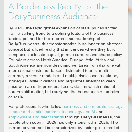
A Borderless Reality for the
DailyBusinesss Audience
By 2026, the rapid global expansion of startups has shifted
from a striking trend to a defining feature of the business
landscape, and for the international readership of
DailyBusinesss
, this transformation is no longer an abstract
concept but a lived reality that influences where they build
companies, allocate capital, pursue careers and shape policy.
Founders across North America, Europe, Asia, Africa and
South America are now designing ventures from day one with
international customer bases, distributed teams, multi-
currency revenue models and multi-jurisdictional regulatory
strategies, while investors and regulators attempt to keep
pace with an entrepreneurial ecosystem in which national
borders still matter, but rarely set the boundaries of ambition
or scale.
For professionals who follow
business and corporate strategy
,
finance and capital markets
,
technology and AI
and
employment and talent trends
through
DailyBusinesss
, the
acceleration seen in 2025 has only intensified in 2026. The
current environment is characterized by faster go-to-market