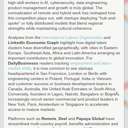
high-skill workers in AI, cybersecurity, data engineering,
product management and growth is truly global. The
normalization of remote and hybrid work has reshaped how
this competition plays out, with startups deploying "hub-and-
spoke" or fully distributed models that blend regional
strengths while maintaining cultural coherence.
Analyses from the
International Labour Organization
and
LinkedIn Economic Graph
highlight how digital talent
clusters have diversified geographically, with cities in Eastern
Europe, Southeast Asia, Africa and Latin America emerging as
important contributors to global innovation. For
DailyBusinesss
readers tracking
employment and labor-
market shifts
, it is now common to see startups
headquartered in San Francisco, London or Berlin with
engineering centers in Poland, Portugal, India or Vietnam,
and customer success or business development teams in
Canada, Australia, the United Arab Emirates or South Africa.
Conversely, founders in Lagos, Nairobi, Bangalore or BogotÃ¡
increasingly recruit senior commercial and product leaders in
New York, Paris, Amsterdam or Singapore to accelerate
access to mature markets.
Platforms such as
Remote
,
Deel
and
Papaya Global
have
streamlined multi-country payroll, benefits administration and