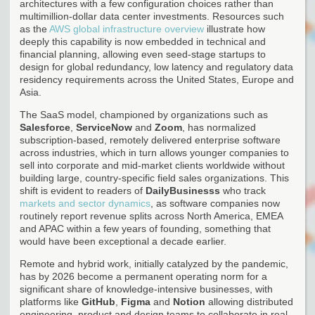
architectures with a few configuration choices rather than
multimillion-dollar data center investments. Resources such
as the
AWS global infrastructure overview
illustrate how
deeply this capability is now embedded in technical and
financial planning, allowing even seed-stage startups to
design for global redundancy, low latency and regulatory data
residency requirements across the United States, Europe and
Asia.
The SaaS model, championed by organizations such as
Salesforce
,
ServiceNow
and
Zoom
, has normalized
subscription-based, remotely delivered enterprise software
across industries, which in turn allows younger companies to
sell into corporate and mid-market clients worldwide without
building large, country-specific field sales organizations. This
shift is evident to readers of
DailyBusinesss
who track
markets and sector dynamics
, as software companies now
routinely report revenue splits across North America, EMEA
and APAC within a few years of founding, something that
would have been exceptional a decade earlier.
Remote and hybrid work, initially catalyzed by the pandemic,
has by 2026 become a permanent operating norm for a
significant share of knowledge-intensive businesses, with
platforms like
GitHub
,
Figma
and
Notion
allowing distributed
engineering, product and design teams to collaborate in real