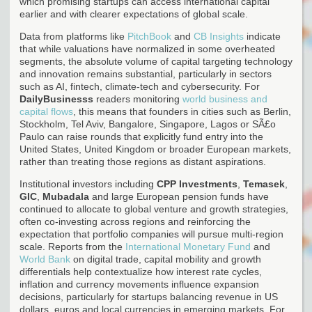
which promising startups can access international capital
earlier and with clearer expectations of global scale.
Data from platforms like
PitchBook
and
CB Insights
indicate
that while valuations have normalized in some overheated
segments, the absolute volume of capital targeting technology
and innovation remains substantial, particularly in sectors
such as AI, fintech, climate-tech and cybersecurity. For
DailyBusinesss
readers monitoring
world business and
capital flows
, this means that founders in cities such as Berlin,
Stockholm, Tel Aviv, Bangalore, Singapore, Lagos or SÃ£o
Paulo can raise rounds that explicitly fund entry into the
United States, United Kingdom or broader European markets,
rather than treating those regions as distant aspirations.
Institutional investors including
CPP Investments
,
Temasek
,
GIC
,
Mubadala
and large European pension funds have
continued to allocate to global venture and growth strategies,
often co-investing across regions and reinforcing the
expectation that portfolio companies will pursue multi-region
scale. Reports from the
International Monetary Fund
and
World Bank
on digital trade, capital mobility and growth
differentials help contextualize how interest rate cycles,
inflation and currency movements influence expansion
decisions, particularly for startups balancing revenue in US
dollars, euros and local currencies in emerging markets. For