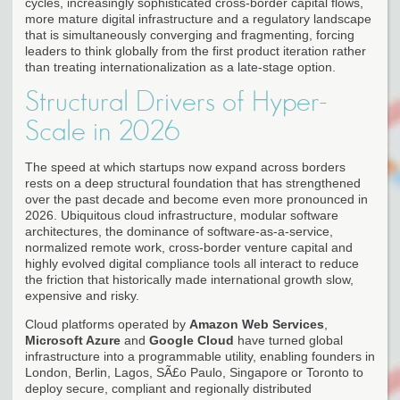
cycles, increasingly sophisticated cross-border capital flows,
more mature digital infrastructure and a regulatory landscape
that is simultaneously converging and fragmenting, forcing
leaders to think globally from the first product iteration rather
than treating internationalization as a late-stage option.
Structural Drivers of Hyper-
Scale in 2026
The speed at which startups now expand across borders
rests on a deep structural foundation that has strengthened
over the past decade and become even more pronounced in
2026. Ubiquitous cloud infrastructure, modular software
architectures, the dominance of software-as-a-service,
normalized remote work, cross-border venture capital and
highly evolved digital compliance tools all interact to reduce
the friction that historically made international growth slow,
expensive and risky.
Cloud platforms operated by
Amazon Web Services
,
Microsoft Azure
and
Google Cloud
have turned global
infrastructure into a programmable utility, enabling founders in
London, Berlin, Lagos, SÃ£o Paulo, Singapore or Toronto to
deploy secure, compliant and regionally distributed