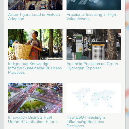
Asian Tigers Lead in Fintech
Fractional Investing in High-
Adoption
Value Assets
Indigenous Knowledge
Australia Positions as Green
Informs Sustainable Business
Hydrogen Exporter
Practices
Innovation Districts Fuel
How ESG Investing is
Urban Revitalization Efforts
Influencing Business
Decisions