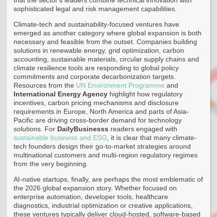
sophisticated legal and risk management capabilities.
Climate-tech and sustainability-focused ventures have
emerged as another category where global expansion is both
necessary and feasible from the outset. Companies building
solutions in renewable energy, grid optimization, carbon
accounting, sustainable materials, circular supply chains and
climate resilience tools are responding to global policy
commitments and corporate decarbonization targets.
Resources from the
UN Environment Programme
and
International Energy Agency
highlight how regulatory
incentives, carbon pricing mechanisms and disclosure
requirements in Europe, North America and parts of Asia-
Pacific are driving cross-border demand for technology
solutions. For
DailyBusinesss
readers engaged with
sustainable business and ESG
, it is clear that many climate-
tech founders design their go-to-market strategies around
multinational customers and multi-region regulatory regimes
from the very beginning.
AI-native startups, finally, are perhaps the most emblematic of
the 2026 global expansion story. Whether focused on
enterprise automation, developer tools, healthcare
diagnostics, industrial optimization or creative applications,
these ventures typically deliver cloud-hosted, software-based