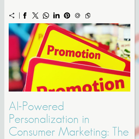
AI-Powered
Personalization in
Consumer Marketing: The