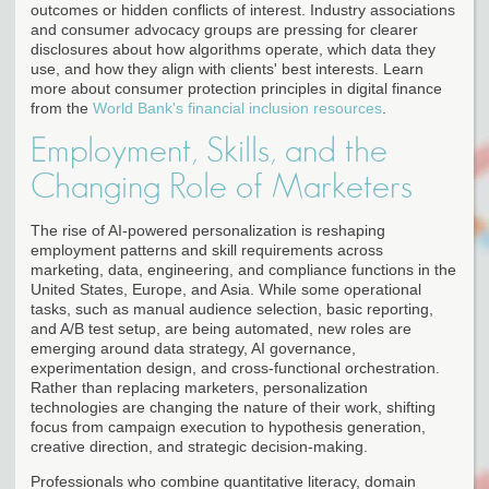
outcomes or hidden conflicts of interest. Industry associations
and consumer advocacy groups are pressing for clearer
disclosures about how algorithms operate, which data they
use, and how they align with clients' best interests. Learn
more about consumer protection principles in digital finance
from the
World Bank's financial inclusion resources
.
Employment, Skills, and the
Changing Role of Marketers
The rise of AI-powered personalization is reshaping
employment patterns and skill requirements across
marketing, data, engineering, and compliance functions in the
United States, Europe, and Asia. While some operational
tasks, such as manual audience selection, basic reporting,
and A/B test setup, are being automated, new roles are
emerging around data strategy, AI governance,
experimentation design, and cross-functional orchestration.
Rather than replacing marketers, personalization
technologies are changing the nature of their work, shifting
focus from campaign execution to hypothesis generation,
creative direction, and strategic decision-making.
Professionals who combine quantitative literacy, domain