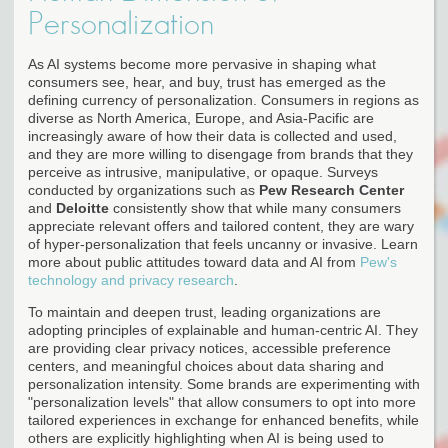
Personalization
As AI systems become more pervasive in shaping what
consumers see, hear, and buy, trust has emerged as the
defining currency of personalization. Consumers in regions as
diverse as North America, Europe, and Asia-Pacific are
increasingly aware of how their data is collected and used,
and they are more willing to disengage from brands that they
perceive as intrusive, manipulative, or opaque. Surveys
conducted by organizations such as
Pew Research Center
and
Deloitte
consistently show that while many consumers
appreciate relevant offers and tailored content, they are wary
of hyper-personalization that feels uncanny or invasive. Learn
more about public attitudes toward data and AI from
Pew's
technology and privacy research
.
To maintain and deepen trust, leading organizations are
adopting principles of explainable and human-centric AI. They
are providing clear privacy notices, accessible preference
centers, and meaningful choices about data sharing and
personalization intensity. Some brands are experimenting with
"personalization levels" that allow consumers to opt into more
tailored experiences in exchange for enhanced benefits, while
others are explicitly highlighting when AI is being used to