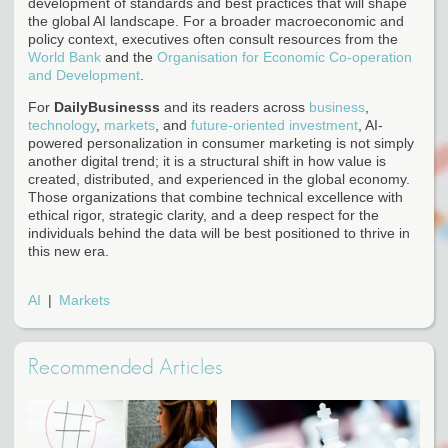
development of standards and best practices that will shape
the global AI landscape. For a broader macroeconomic and
policy context, executives often consult resources from the
World Bank
and the
Organisation for Economic Co-operation
and Development
.
For
DailyBusinesss
and its readers across
business
,
technology
,
markets
, and
future-oriented investment
, AI-
powered personalization in consumer marketing is not simply
another digital trend; it is a structural shift in how value is
created, distributed, and experienced in the global economy.
Those organizations that combine technical excellence with
ethical rigor, strategic clarity, and a deep respect for the
individuals behind the data will be best positioned to thrive in
this new era.
AI
Markets
Recommended Articles