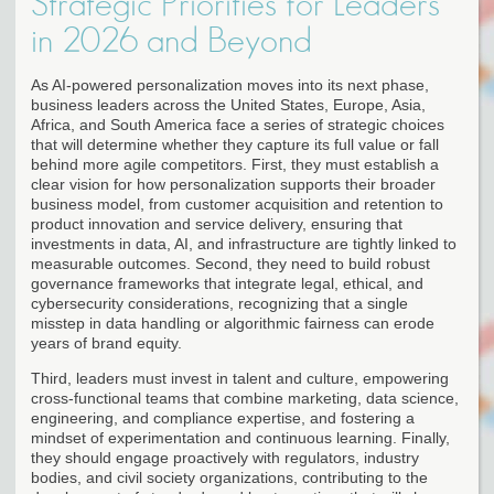
Strategic Priorities for Leaders
in 2026 and Beyond
As AI-powered personalization moves into its next phase,
business leaders across the United States, Europe, Asia,
Africa, and South America face a series of strategic choices
that will determine whether they capture its full value or fall
behind more agile competitors. First, they must establish a
clear vision for how personalization supports their broader
business model, from customer acquisition and retention to
product innovation and service delivery, ensuring that
investments in data, AI, and infrastructure are tightly linked to
measurable outcomes. Second, they need to build robust
governance frameworks that integrate legal, ethical, and
cybersecurity considerations, recognizing that a single
misstep in data handling or algorithmic fairness can erode
years of brand equity.
Third, leaders must invest in talent and culture, empowering
cross-functional teams that combine marketing, data science,
engineering, and compliance expertise, and fostering a
mindset of experimentation and continuous learning. Finally,
they should engage proactively with regulators, industry
bodies, and civil society organizations, contributing to the