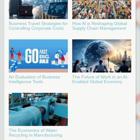
Business Travel Strategies for
How AI is Reshaping Global
Controlling Corporate Costs
Supply Chain Management
An Evaluation of Business
The Future of Work in an AI-
Intelligence Tools
Enabled Global Economy
The Economics of Water
Recycling in Manufacturing