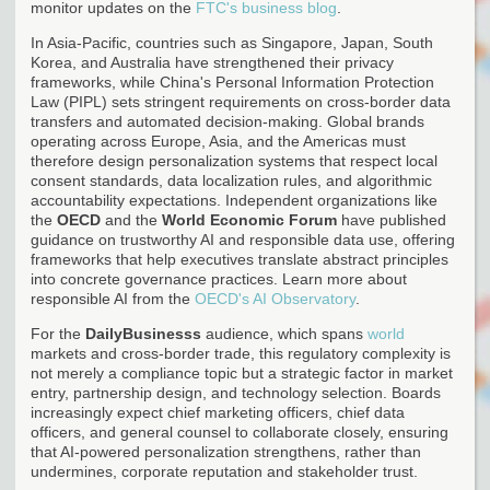
monitor updates on the
FTC's business blog
.
In Asia-Pacific, countries such as Singapore, Japan, South
Korea, and Australia have strengthened their privacy
frameworks, while China's Personal Information Protection
Law (PIPL) sets stringent requirements on cross-border data
transfers and automated decision-making. Global brands
operating across Europe, Asia, and the Americas must
therefore design personalization systems that respect local
consent standards, data localization rules, and algorithmic
accountability expectations. Independent organizations like
the
OECD
and the
World Economic Forum
have published
guidance on trustworthy AI and responsible data use, offering
frameworks that help executives translate abstract principles
into concrete governance practices. Learn more about
responsible AI from the
OECD's AI Observatory
.
For the
DailyBusinesss
audience, which spans
world
markets and cross-border trade, this regulatory complexity is
not merely a compliance topic but a strategic factor in market
entry, partnership design, and technology selection. Boards
increasingly expect chief marketing officers, chief data
officers, and general counsel to collaborate closely, ensuring
that AI-powered personalization strengthens, rather than
undermines, corporate reputation and stakeholder trust.