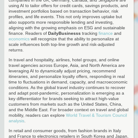
using AI to tailor offers for credit cards, savings products, and
investment portfolios based on transaction behavior, risk
profiles, and life events. This not only improves uptake but
also supports more responsible lending and investing,
aligning with the growing emphasis on ESG and sustainable
finance. Readers of
DailyBusinesss
tracking
finance
and
economics
will recognize that the ability to personalize at
scale influences both top-line growth and risk-adjusted
returns.
In travel and hospitality, airlines, hotel groups, and online
travel agencies across Europe, Asia, and North America are
leveraging AI to dynamically adjust pricing, recommend
itineraries, and personalize loyalty offers, responding in real
time to fluctuations in demand, capacity, and macroeconomic
conditions. As the global travel industry continues to recover
and adapt post-pandemic, personalization is emerging as a
key differentiator for brands seeking to attract high-value
customers from markets such as the United States, China,
and the Middle East. For broader context on travel and global
mobility, readers can explore
World Travel & Tourism Council
analysis
.
In retail and consumer goods, from fashion brands in Italy
and France to electronics retailers in South Korea and Japan,