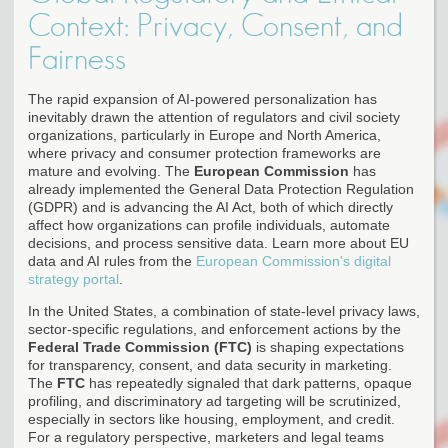
Context: Privacy, Consent, and
Fairness
The rapid expansion of AI-powered personalization has
inevitably drawn the attention of regulators and civil society
organizations, particularly in Europe and North America,
where privacy and consumer protection frameworks are
mature and evolving. The
European Commission
has
already implemented the General Data Protection Regulation
(GDPR) and is advancing the AI Act, both of which directly
affect how organizations can profile individuals, automate
decisions, and process sensitive data. Learn more about EU
data and AI rules from the
European Commission's digital
strategy portal
.
In the United States, a combination of state-level privacy laws,
sector-specific regulations, and enforcement actions by the
Federal Trade Commission (FTC)
is shaping expectations
for transparency, consent, and data security in marketing.
The
FTC
has repeatedly signaled that dark patterns, opaque
profiling, and discriminatory ad targeting will be scrutinized,
especially in sectors like housing, employment, and credit.
For a regulatory perspective, marketers and legal teams