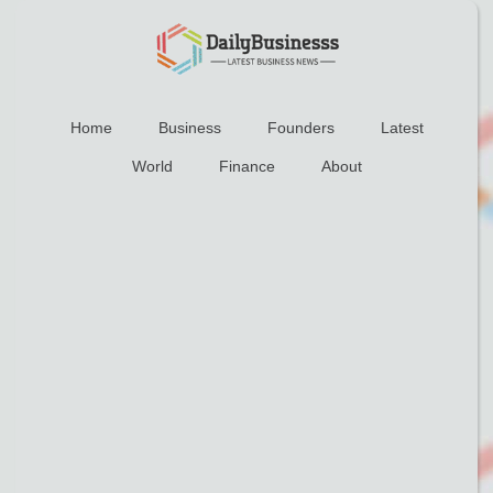
Home
Business
Founders
Latest
World
Finance
About