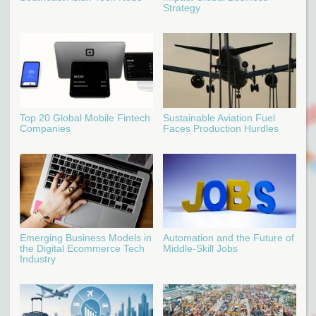
Strategy
Top 20 Global Mobile Fintech
Sustainable Aviation Fuel
Companies
Faces Production Hurdles
Emerging Business Models in
Automation and the Future of
the Digital Ecommerce Tech
Middle-Skill Jobs
Industry