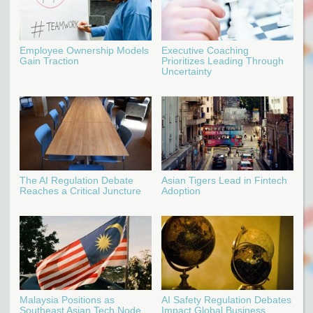
Employee Ownership Models
Executive Coaching
Gain Traction
Prioritizes Leading Through
Uncertainty
The AI Regulation Debate
Asian Tigers Lead in Fintech
Reaches a Critical Juncture
Adoption
Malaysia Positions as
AI Safety Regulation Debates
Southeast Asian Tech Node
Impact Global Business