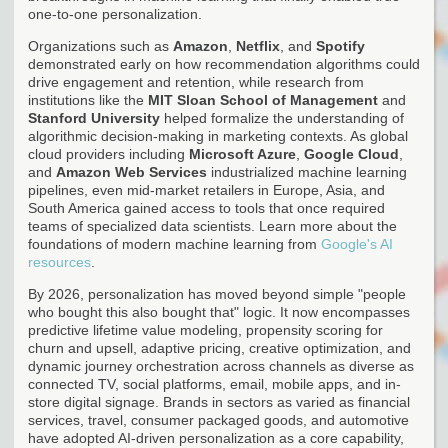
one-to-one personalization.
Organizations such as
Amazon
,
Netflix
, and
Spotify
demonstrated early on how recommendation algorithms could
drive engagement and retention, while research from
institutions like the
MIT Sloan School of Management
and
Stanford University
helped formalize the understanding of
algorithmic decision-making in marketing contexts. As global
cloud providers including
Microsoft Azure
,
Google Cloud
,
and
Amazon Web Services
industrialized machine learning
pipelines, even mid-market retailers in Europe, Asia, and
South America gained access to tools that once required
teams of specialized data scientists. Learn more about the
foundations of modern machine learning from
Google's AI
resources
.
By 2026, personalization has moved beyond simple "people
who bought this also bought that" logic. It now encompasses
predictive lifetime value modeling, propensity scoring for
churn and upsell, adaptive pricing, creative optimization, and
dynamic journey orchestration across channels as diverse as
connected TV, social platforms, email, mobile apps, and in-
store digital signage. Brands in sectors as varied as financial
services, travel, consumer packaged goods, and automotive
have adopted AI-driven personalization as a core capability,