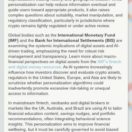
personalization can help reduce information overload and
guide users toward appropriate products, it also raises
complex questions about suitability, market manipulation, and
regulatory classification, particularly in jurisdictions where
crypto remains lightly regulated or under active review.
Global bodies such as the
International Monetary Fund
(IMF)
and the
Bank for International Settlements (BIS)
are
examining the systemic implications of digital assets and AI-
driven trading, emphasizing the need for robust risk
management and transparency. Learn more about macro-
financial perspectives on digital assets from the
IMF's fintech
and digital money resources
. As AI systems increasingly
influence how investors discover and evaluate crypto assets,
regulators in the United States, Europe, and Asia are likely to
scrutinize whether personalization algorithms could
inadvertently promote excessive risk-taking or unequal
access to information.
In mainstream fintech, neobanks and digital brokers in
markets like the UK, Australia, and Brazil are using AI to tailor
financial education content, savings nudges, and portfolio
recommendations, often integrating behavioral science
insights. This personalization aims to improve financial
wellbeing, but it must be carefully governed to avoid biased