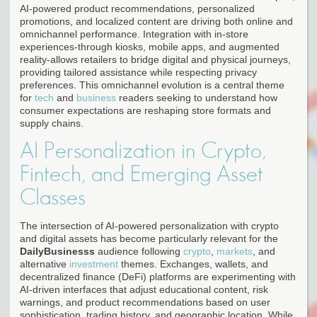
AI-powered product recommendations, personalized
promotions, and localized content are driving both online and
omnichannel performance. Integration with in-store
experiences-through kiosks, mobile apps, and augmented
reality-allows retailers to bridge digital and physical journeys,
providing tailored assistance while respecting privacy
preferences. This omnichannel evolution is a central theme
for
tech
and
business
readers seeking to understand how
consumer expectations are reshaping store formats and
supply chains.
AI Personalization in Crypto,
Fintech, and Emerging Asset
Classes
The intersection of AI-powered personalization with crypto
and digital assets has become particularly relevant for the
DailyBusinesss
audience following
crypto
,
markets
, and
alternative
investment
themes. Exchanges, wallets, and
decentralized finance (DeFi) platforms are experimenting with
AI-driven interfaces that adjust educational content, risk
warnings, and product recommendations based on user
sophistication, trading history, and geographic location. While