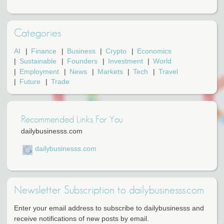
Categories
AI
Finance
Business
Crypto
Economics
Sustainable
Founders
Investment
World
Employment
News
Markets
Tech
Travel
Future
Trade
Recommended Links For You
dailybusinesss.com
dailybusinesss.com
Newsletter Subscription to dailybusinesss.com
Enter your email address to subscribe to dailybusinesss and
receive notifications of new posts by email.