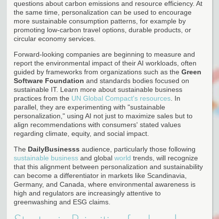
questions about carbon emissions and resource efficiency. At
the same time, personalization can be used to encourage
more sustainable consumption patterns, for example by
promoting low-carbon travel options, durable products, or
circular economy services.
Forward-looking companies are beginning to measure and
report the environmental impact of their AI workloads, often
guided by frameworks from organizations such as the
Green
Software Foundation
and standards bodies focused on
sustainable IT. Learn more about sustainable business
practices from the
UN Global Compact's resources
. In
parallel, they are experimenting with "sustainable
personalization," using AI not just to maximize sales but to
align recommendations with consumers' stated values
regarding climate, equity, and social impact.
The
DailyBusinesss
audience, particularly those following
sustainable business
and global
world
trends, will recognize
that this alignment between personalization and sustainability
can become a differentiator in markets like Scandinavia,
Germany, and Canada, where environmental awareness is
high and regulators are increasingly attentive to
greenwashing and ESG claims.