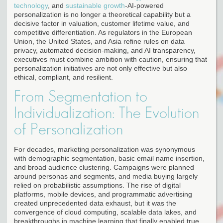
technology
, and
sustainable growth
-AI-powered
personalization is no longer a theoretical capability but a
decisive factor in valuation, customer lifetime value, and
competitive differentiation. As regulators in the European
Union, the United States, and Asia refine rules on data
privacy, automated decision-making, and AI transparency,
executives must combine ambition with caution, ensuring that
personalization initiatives are not only effective but also
ethical, compliant, and resilient.
From Segmentation to
Individualization: The Evolution
of Personalization
For decades, marketing personalization was synonymous
with demographic segmentation, basic email name insertion,
and broad audience clustering. Campaigns were planned
around personas and segments, and media buying largely
relied on probabilistic assumptions. The rise of digital
platforms, mobile devices, and programmatic advertising
created unprecedented data exhaust, but it was the
convergence of cloud computing, scalable data lakes, and
breakthroughs in machine learning that finally enabled true