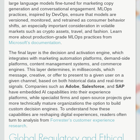
large language models fine-tuned for marketing copy
generation and conversational engagement. MLOps
practices, inspired by DevOps, ensure that models are
versioned, monitored, and retrained as consumer behavior
shifts, an especially important consideration in volatile
markets such as crypto assets, travel, and fashion. Learn
more about production-grade MLOps practices from
Microsoft's documentation
.
The final layer is the decision and activation engine, which
integrates with marketing automation platforms, demand-side
platforms, content management systems, and commerce
engines. This layer determines, in milliseconds, which
message, creative, or offer to present to a given user on a
given channel, based on both historical data and real-time
signals. Companies such as
Adobe
,
Salesforce
, and
SAP
have embedded AI capabilities into their experience
platforms, while specialist firms and open-source projects give
more technically mature organizations the option to build
custom decision engines. To understand how these
capabilities are reshaping digital experiences, readers often
turn to analysis from
Forrester's customer experience
research
.
Global Regulatory and Ethical