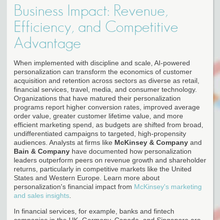
Business Impact: Revenue,
Efficiency, and Competitive
Advantage
When implemented with discipline and scale, AI-powered
personalization can transform the economics of customer
acquisition and retention across sectors as diverse as retail,
financial services, travel, media, and consumer technology.
Organizations that have matured their personalization
programs report higher conversion rates, improved average
order value, greater customer lifetime value, and more
efficient marketing spend, as budgets are shifted from broad,
undifferentiated campaigns to targeted, high-propensity
audiences. Analysts at firms like
McKinsey & Company
and
Bain & Company
have documented how personalization
leaders outperform peers on revenue growth and shareholder
returns, particularly in competitive markets like the United
States and Western Europe. Learn more about
personalization's financial impact from
McKinsey's marketing
and sales insights
.
In financial services, for example, banks and fintech
companies in the UK, Germany, Canada, and Singapore are