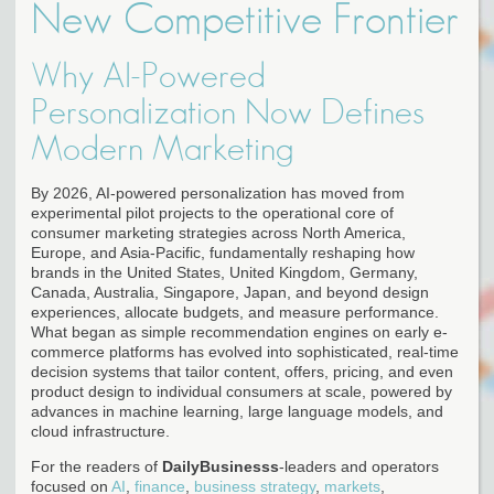
New Competitive Frontier
Why AI-Powered
Personalization Now Defines
Modern Marketing
By 2026, AI-powered personalization has moved from
experimental pilot projects to the operational core of
consumer marketing strategies across North America,
Europe, and Asia-Pacific, fundamentally reshaping how
brands in the United States, United Kingdom, Germany,
Canada, Australia, Singapore, Japan, and beyond design
experiences, allocate budgets, and measure performance.
What began as simple recommendation engines on early e-
commerce platforms has evolved into sophisticated, real-time
decision systems that tailor content, offers, pricing, and even
product design to individual consumers at scale, powered by
advances in machine learning, large language models, and
cloud infrastructure.
For the readers of
DailyBusinesss
-leaders and operators
focused on
AI
,
finance
,
business strategy
,
markets
,