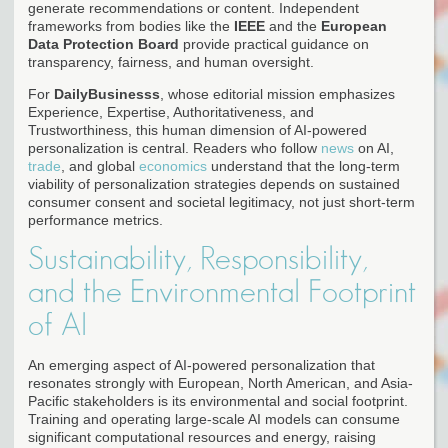
generate recommendations or content. Independent
frameworks from bodies like the
IEEE
and the
European
Data Protection Board
provide practical guidance on
transparency, fairness, and human oversight.
For
DailyBusinesss
, whose editorial mission emphasizes
Experience, Expertise, Authoritativeness, and
Trustworthiness, this human dimension of AI-powered
personalization is central. Readers who follow
news
on AI,
trade
, and global
economics
understand that the long-term
viability of personalization strategies depends on sustained
consumer consent and societal legitimacy, not just short-term
performance metrics.
Sustainability, Responsibility,
and the Environmental Footprint
of AI
An emerging aspect of AI-powered personalization that
resonates strongly with European, North American, and Asia-
Pacific stakeholders is its environmental and social footprint.
Training and operating large-scale AI models can consume
significant computational resources and energy, raising