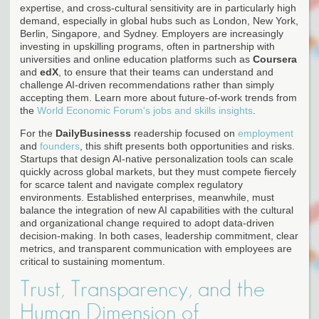
expertise, and cross-cultural sensitivity are in particularly high
demand, especially in global hubs such as London, New York,
Berlin, Singapore, and Sydney. Employers are increasingly
investing in upskilling programs, often in partnership with
universities and online education platforms such as
Coursera
and
edX
, to ensure that their teams can understand and
challenge AI-driven recommendations rather than simply
accepting them. Learn more about future-of-work trends from
the
World Economic Forum's jobs and skills insights
.
For the
DailyBusinesss
readership focused on
employment
and
founders
, this shift presents both opportunities and risks.
Startups that design AI-native personalization tools can scale
quickly across global markets, but they must compete fiercely
for scarce talent and navigate complex regulatory
environments. Established enterprises, meanwhile, must
balance the integration of new AI capabilities with the cultural
and organizational change required to adopt data-driven
decision-making. In both cases, leadership commitment, clear
metrics, and transparent communication with employees are
critical to sustaining momentum.
Trust, Transparency, and the
Human Dimension of