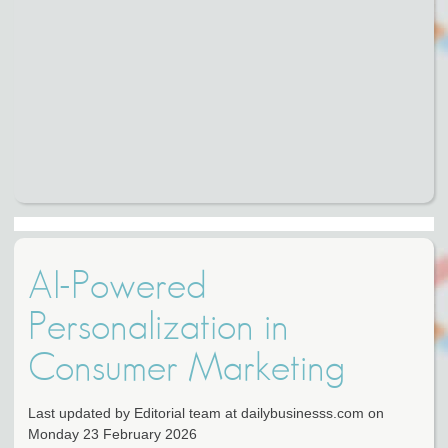
AI-Powered
Personalization in
Consumer Marketing
Last updated by Editorial team at dailybusinesss.com on
Monday 23 February 2026