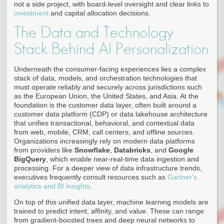
not a side project, with board-level oversight and clear links to
investment
and capital allocation decisions.
The Data and Technology
Stack Behind AI Personalization
Underneath the consumer-facing experiences lies a complex
stack of data, models, and orchestration technologies that
must operate reliably and securely across jurisdictions such
as the European Union, the United States, and Asia. At the
foundation is the customer data layer, often built around a
customer data platform (CDP) or data lakehouse architecture
that unifies transactional, behavioral, and contextual data
from web, mobile, CRM, call centers, and offline sources.
Organizations increasingly rely on modern data platforms
from providers like
Snowflake
,
Databricks
, and
Google
BigQuery
, which enable near-real-time data ingestion and
processing. For a deeper view of data infrastructure trends,
executives frequently consult resources such as
Gartner's
analytics and BI insights
.
On top of this unified data layer, machine learning models are
trained to predict intent, affinity, and value. These can range
from gradient-boosted trees and deep neural networks to