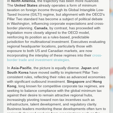
In
North America
, the trajectory has been more nuanced.
The
United States
already operates a form of minimum
taxation on foreign income through its Global Intangible Low-
Taxed Income (GILTI) regime, but alignment with the OECD's
Pillar Two standard has become a subject of political debate
in Washington, influencing corporate expectations and cross-
border planning.
Canada
, by contrast, has proceeded with
legislation more closely aligned to the OECD model,
reinforcing its position as a rules-based, predictable
jurisdiction for multinational investment. Executives evaluating
regional headquarter locations, particularly those with
exposure to both US and Canadian markets, are now
incorporating the interplay of these regimes into their
cross-
border trade and investment strategies
.
In
Asia-Pacific
, the picture is equally diverse.
Japan
and
South Korea
have moved swiftly to implement Pillar Two-
consistent rules, reflecting their roles as advanced economies
with significant outbound investment.
Singapore
and
Hong
Kong
, long known for competitive corporate tax regimes, are
seeking to balance compliance with the global minimum tax
against their desire to remain attractive regional hubs,
increasingly pivoting toward non-tax incentives such as
infrastructure, talent development, and regulatory clarity.
Business leaders monitoring these developments often turn to