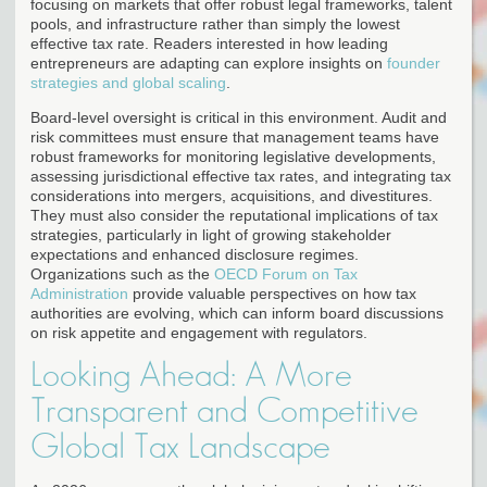
focusing on markets that offer robust legal frameworks, talent
pools, and infrastructure rather than simply the lowest
effective tax rate. Readers interested in how leading
entrepreneurs are adapting can explore insights on
founder
strategies and global scaling
.
Board-level oversight is critical in this environment. Audit and
risk committees must ensure that management teams have
robust frameworks for monitoring legislative developments,
assessing jurisdictional effective tax rates, and integrating tax
considerations into mergers, acquisitions, and divestitures.
They must also consider the reputational implications of tax
strategies, particularly in light of growing stakeholder
expectations and enhanced disclosure regimes.
Organizations such as the
OECD Forum on Tax
Administration
provide valuable perspectives on how tax
authorities are evolving, which can inform board discussions
on risk appetite and engagement with regulators.
Looking Ahead: A More
Transparent and Competitive
Global Tax Landscape