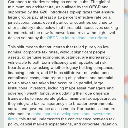
Caribbean territories serving as central hubs. The global
minimum tax architecture, as outlined by the
OECD
and
supported by the
G20
, introduces top-up taxes that ensure
large groups pay at least a 15 percent effective rate on a
jurisdictional basis, even if particular countries continue to
offer statutory rates below that threshold. Executives seeking
to understand the new framework can review the high-level
design set out by the
OECD on international tax reform
.
This shift means that structures that relied purely on low
nominal corporate tax rates, without significant people,
assets, or genuine economic substance, are increasingly
vulnerable to both tax inefficiency and reputational risk.
Boards are now asking whether legacy holding companies,
financing centers, and IP hubs still deliver net value once
compliance costs, data reporting obligations, and potential
top-up taxes are taken into account. In parallel, large
institutional investors, including major asset managers and
sovereign wealth funds, are updating their due diligence
frameworks to incorporate global minimum tax exposure, as
they integrate tax transparency into broader environmental,
social, and governance assessments. For business leaders
who monitor
global market developments and investment
flows
, this trend underscores the convergence between tax
policy, capital markets expectations, and corporate valuation.