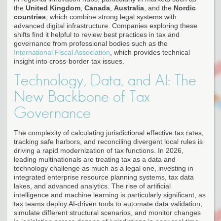
the
United Kingdom
,
Canada
,
Australia
, and the
Nordic
countries
, which combine strong legal systems with
advanced digital infrastructure. Companies exploring these
shifts find it helpful to review best practices in tax and
governance from professional bodies such as the
International Fiscal Association
, which provides technical
insight into cross-border tax issues.
Technology, Data, and AI: The
New Backbone of Tax
Governance
The complexity of calculating jurisdictional effective tax rates,
tracking safe harbors, and reconciling divergent local rules is
driving a rapid modernization of tax functions. In 2026,
leading multinationals are treating tax as a data and
technology challenge as much as a legal one, investing in
integrated enterprise resource planning systems, tax data
lakes, and advanced analytics. The rise of artificial
intelligence and machine learning is particularly significant, as
tax teams deploy AI-driven tools to automate data validation,
simulate different structural scenarios, and monitor changes