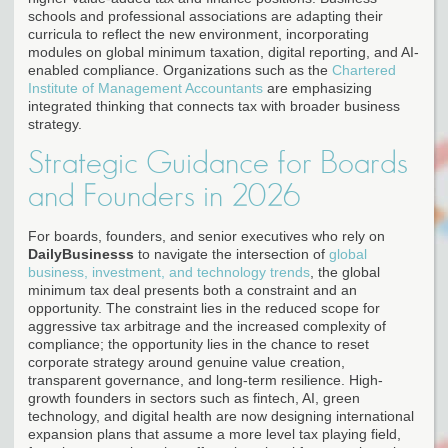
schools and professional associations are adapting their
curricula to reflect the new environment, incorporating
modules on global minimum taxation, digital reporting, and AI-
enabled compliance. Organizations such as the
Chartered
Institute of Management Accountants
are emphasizing
integrated thinking that connects tax with broader business
strategy.
Strategic Guidance for Boards
and Founders in 2026
For boards, founders, and senior executives who rely on
DailyBusinesss
to navigate the intersection of
global
business, investment, and technology trends
, the global
minimum tax deal presents both a constraint and an
opportunity. The constraint lies in the reduced scope for
aggressive tax arbitrage and the increased complexity of
compliance; the opportunity lies in the chance to reset
corporate strategy around genuine value creation,
transparent governance, and long-term resilience. High-
growth founders in sectors such as fintech, AI, green
technology, and digital health are now designing international
expansion plans that assume a more level tax playing field,