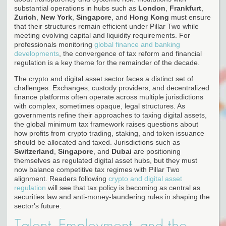
substantial operations in hubs such as
London
,
Frankfurt
,
Zurich
,
New York
,
Singapore
, and
Hong Kong
must ensure
that their structures remain efficient under Pillar Two while
meeting evolving capital and liquidity requirements. For
professionals monitoring
global finance and banking
developments
, the convergence of tax reform and financial
regulation is a key theme for the remainder of the decade.
The crypto and digital asset sector faces a distinct set of
challenges. Exchanges, custody providers, and decentralized
finance platforms often operate across multiple jurisdictions
with complex, sometimes opaque, legal structures. As
governments refine their approaches to taxing digital assets,
the global minimum tax framework raises questions about
how profits from crypto trading, staking, and token issuance
should be allocated and taxed. Jurisdictions such as
Switzerland
,
Singapore
, and
Dubai
are positioning
themselves as regulated digital asset hubs, but they must
now balance competitive tax regimes with Pillar Two
alignment. Readers following
crypto and digital asset
regulation
will see that tax policy is becoming as central as
securities law and anti-money-laundering rules in shaping the
sector's future.
Talent, Employment, and the