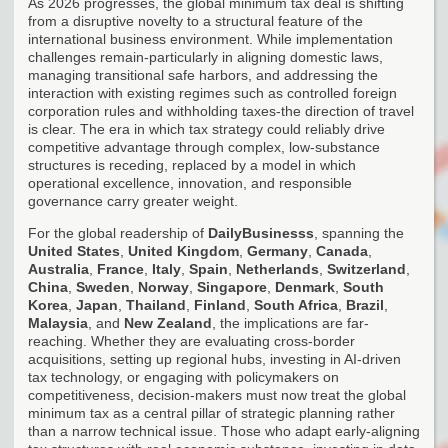
As 2026 progresses, the global minimum tax deal is shifting
from a disruptive novelty to a structural feature of the
international business environment. While implementation
challenges remain-particularly in aligning domestic laws,
managing transitional safe harbors, and addressing the
interaction with existing regimes such as controlled foreign
corporation rules and withholding taxes-the direction of travel
is clear. The era in which tax strategy could reliably drive
competitive advantage through complex, low-substance
structures is receding, replaced by a model in which
operational excellence, innovation, and responsible
governance carry greater weight.
For the global readership of
DailyBusinesss
, spanning the
United States
,
United Kingdom
,
Germany
,
Canada
,
Australia
,
France
,
Italy
,
Spain
,
Netherlands
,
Switzerland
,
China
,
Sweden
,
Norway
,
Singapore
,
Denmark
,
South
Korea
,
Japan
,
Thailand
,
Finland
,
South Africa
,
Brazil
,
Malaysia
, and
New Zealand
, the implications are far-
reaching. Whether they are evaluating cross-border
acquisitions, setting up regional hubs, investing in AI-driven
tax technology, or engaging with policymakers on
competitiveness, decision-makers must now treat the global
minimum tax as a central pillar of strategic planning rather
than a narrow technical issue. Those who adapt early-aligning