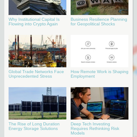
Why Institutional Capital Is
Business Resilience Planning
Flowing into Crypto Again
for Geopolitical Shocks
Global Trade Networks Face
How Remote Work is Shaping
Unprecedented Stress
Employment
The Rise of Long Duration
Deep Tech Investing
Energy Storage Solutions
Requires Rethinking Risk
Models