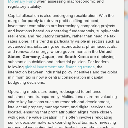
Monetary Fund
when assessing macroeconomic and
regulatory stability.
Capital allocation is also undergoing recalibration. With the
margin for purely tax-driven profit shifting reduced,
investment committees are increasingly comparing projects
and locations based on operating fundamentals, supply-chain
resilience, and regulatory certainty, rather than headline tax
rates alone. This trend is particularly visible in sectors such as
advanced manufacturing, semiconductors, pharmaceuticals,
and renewable energy, where governments in the
United
States
,
Germany
,
Japan
, and
South Korea
are deploying
substantial subsidies and industrial policies. For leaders
following
global investment and financing trends
, the
interaction between industrial policy incentives and the global
minimum tax is now a central consideration in capital
budgeting decisions.
Operating models are being redesigned to enhance
substance and transparency. Multinationals are reevaluating
where key functions such as research and development,
intellectual property management, and digital services are
located, ensuring that profit attribution aligns more closely
with genuine value creation. This often involves relocating
senior decision-makers, expanding local teams, or investing
in regional innovation hubs, particularly in markets such as