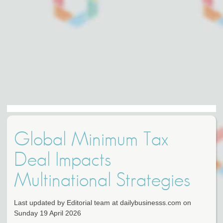
Global Minimum Tax
Deal Impacts
Multinational Strategies
Last updated by Editorial team at dailybusinesss.com on
Sunday 19 April 2026