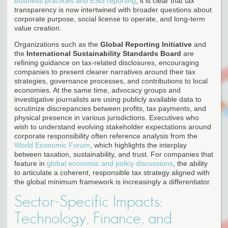
business practices and ESG reporting
, it is clear that tax
transparency is now intertwined with broader questions about
corporate purpose, social license to operate, and long-term
value creation.
Organizations such as the
Global Reporting Initiative
and
the
International Sustainability Standards Board
are
refining guidance on tax-related disclosures, encouraging
companies to present clearer narratives around their tax
strategies, governance processes, and contributions to local
economies. At the same time, advocacy groups and
investigative journalists are using publicly available data to
scrutinize discrepancies between profits, tax payments, and
physical presence in various jurisdictions. Executives who
wish to understand evolving stakeholder expectations around
corporate responsibility often reference analysis from the
World Economic Forum
, which highlights the interplay
between taxation, sustainability, and trust. For companies that
feature in
global economic and policy discussions
, the ability
to articulate a coherent, responsible tax strategy aligned with
the global minimum framework is increasingly a differentiator.
Sector-Specific Impacts:
Technology, Finance, and