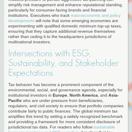
simplify risk management and enhance reputational standing,
particularly for consumer-facing brands and financial
institutions. Executives who track
macroeconomic and policy
developments
will note that some emerging economies are
experimenting with qualified domestic minimum top-up taxes,
ensuring that they capture additional revenue themselves
rather than ceding it to the headquarters jurisdictions of
multinational investors.
Intersections with ESG,
Sustainability, and Stakeholder
Expectations
Tax behavior has become a prominent component of the
environmental, social, and governance agenda, especially for
institutional investors in
Europe
,
North America
, and
Asia-
Pacific
who are under pressure from beneficiaries,
regulators, and civil society to ensure that portfolio companies
contribute fairly to public finances. The global minimum tax
amplifies this trend by setting a widely recognized benchmark
and providing a framework for more consistent disclosure of
jurisdictional tax data. For readers who follow
sustainable