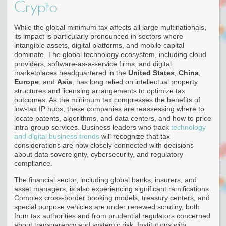
Crypto
While the global minimum tax affects all large multinationals,
its impact is particularly pronounced in sectors where
intangible assets, digital platforms, and mobile capital
dominate. The global technology ecosystem, including cloud
providers, software-as-a-service firms, and digital
marketplaces headquartered in the
United States
,
China
,
Europe
, and
Asia
, has long relied on intellectual property
structures and licensing arrangements to optimize tax
outcomes. As the minimum tax compresses the benefits of
low-tax IP hubs, these companies are reassessing where to
locate patents, algorithms, and data centers, and how to price
intra-group services. Business leaders who track
technology
and digital business trends
will recognize that tax
considerations are now closely connected with decisions
about data sovereignty, cybersecurity, and regulatory
compliance.
The financial sector, including global banks, insurers, and
asset managers, is also experiencing significant ramifications.
Complex cross-border booking models, treasury centers, and
special purpose vehicles are under renewed scrutiny, both
from tax authorities and from prudential regulators concerned
about transparency and systemic risk. Institutions with