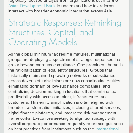
regionally focused analysis from organizations such as the
Asian Development Bank
to understand how tax reforms
intersect with broader economic integration across Asia.
Strategic Responses: Rethinking
Structures, Capital, and
Operating Models
As the global minimum tax regime matures, multinational
groups are deploying a spectrum of strategic responses that
go far beyond mere tax compliance. One prominent theme is
the rationalization of legal entity structures. Groups that
historically maintained sprawling networks of subsidiaries
across dozens of jurisdictions are now consolidating entities,
eliminating dormant or low-substance companies, and
centralizing decision-making in locations that combine tax
predictability with access to talent, infrastructure, and
customers. This entity simplification is often aligned with
broader transformation initiatives, including shared services,
digital finance platforms, and integrated risk management
frameworks. Executives seeking to align tax strategy with
overall corporate performance frequently reference guidance
on best practices from institutions such as the
International