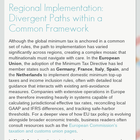
Regional Implementation:
Divergent Paths within a
Common Framework
Although the global minimum tax is anchored in a common
set of rules, the path to implementation has varied
significantly across regions, creating a complex mosaic that
multinationals must navigate with care. In the
European
Union
, the adoption of the Minimum Tax Directive has led
member states such as
Germany
,
France
,
Italy
,
Spain
, and
the
Netherlands
to implement domestic minimum top-up
taxes and income inclusion rules, often with detailed local
guidance that interacts with existing anti-avoidance
measures. Companies with extensive operations in Europe
are therefore investing heavily in systems capable of
calculating jurisdictional effective tax rates, reconciling local
GAAP and IFRS differences, and tracking safe-harbor
thresholds. For a deeper view of how EU tax policy is evolving
alongside broader economic trends, business readers often
consult resources such as the
European Commission's
taxation and customs union pages
.