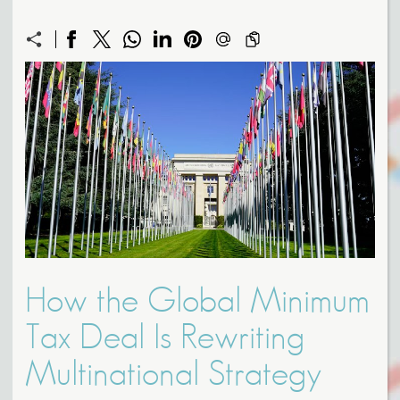
How the Global Minimum
Tax Deal Is Rewriting
Multinational Strategy