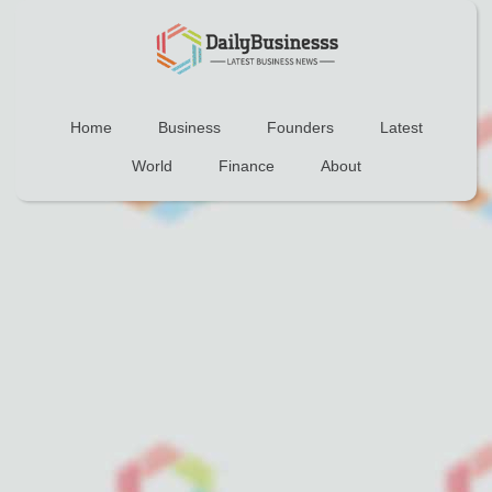
Home
Business
Founders
Latest
World
Finance
About