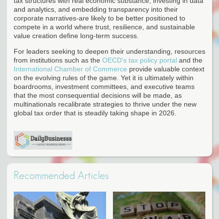
tax structures with real economic substance, investing in data
and analytics, and embedding transparency into their
corporate narratives-are likely to be better positioned to
compete in a world where trust, resilience, and sustainable
value creation define long-term success.
For leaders seeking to deepen their understanding, resources
from institutions such as the
OECD's tax policy portal
and the
International Chamber of Commerce
provide valuable context
on the evolving rules of the game. Yet it is ultimately within
boardrooms, investment committees, and executive teams
that the most consequential decisions will be made, as
multinationals recalibrate strategies to thrive under the new
global tax order that is steadily taking shape in 2026.
Recommended Articles