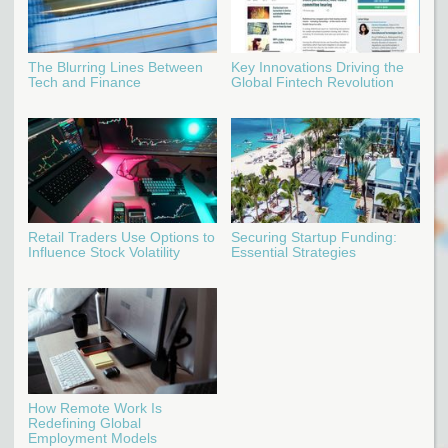
The Blurring Lines Between
Key Innovations Driving the
Tech and Finance
Global Fintech Revolution
Retail Traders Use Options to
Securing Startup Funding:
Influence Stock Volatility
Essential Strategies
How Remote Work Is
Redefining Global
Employment Models