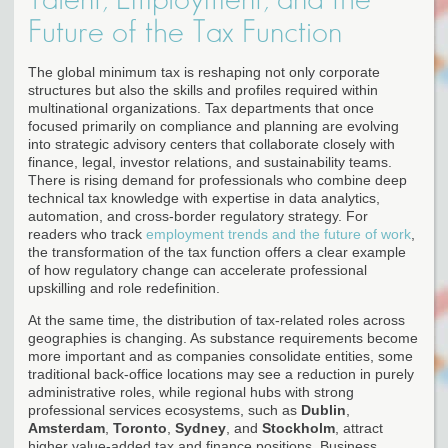
Future of the Tax Function
The global minimum tax is reshaping not only corporate
structures but also the skills and profiles required within
multinational organizations. Tax departments that once
focused primarily on compliance and planning are evolving
into strategic advisory centers that collaborate closely with
finance, legal, investor relations, and sustainability teams.
There is rising demand for professionals who combine deep
technical tax knowledge with expertise in data analytics,
automation, and cross-border regulatory strategy. For
readers who track
employment trends and the future of work
,
the transformation of the tax function offers a clear example
of how regulatory change can accelerate professional
upskilling and role redefinition.
At the same time, the distribution of tax-related roles across
geographies is changing. As substance requirements become
more important and as companies consolidate entities, some
traditional back-office locations may see a reduction in purely
administrative roles, while regional hubs with strong
professional services ecosystems, such as
Dublin
,
Amsterdam
,
Toronto
,
Sydney
, and
Stockholm
, attract
higher value-added tax and finance positions. Business