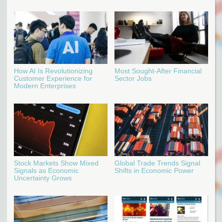
How AI Is Revolutionizing
Most Sought-After Financial
Customer Experience for
Sector Jobs
Modern Enterprises
Stock Markets Show Mixed
Global Trade Trends Signal
Signals as Economic
Shifts in Economic Power
Uncertainty Grows