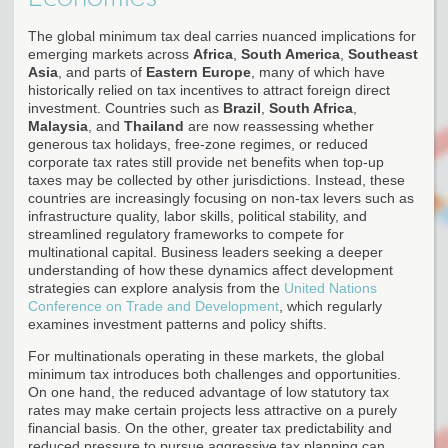
The global minimum tax deal carries nuanced implications for
emerging markets across
Africa
,
South America
,
Southeast
Asia
, and parts of
Eastern Europe
, many of which have
historically relied on tax incentives to attract foreign direct
investment. Countries such as
Brazil
,
South Africa
,
Malaysia
, and
Thailand
are now reassessing whether
generous tax holidays, free-zone regimes, or reduced
corporate tax rates still provide net benefits when top-up
taxes may be collected by other jurisdictions. Instead, these
countries are increasingly focusing on non-tax levers such as
infrastructure quality, labor skills, political stability, and
streamlined regulatory frameworks to compete for
multinational capital. Business leaders seeking a deeper
understanding of how these dynamics affect development
strategies can explore analysis from the
United Nations
Conference on Trade and Development
, which regularly
examines investment patterns and policy shifts.
For multinationals operating in these markets, the global
minimum tax introduces both challenges and opportunities.
On one hand, the reduced advantage of low statutory tax
rates may make certain projects less attractive on a purely
financial basis. On the other, greater tax predictability and
reduced pressure to pursue aggressive tax planning can