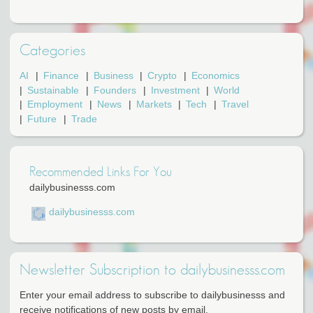
Categories
AI
Finance
Business
Crypto
Economics
Sustainable
Founders
Investment
World
Employment
News
Markets
Tech
Travel
Future
Trade
Recommended Links For You
dailybusinesss.com
dailybusinesss.com
Newsletter Subscription to dailybusinesss.com
Enter your email address to subscribe to dailybusinesss and
receive notifications of new posts by email.