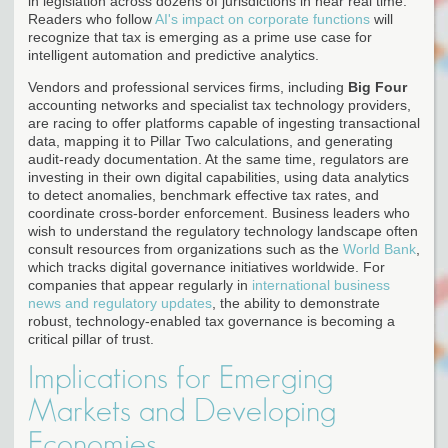
in legislation across dozens of jurisdictions in near real time.
Readers who follow
AI's impact on corporate functions
will
recognize that tax is emerging as a prime use case for
intelligent automation and predictive analytics.
Vendors and professional services firms, including
Big Four
accounting networks and specialist tax technology providers,
are racing to offer platforms capable of ingesting transactional
data, mapping it to Pillar Two calculations, and generating
audit-ready documentation. At the same time, regulators are
investing in their own digital capabilities, using data analytics
to detect anomalies, benchmark effective tax rates, and
coordinate cross-border enforcement. Business leaders who
wish to understand the regulatory technology landscape often
consult resources from organizations such as the
World Bank
,
which tracks digital governance initiatives worldwide. For
companies that appear regularly in
international business
news and regulatory updates
, the ability to demonstrate
robust, technology-enabled tax governance is becoming a
critical pillar of trust.
Implications for Emerging
Markets and Developing
Economies