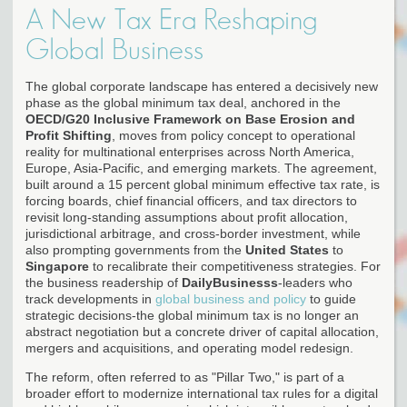
A New Tax Era Reshaping
Global Business
The global corporate landscape has entered a decisively new
phase as the global minimum tax deal, anchored in the
OECD/G20 Inclusive Framework on Base Erosion and
Profit Shifting
, moves from policy concept to operational
reality for multinational enterprises across North America,
Europe, Asia-Pacific, and emerging markets. The agreement,
built around a 15 percent global minimum effective tax rate, is
forcing boards, chief financial officers, and tax directors to
revisit long-standing assumptions about profit allocation,
jurisdictional arbitrage, and cross-border investment, while
also prompting governments from the
United States
to
Singapore
to recalibrate their competitiveness strategies. For
the business readership of
DailyBusinesss
-leaders who
track developments in
global business and policy
to guide
strategic decisions-the global minimum tax is no longer an
abstract negotiation but a concrete driver of capital allocation,
mergers and acquisitions, and operating model redesign.
The reform, often referred to as "Pillar Two," is part of a
broader effort to modernize international tax rules for a digital