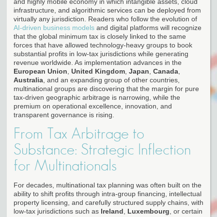
and highly mobile economy in which intangible assets, cloud
infrastructure, and algorithmic services can be deployed from
virtually any jurisdiction. Readers who follow the evolution of
AI-driven business models
and digital platforms will recognize
that the global minimum tax is closely linked to the same
forces that have allowed technology-heavy groups to book
substantial profits in low-tax jurisdictions while generating
revenue worldwide. As implementation advances in the
European Union
,
United Kingdom
,
Japan
,
Canada
,
Australia
, and an expanding group of other countries,
multinational groups are discovering that the margin for pure
tax-driven geographic arbitrage is narrowing, while the
premium on operational excellence, innovation, and
transparent governance is rising.
From Tax Arbitrage to
Substance: Strategic Inflection
for Multinationals
For decades, multinational tax planning was often built on the
ability to shift profits through intra-group financing, intellectual
property licensing, and carefully structured supply chains, with
low-tax jurisdictions such as
Ireland
,
Luxembourg
, or certain