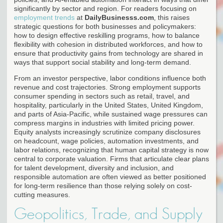
significantly by sector and region. For readers focusing on
employment trends
at
DailyBusinesss.com
, this raises
strategic questions for both businesses and policymakers:
how to design effective reskilling programs, how to balance
flexibility with cohesion in distributed workforces, and how to
ensure that productivity gains from technology are shared in
ways that support social stability and long-term demand.
From an investor perspective, labor conditions influence both
revenue and cost trajectories. Strong employment supports
consumer spending in sectors such as retail, travel, and
hospitality, particularly in the United States, United Kingdom,
and parts of Asia-Pacific, while sustained wage pressures can
compress margins in industries with limited pricing power.
Equity analysts increasingly scrutinize company disclosures
on headcount, wage policies, automation investments, and
labor relations, recognizing that human capital strategy is now
central to corporate valuation. Firms that articulate clear plans
for talent development, diversity and inclusion, and
responsible automation are often viewed as better positioned
for long-term resilience than those relying solely on cost-
cutting measures.
Geopolitics, Trade, and Supply