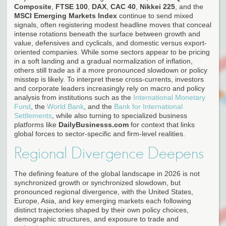
Composite
,
FTSE 100
,
DAX
,
CAC 40
,
Nikkei 225
, and the
MSCI Emerging Markets Index
continue to send mixed
signals, often registering modest headline moves that conceal
intense rotations beneath the surface between growth and
value, defensives and cyclicals, and domestic versus export-
oriented companies. While some sectors appear to be pricing
in a soft landing and a gradual normalization of inflation,
others still trade as if a more pronounced slowdown or policy
misstep is likely. To interpret these cross-currents, investors
and corporate leaders increasingly rely on macro and policy
analysis from institutions such as the
International Monetary
Fund
, the
World Bank
, and the
Bank for International
Settlements
, while also turning to specialized business
platforms like
DailyBusinesss.com
for context that links
global forces to sector-specific and firm-level realities.
Regional Divergence Deepens
The defining feature of the global landscape in 2026 is not
synchronized growth or synchronized slowdown, but
pronounced regional divergence, with the United States,
Europe, Asia, and key emerging markets each following
distinct trajectories shaped by their own policy choices,
demographic structures, and exposure to trade and