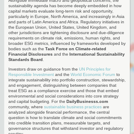
Alongside immediate macro and geopolitical concerns, the
sustainability agenda has become deeply embedded in how
capital markets evaluate long-term risk and opportunity,
particularly in Europe, North America, and increasingly in Asia
and parts of Latin America and Africa. Regulatory initiatives in
the European Union, United States, United Kingdom, and
other jurisdictions are tightening disclosure and due-diligence
requirements on climate risk, emissions, human rights, and
broader ESG metrics, influenced by frameworks developed by
bodies such as the
Task Force on Climate-related
Financial Disclosures
and the
International Sustainability
Standards Board
.
Investors draw on guidance from the
UN Principles for
Responsible Investment
and the
World Economic Forum
to
integrate sustainability into portfolio construction, stewardship,
and engagement, distinguishing between companies that
treat ESG as a compliance exercise and those that embed
environmental and social considerations into core strategy
and capital budgeting. For the
DailyBusinesss.com
community, where
sustainable business practices
are
analyzed alongside financial performance, the central
question is how to translate climate and social commitments
into credible transition plans, measurable targets, and
governance structures that withstand investor and regulatory
scrutiny.