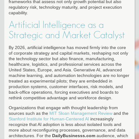
frameworks that assess not only growth potential but also
regulatory risk, technology maturity, and project execution
capability.
Artificial Intelligence as a
Strategic and Market Catalyst
By 2026, artificial intelligence has moved firmly into the core
of corporate strategy and capital markets, reshaping not only
the technology sector but also finance, manufacturing,
healthcare, logistics, and professional services across the
United States, Europe, and Asia. Generative AI, advanced
machine learning, and automation technologies are no longer
treated as experimental pilots; they are embedded in
production systems, customer interfaces, risk models, and
back-office operations, forcing executives and boards to
rethink competitive advantage and workforce design.
Organizations that engage with thought leadership from
sources such as the
MIT Sloan Management Review
and the
Stanford Institute for Human-Centered AI
increasingly
recognize that AI adoption is less about isolated tools and
more about reconfiguring processes, governance, and data
architectures. For the
DailyBusinesss.com
audience, which