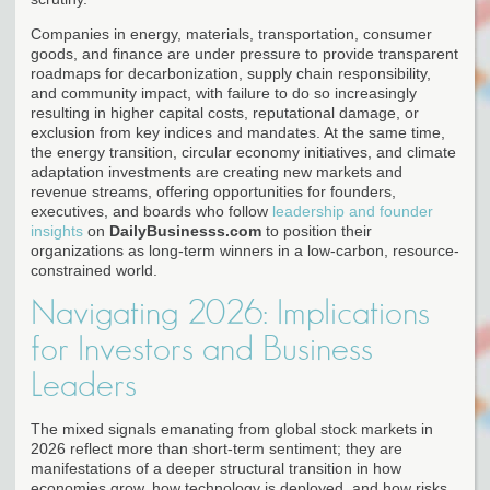
Companies in energy, materials, transportation, consumer
goods, and finance are under pressure to provide transparent
roadmaps for decarbonization, supply chain responsibility,
and community impact, with failure to do so increasingly
resulting in higher capital costs, reputational damage, or
exclusion from key indices and mandates. At the same time,
the energy transition, circular economy initiatives, and climate
adaptation investments are creating new markets and
revenue streams, offering opportunities for founders,
executives, and boards who follow
leadership and founder
insights
on
DailyBusinesss.com
to position their
organizations as long-term winners in a low-carbon, resource-
constrained world.
Navigating 2026: Implications
for Investors and Business
Leaders
The mixed signals emanating from global stock markets in
2026 reflect more than short-term sentiment; they are
manifestations of a deeper structural transition in how
economies grow, how technology is deployed, and how risks