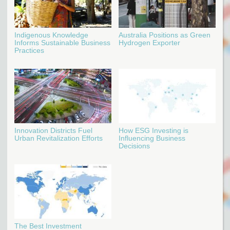
Indigenous Knowledge
Australia Positions as Green
Informs Sustainable Business
Hydrogen Exporter
Practices
Innovation Districts Fuel
How ESG Investing is
Urban Revitalization Efforts
Influencing Business
Decisions
The Best Investment