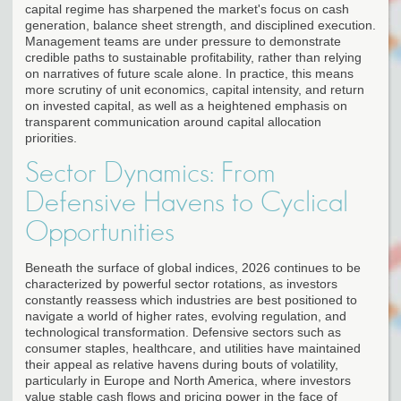
capital regime has sharpened the market's focus on cash
generation, balance sheet strength, and disciplined execution.
Management teams are under pressure to demonstrate
credible paths to sustainable profitability, rather than relying
on narratives of future scale alone. In practice, this means
more scrutiny of unit economics, capital intensity, and return
on invested capital, as well as a heightened emphasis on
transparent communication around capital allocation
priorities.
Sector Dynamics: From
Defensive Havens to Cyclical
Opportunities
Beneath the surface of global indices, 2026 continues to be
characterized by powerful sector rotations, as investors
constantly reassess which industries are best positioned to
navigate a world of higher rates, evolving regulation, and
technological transformation. Defensive sectors such as
consumer staples, healthcare, and utilities have maintained
their appeal as relative havens during bouts of volatility,
particularly in Europe and North America, where investors
value stable cash flows and pricing power in the face of