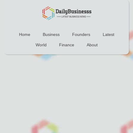
Home
Business
Founders
Latest
World
Finance
About