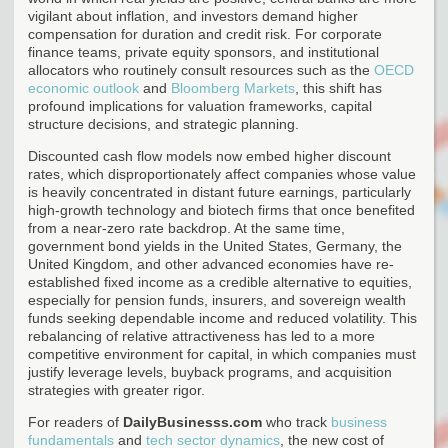
vigilant about inflation, and investors demand higher
compensation for duration and credit risk. For corporate
finance teams, private equity sponsors, and institutional
allocators who routinely consult resources such as the
OECD
economic outlook
and
Bloomberg Markets
, this shift has
profound implications for valuation frameworks, capital
structure decisions, and strategic planning.
Discounted cash flow models now embed higher discount
rates, which disproportionately affect companies whose value
is heavily concentrated in distant future earnings, particularly
high-growth technology and biotech firms that once benefited
from a near-zero rate backdrop. At the same time,
government bond yields in the United States, Germany, the
United Kingdom, and other advanced economies have re-
established fixed income as a credible alternative to equities,
especially for pension funds, insurers, and sovereign wealth
funds seeking dependable income and reduced volatility. This
rebalancing of relative attractiveness has led to a more
competitive environment for capital, in which companies must
justify leverage levels, buyback programs, and acquisition
strategies with greater rigor.
For readers of
DailyBusinesss.com
who track
business
fundamentals
and
tech sector dynamics
, the new cost of