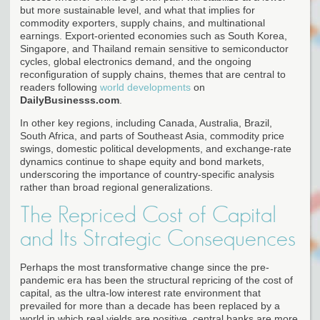
but more sustainable level, and what that implies for
commodity exporters, supply chains, and multinational
earnings. Export-oriented economies such as South Korea,
Singapore, and Thailand remain sensitive to semiconductor
cycles, global electronics demand, and the ongoing
reconfiguration of supply chains, themes that are central to
readers following
world developments
on
DailyBusinesss.com
.
In other key regions, including Canada, Australia, Brazil,
South Africa, and parts of Southeast Asia, commodity price
swings, domestic political developments, and exchange-rate
dynamics continue to shape equity and bond markets,
underscoring the importance of country-specific analysis
rather than broad regional generalizations.
The Repriced Cost of Capital
and Its Strategic Consequences
Perhaps the most transformative change since the pre-
pandemic era has been the structural repricing of the cost of
capital, as the ultra-low interest rate environment that
prevailed for more than a decade has been replaced by a
world in which real yields are positive, central banks are more