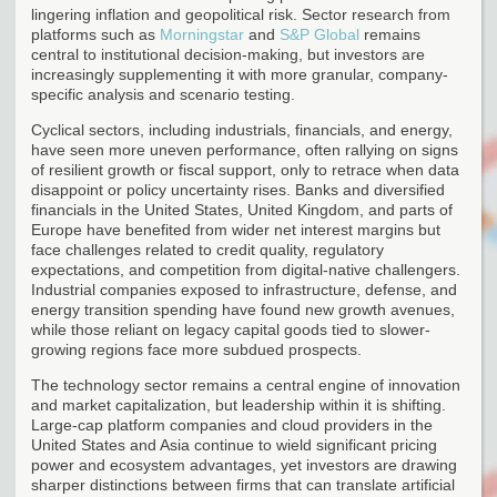
lingering inflation and geopolitical risk. Sector research from
platforms such as
Morningstar
and
S&P Global
remains
central to institutional decision-making, but investors are
increasingly supplementing it with more granular, company-
specific analysis and scenario testing.
Cyclical sectors, including industrials, financials, and energy,
have seen more uneven performance, often rallying on signs
of resilient growth or fiscal support, only to retrace when data
disappoint or policy uncertainty rises. Banks and diversified
financials in the United States, United Kingdom, and parts of
Europe have benefited from wider net interest margins but
face challenges related to credit quality, regulatory
expectations, and competition from digital-native challengers.
Industrial companies exposed to infrastructure, defense, and
energy transition spending have found new growth avenues,
while those reliant on legacy capital goods tied to slower-
growing regions face more subdued prospects.
The technology sector remains a central engine of innovation
and market capitalization, but leadership within it is shifting.
Large-cap platform companies and cloud providers in the
United States and Asia continue to wield significant pricing
power and ecosystem advantages, yet investors are drawing
sharper distinctions between firms that can translate artificial