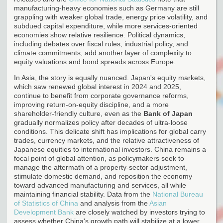
manufacturing-heavy economies such as Germany are still
grappling with weaker global trade, energy price volatility, and
subdued capital expenditure, while more services-oriented
economies show relative resilience. Political dynamics,
including debates over fiscal rules, industrial policy, and
climate commitments, add another layer of complexity to
equity valuations and bond spreads across Europe.
In Asia, the story is equally nuanced. Japan's equity markets,
which saw renewed global interest in 2024 and 2025,
continue to benefit from corporate governance reforms,
improving return-on-equity discipline, and a more
shareholder-friendly culture, even as the
Bank of Japan
gradually normalizes policy after decades of ultra-loose
conditions. This delicate shift has implications for global carry
trades, currency markets, and the relative attractiveness of
Japanese equities to international investors. China remains a
focal point of global attention, as policymakers seek to
manage the aftermath of a property-sector adjustment,
stimulate domestic demand, and reposition the economy
toward advanced manufacturing and services, all while
maintaining financial stability. Data from the
National Bureau
of Statistics of China
and analysis from the
Asian
Development Bank
are closely watched by investors trying to
assess whether China's growth path will stabilize at a lower