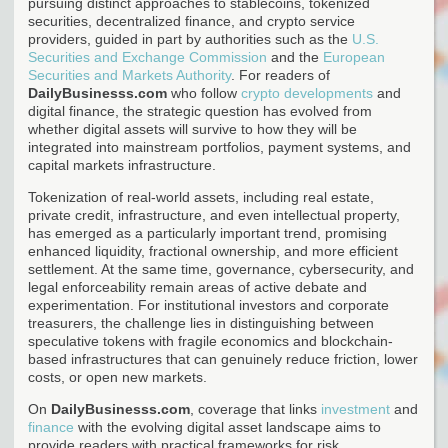
pursuing distinct approaches to stablecoins, tokenized
securities, decentralized finance, and crypto service
providers, guided in part by authorities such as the
U.S.
Securities and Exchange Commission
and the
European
Securities and Markets Authority
. For readers of
DailyBusinesss.com
who follow
crypto developments
and
digital finance, the strategic question has evolved from
whether digital assets will survive to how they will be
integrated into mainstream portfolios, payment systems, and
capital markets infrastructure.
Tokenization of real-world assets, including real estate,
private credit, infrastructure, and even intellectual property,
has emerged as a particularly important trend, promising
enhanced liquidity, fractional ownership, and more efficient
settlement. At the same time, governance, cybersecurity, and
legal enforceability remain areas of active debate and
experimentation. For institutional investors and corporate
treasurers, the challenge lies in distinguishing between
speculative tokens with fragile economics and blockchain-
based infrastructures that can genuinely reduce friction, lower
costs, or open new markets.
On
DailyBusinesss.com
, coverage that links
investment
and
finance
with the evolving digital asset landscape aims to
provide readers with practical frameworks for risk