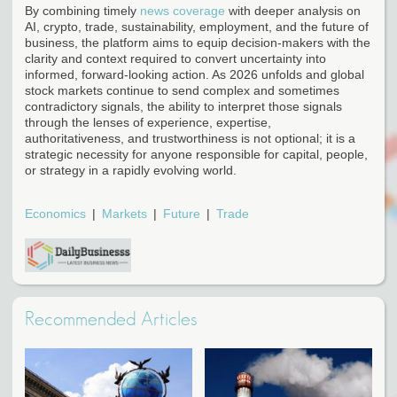
By combining timely
news coverage
with deeper analysis on
AI, crypto, trade, sustainability, employment, and the future of
business, the platform aims to equip decision-makers with the
clarity and context required to convert uncertainty into
informed, forward-looking action. As 2026 unfolds and global
stock markets continue to send complex and sometimes
contradictory signals, the ability to interpret those signals
through the lenses of experience, expertise,
authoritativeness, and trustworthiness is not optional; it is a
strategic necessity for anyone responsible for capital, people,
or strategy in a rapidly evolving world.
Economics
Markets
Future
Trade
Recommended Articles