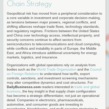
Chain Strategy
Geopolitical risk has moved from a peripheral consideration to
a core variable in investment and corporate decision-making,
as tensions between major powers, regional conflicts, and
shifting alliances reshape trade flows, technology standards,
and regulatory regimes. Frictions between the United States
and China over technology access, intellectual property, and
security concerns continue to affect sectors from
semiconductors to telecommunications and cloud computing,
while conflicts and instability in parts of Europe, the Middle
East, and Africa introduce additional uncertainty for energy
markets, logistics, and insurance.
Organizations with global operations rely on analysis from
bodies such as the
World Trade Organization
and the
Council
on Foreign Relations
to understand how tariffs, export
controls, sanctions, and investment screening mechanisms
may alter competitive dynamics and cost structures. For
DailyBusinesss.com
readers interested in
trade and global
business
, the key insight is that supply chain configuration
has become a strategic differentiator, not just an operational
detail. Companies in electronics, pharmaceuticals,
automotive, and consumer goods are investing in
nearshoring, friendshoring, and multi-sourcing strategies to