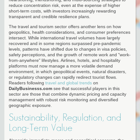
reduce concentration risk, even at the expense of higher
short-term costs, with investors increasingly rewarding
transparent and credible resilience plans.
The travel and tourism sector offers another lens on how
geopolitics, health considerations, and consumer preferences
intersect. While international travel volumes have largely
recovered and in some regions surpassed pre-pandemic
levels, patterns have shifted due to changes in visa policies,
safety perceptions, and the growth of remote work and "work-
from-anywhere" lifestyles. Airlines, hotels, and hospitality
platforms must now manage a more volatile demand
environment, in which geopolitical events, natural disasters,
or regulatory changes can rapidly redirect tourist flows.
Readers following
travel and global trends
on
DailyBusinesss.com
see that successful players in this
sector are those that combine dynamic pricing and capacity
management with robust risk monitoring and diversified
geographic exposure.
Sustainability, Regulation, and
Long-Term Value