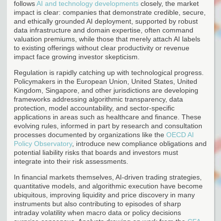
follows
AI and technology developments
closely, the market
impact is clear: companies that demonstrate credible, secure,
and ethically grounded AI deployment, supported by robust
data infrastructure and domain expertise, often command
valuation premiums, while those that merely attach AI labels
to existing offerings without clear productivity or revenue
impact face growing investor skepticism.
Regulation is rapidly catching up with technological progress.
Policymakers in the European Union, United States, United
Kingdom, Singapore, and other jurisdictions are developing
frameworks addressing algorithmic transparency, data
protection, model accountability, and sector-specific
applications in areas such as healthcare and finance. These
evolving rules, informed in part by research and consultation
processes documented by organizations like the
OECD AI
Policy Observatory
, introduce new compliance obligations and
potential liability risks that boards and investors must
integrate into their risk assessments.
In financial markets themselves, AI-driven trading strategies,
quantitative models, and algorithmic execution have become
ubiquitous, improving liquidity and price discovery in many
instruments but also contributing to episodes of sharp
intraday volatility when macro data or policy decisions