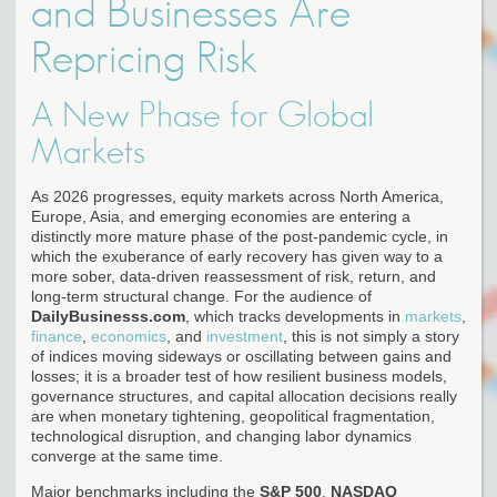
and Businesses Are
Repricing Risk
A New Phase for Global
Markets
As 2026 progresses, equity markets across North America,
Europe, Asia, and emerging economies are entering a
distinctly more mature phase of the post-pandemic cycle, in
which the exuberance of early recovery has given way to a
more sober, data-driven reassessment of risk, return, and
long-term structural change. For the audience of
DailyBusinesss.com
, which tracks developments in
markets
,
finance
,
economics
, and
investment
, this is not simply a story
of indices moving sideways or oscillating between gains and
losses; it is a broader test of how resilient business models,
governance structures, and capital allocation decisions really
are when monetary tightening, geopolitical fragmentation,
technological disruption, and changing labor dynamics
converge at the same time.
Major benchmarks including the
S&P 500
,
NASDAQ