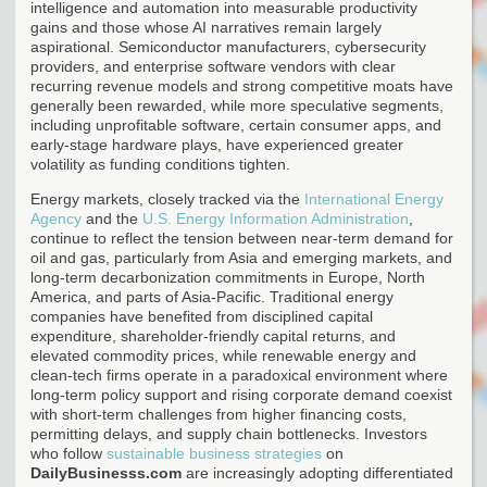
intelligence and automation into measurable productivity
gains and those whose AI narratives remain largely
aspirational. Semiconductor manufacturers, cybersecurity
providers, and enterprise software vendors with clear
recurring revenue models and strong competitive moats have
generally been rewarded, while more speculative segments,
including unprofitable software, certain consumer apps, and
early-stage hardware plays, have experienced greater
volatility as funding conditions tighten.
Energy markets, closely tracked via the
International Energy
Agency
and the
U.S. Energy Information Administration
,
continue to reflect the tension between near-term demand for
oil and gas, particularly from Asia and emerging markets, and
long-term decarbonization commitments in Europe, North
America, and parts of Asia-Pacific. Traditional energy
companies have benefited from disciplined capital
expenditure, shareholder-friendly capital returns, and
elevated commodity prices, while renewable energy and
clean-tech firms operate in a paradoxical environment where
long-term policy support and rising corporate demand coexist
with short-term challenges from higher financing costs,
permitting delays, and supply chain bottlenecks. Investors
who follow
sustainable business strategies
on
DailyBusinesss.com
are increasingly adopting differentiated