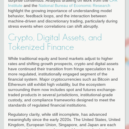
surprise consensus. Analysts drawing on work from the
CFA
Institute
and the
National Bureau of Economic Research
highlight the growing importance of understanding model
behavior, feedback loops, and the interaction between
machine-driven and discretionary trading, particularly during
stress events when correlations can shift abruptly.
Crypto, Digital Assets, and
Tokenized Finance
While traditional equity and bond markets adjust to higher
rates and shifting growth prospects, crypto and digital assets
have continued their transition from fringe speculation to a
more regulated, institutionally engaged segment of the
financial system. Major cryptocurrencies such as Bitcoin and
Ethereum still exhibit high volatility, but the ecosystem
surrounding them now includes spot and futures exchange-
traded products in several jurisdictions, institutional-grade
custody, and compliance frameworks designed to meet the
standards of regulated financial institutions.
Regulatory clarity, while still incomplete, has advanced
meaningfully since the early 2020s. The United States, United
Kingdom, European Union, Singapore, and Japan are each