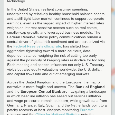
technology.
In the United States, resilient consumer spending,
underpinned by relatively healthy household balance sheets
and a still-tight labor market, continues to support corporate
earnings, even as the lagged impact of higher interest rates
weighs on interest-sensitive sectors such as real estate,
smaller-cap growth, and leveraged business models. The
Federal Reserve
, whose policy communications remain a
central driver of global risk sentiment and are scrutinized via
the
Federal Reserve's official site
, has shifted from
aggressive tightening toward a more cautious, data-
dependent stance, weighing the risk of cutting too early
against the possibility of keeping rates restrictive for too long.
Each meeting and speech influences not only U.S. Treasury
yields but also equity valuations worldwide, the U.S. dollar,
and capital flows into and out of emerging markets.
Across the United Kingdom and the Eurozone, the macro
narrative is more fragile and uneven. The
Bank of England
and the
European Central Bank
are navigating a landscape
in which headline inflation has eased but services inflation
and wage pressures remain stubborn, while growth data from
Germany, France, Italy, Spain, and the Netherlands point to a
patchy recovery at best. Analysts monitoring
Eurostat
releases and the
Office for National Statistics
note that