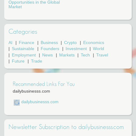
Opportunities in the Global
Market
Categories
AI
Finance
Business
Crypto
Economics
Sustainable
Founders
Investment
World
Employment
News
Markets
Tech
Travel
Future
Trade
Recommended Links For You
dailybusinesss.com
dailybusinesss.com
Newsletter Subscription to dailybusinesss.com