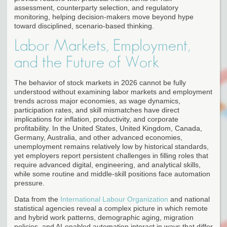
assessment, counterparty selection, and regulatory
monitoring, helping decision-makers move beyond hype
toward disciplined, scenario-based thinking.
Labor Markets, Employment,
and the Future of Work
The behavior of stock markets in 2026 cannot be fully
understood without examining labor markets and employment
trends across major economies, as wage dynamics,
participation rates, and skill mismatches have direct
implications for inflation, productivity, and corporate
profitability. In the United States, United Kingdom, Canada,
Germany, Australia, and other advanced economies,
unemployment remains relatively low by historical standards,
yet employers report persistent challenges in filling roles that
require advanced digital, engineering, and analytical skills,
while some routine and middle-skill positions face automation
pressure.
Data from the
International Labour Organization
and national
statistical agencies reveal a complex picture in which remote
and hybrid work patterns, demographic aging, migration
policies, and AI-enabled automation interact in ways that differ