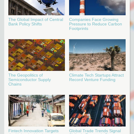
The Global Impact of Central
Companies Face Growing
Bank Policy Shifts
Pressure to Reduce Carbon
Footprints
The Geopolitics of
Climate Tech Startups Attract
Semiconductor Supply
Record Venture Funding
Chains
Fintech Innovation Targets
Global Trade Trends Signal