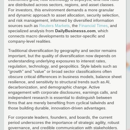
are distributed across sectors, regions, and asset classes.
For investors, this environment demands a more granular
and dynamic approach to asset allocation, security selection,
and risk management, informed by diversified information
sources such as
Reuters Markets
, the
Financial Times
, and
specialized analysis from
DailyBusinesss.com
, which
connects macro developments to sector-specific and
company-level realities.
Traditional diversification by geography and sector remains
important, but the quality of diversification now depends on
understanding underlying exposures to interest rates,
regulation, technology, and geopolitics. Style labels such as
"growth" and "value" or broad sector classifications often
obscure critical differences in business models, balance sheet
resilience, and sensitivity to structural trends such as AI,
decarbonization, and demographic change. Active
engagement with corporate disclosures, earnings calls, and
independent research is essential to distinguish between
firms that are merely benefiting from cyclical tailwinds and
those building durable, innovation-driven advantages.
For corporate leaders, founders, and boards, the current
period underscores the importance of strategic agility, robust
governance, and credible communication with stakeholders.