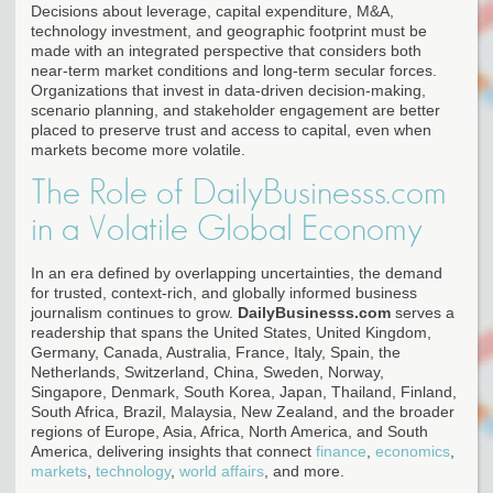
Decisions about leverage, capital expenditure, M&A,
technology investment, and geographic footprint must be
made with an integrated perspective that considers both
near-term market conditions and long-term secular forces.
Organizations that invest in data-driven decision-making,
scenario planning, and stakeholder engagement are better
placed to preserve trust and access to capital, even when
markets become more volatile.
The Role of DailyBusinesss.com
in a Volatile Global Economy
In an era defined by overlapping uncertainties, the demand
for trusted, context-rich, and globally informed business
journalism continues to grow.
DailyBusinesss.com
serves a
readership that spans the United States, United Kingdom,
Germany, Canada, Australia, France, Italy, Spain, the
Netherlands, Switzerland, China, Sweden, Norway,
Singapore, Denmark, South Korea, Japan, Thailand, Finland,
South Africa, Brazil, Malaysia, New Zealand, and the broader
regions of Europe, Asia, Africa, North America, and South
America, delivering insights that connect
finance
,
economics
,
markets
,
technology
,
world affairs
, and more.