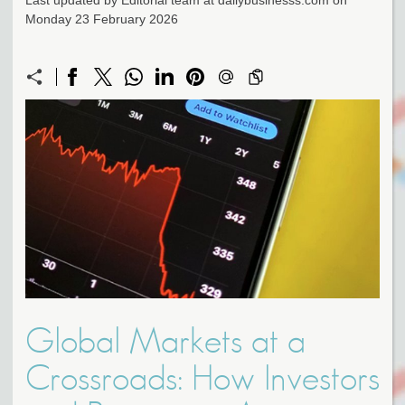
Last updated by Editorial team at dailybusinesss.com on
Monday 23 February 2026
Global Markets at a
Crossroads: How Investors