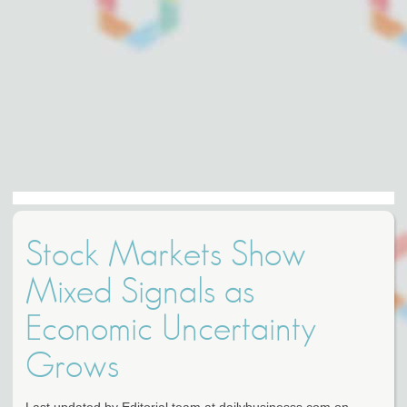
Stock Markets Show
Mixed Signals as
Economic Uncertainty
Grows