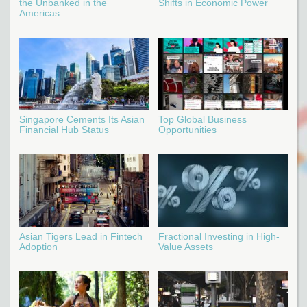
the Unbanked in the
Shifts in Economic Power
Americas
Singapore Cements Its Asian
Top Global Business
Financial Hub Status
Opportunities
Asian Tigers Lead in Fintech
Fractional Investing in High-
Adoption
Value Assets