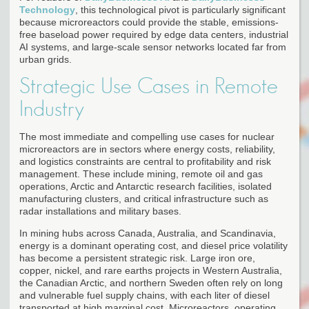
Technology
, this technological pivot is particularly significant
because microreactors could provide the stable, emissions-
free baseload power required by edge data centers, industrial
AI systems, and large-scale sensor networks located far from
urban grids.
Strategic Use Cases in Remote
Industry
The most immediate and compelling use cases for nuclear
microreactors are in sectors where energy costs, reliability,
and logistics constraints are central to profitability and risk
management. These include mining, remote oil and gas
operations, Arctic and Antarctic research facilities, isolated
manufacturing clusters, and critical infrastructure such as
radar installations and military bases.
In mining hubs across Canada, Australia, and Scandinavia,
energy is a dominant operating cost, and diesel price volatility
has become a persistent strategic risk. Large iron ore,
copper, nickel, and rare earths projects in Western Australia,
the Canadian Arctic, and northern Sweden often rely on long
and vulnerable fuel supply chains, with each liter of diesel
transported at high marginal cost. Microreactors, operating