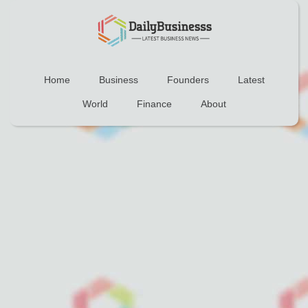
Home
Business
Founders
Latest
World
Finance
About