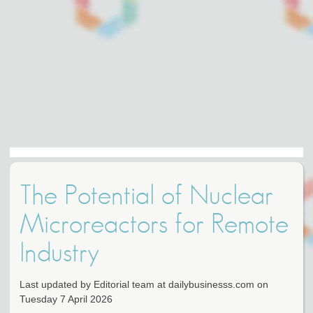
The Potential of Nuclear
Microreactors for Remote
Industry
Last updated by Editorial team at dailybusinesss.com on
Tuesday 7 April 2026