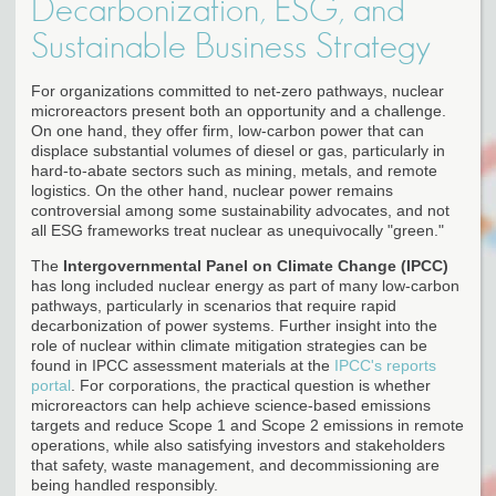
Decarbonization, ESG, and
Sustainable Business Strategy
For organizations committed to net-zero pathways, nuclear
microreactors present both an opportunity and a challenge.
On one hand, they offer firm, low-carbon power that can
displace substantial volumes of diesel or gas, particularly in
hard-to-abate sectors such as mining, metals, and remote
logistics. On the other hand, nuclear power remains
controversial among some sustainability advocates, and not
all ESG frameworks treat nuclear as unequivocally "green."
The
Intergovernmental Panel on Climate Change (IPCC)
has long included nuclear energy as part of many low-carbon
pathways, particularly in scenarios that require rapid
decarbonization of power systems. Further insight into the
role of nuclear within climate mitigation strategies can be
found in IPCC assessment materials at the
IPCC's reports
portal
. For corporations, the practical question is whether
microreactors can help achieve science-based emissions
targets and reduce Scope 1 and Scope 2 emissions in remote
operations, while also satisfying investors and stakeholders
that safety, waste management, and decommissioning are
being handled responsibly.