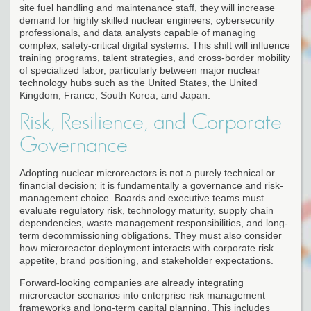
site fuel handling and maintenance staff, they will increase
demand for highly skilled nuclear engineers, cybersecurity
professionals, and data analysts capable of managing
complex, safety-critical digital systems. This shift will influence
training programs, talent strategies, and cross-border mobility
of specialized labor, particularly between major nuclear
technology hubs such as the United States, the United
Kingdom, France, South Korea, and Japan.
Risk, Resilience, and Corporate
Governance
Adopting nuclear microreactors is not a purely technical or
financial decision; it is fundamentally a governance and risk-
management choice. Boards and executive teams must
evaluate regulatory risk, technology maturity, supply chain
dependencies, waste management responsibilities, and long-
term decommissioning obligations. They must also consider
how microreactor deployment interacts with corporate risk
appetite, brand positioning, and stakeholder expectations.
Forward-looking companies are already integrating
microreactor scenarios into enterprise risk management
frameworks and long-term capital planning. This includes