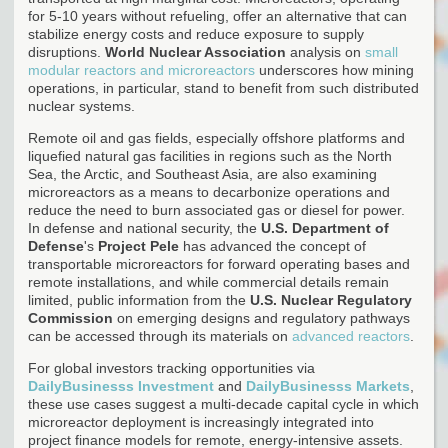
for 5-10 years without refueling, offer an alternative that can
stabilize energy costs and reduce exposure to supply
disruptions.
World Nuclear Association
analysis on
small
modular reactors and microreactors
underscores how mining
operations, in particular, stand to benefit from such distributed
nuclear systems.
Remote oil and gas fields, especially offshore platforms and
liquefied natural gas facilities in regions such as the North
Sea, the Arctic, and Southeast Asia, are also examining
microreactors as a means to decarbonize operations and
reduce the need to burn associated gas or diesel for power.
In defense and national security, the
U.S. Department of
Defense
's
Project Pele
has advanced the concept of
transportable microreactors for forward operating bases and
remote installations, and while commercial details remain
limited, public information from the
U.S. Nuclear Regulatory
Commission
on emerging designs and regulatory pathways
can be accessed through its materials on
advanced reactors
.
For global investors tracking opportunities via
DailyBusinesss Investment
and
DailyBusinesss Markets
,
these use cases suggest a multi-decade capital cycle in which
microreactor deployment is increasingly integrated into
project finance models for remote, energy-intensive assets.