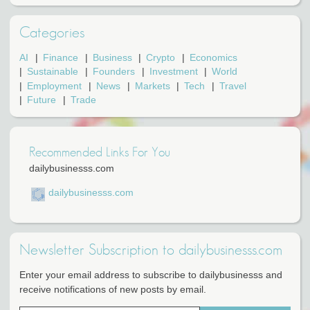
Categories
AI
Finance
Business
Crypto
Economics
Sustainable
Founders
Investment
World
Employment
News
Markets
Tech
Travel
Future
Trade
Recommended Links For You
dailybusinesss.com
dailybusinesss.com
Newsletter Subscription to dailybusinesss.com
Enter your email address to subscribe to dailybusinesss and
receive notifications of new posts by email.