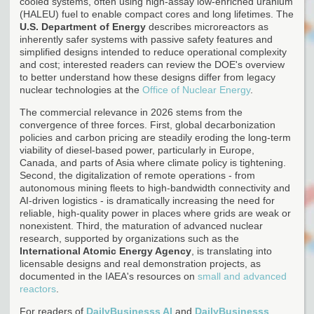
cooled systems, often using high-assay low-enriched uranium
(HALEU) fuel to enable compact cores and long lifetimes. The
U.S. Department of Energy
describes microreactors as
inherently safer systems with passive safety features and
simplified designs intended to reduce operational complexity
and cost; interested readers can review the DOE's overview
to better understand how these designs differ from legacy
nuclear technologies at the
Office of Nuclear Energy
.
The commercial relevance in 2026 stems from the
convergence of three forces. First, global decarbonization
policies and carbon pricing are steadily eroding the long-term
viability of diesel-based power, particularly in Europe,
Canada, and parts of Asia where climate policy is tightening.
Second, the digitalization of remote operations - from
autonomous mining fleets to high-bandwidth connectivity and
AI-driven logistics - is dramatically increasing the need for
reliable, high-quality power in places where grids are weak or
nonexistent. Third, the maturation of advanced nuclear
research, supported by organizations such as the
International Atomic Energy Agency
, is translating into
licensable designs and real demonstration projects, as
documented in the IAEA's resources on
small and advanced
reactors
.
For readers of
DailyBusinesss AI
and
DailyBusinesss