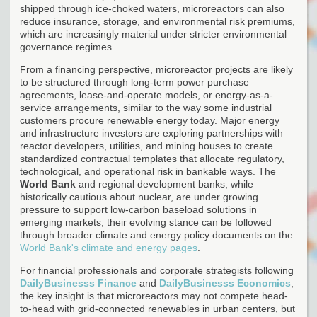
shipped through ice-choked waters, microreactors can also
reduce insurance, storage, and environmental risk premiums,
which are increasingly material under stricter environmental
governance regimes.
From a financing perspective, microreactor projects are likely
to be structured through long-term power purchase
agreements, lease-and-operate models, or energy-as-a-
service arrangements, similar to the way some industrial
customers procure renewable energy today. Major energy
and infrastructure investors are exploring partnerships with
reactor developers, utilities, and mining houses to create
standardized contractual templates that allocate regulatory,
technological, and operational risk in bankable ways. The
World Bank
and regional development banks, while
historically cautious about nuclear, are under growing
pressure to support low-carbon baseload solutions in
emerging markets; their evolving stance can be followed
through broader climate and energy policy documents on the
World Bank's climate and energy pages
.
For financial professionals and corporate strategists following
DailyBusinesss Finance
and
DailyBusinesss Economics
,
the key insight is that microreactors may not compete head-
to-head with grid-connected renewables in urban centers, but