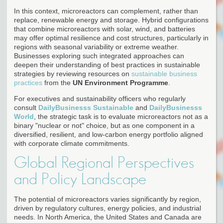
In this context, microreactors can complement, rather than
replace, renewable energy and storage. Hybrid configurations
that combine microreactors with solar, wind, and batteries
may offer optimal resilience and cost structures, particularly in
regions with seasonal variability or extreme weather.
Businesses exploring such integrated approaches can
deepen their understanding of best practices in sustainable
strategies by reviewing resources on
sustainable business
practices
from the
UN Environment Programme
.
For executives and sustainability officers who regularly
consult
DailyBusinesss Sustainable
and
DailyBusinesss
World
, the strategic task is to evaluate microreactors not as a
binary "nuclear or not" choice, but as one component in a
diversified, resilient, and low-carbon energy portfolio aligned
with corporate climate commitments.
Global Regional Perspectives
and Policy Landscape
The potential of microreactors varies significantly by region,
driven by regulatory cultures, energy policies, and industrial
needs. In North America, the United States and Canada are