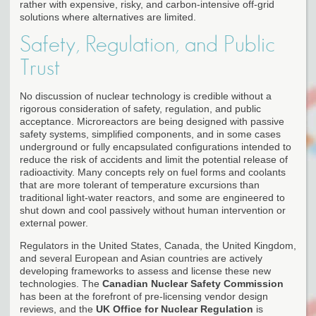
rather with expensive, risky, and carbon-intensive off-grid
solutions where alternatives are limited.
Safety, Regulation, and Public
Trust
No discussion of nuclear technology is credible without a
rigorous consideration of safety, regulation, and public
acceptance. Microreactors are being designed with passive
safety systems, simplified components, and in some cases
underground or fully encapsulated configurations intended to
reduce the risk of accidents and limit the potential release of
radioactivity. Many concepts rely on fuel forms and coolants
that are more tolerant of temperature excursions than
traditional light-water reactors, and some are engineered to
shut down and cool passively without human intervention or
external power.
Regulators in the United States, Canada, the United Kingdom,
and several European and Asian countries are actively
developing frameworks to assess and license these new
technologies. The
Canadian Nuclear Safety Commission
has been at the forefront of pre-licensing vendor design
reviews, and the
UK Office for Nuclear Regulation
is