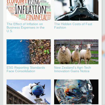
The Effect of Inflation on
The Hidden Costs of Fast
Business Expenses in the
Fashion
U.S.
ESG Reporting Standards
New Zealand's Agri-Tech
Face Consolidation
Innovation Gains Notice