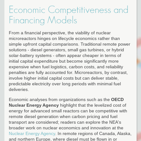
Economic Competitiveness and
Financing Models
From a financial perspective, the viability of nuclear
microreactors hinges on lifecycle economics rather than
simple upfront capital comparisons. Traditional remote power
solutions - diesel generators, small gas turbines, or hybrid
solar-battery systems - often appear cheaper in terms of
initial capital expenditure but become significantly more
expensive when fuel logistics, carbon costs, and reliability
penalties are fully accounted for. Microreactors, by contrast,
involve higher initial capital costs but can deliver stable,
predictable electricity over long periods with minimal fuel
deliveries.
Economic analyses from organizations such as the
OECD
Nuclear Energy Agency
highlight that the levelized cost of
energy for advanced small reactors can be competitive with
remote diesel generation when carbon pricing and fuel
transport are considered; readers can explore the NEA's
broader work on nuclear economics and innovation at the
Nuclear Energy Agency
. In remote regions of Canada, Alaska,
and northern Europe, where diesel must be flown in or