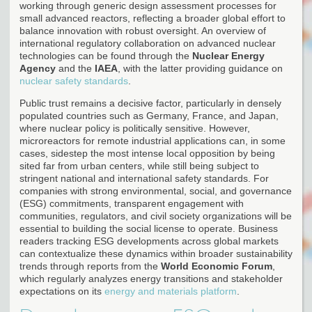
working through generic design assessment processes for
small advanced reactors, reflecting a broader global effort to
balance innovation with robust oversight. An overview of
international regulatory collaboration on advanced nuclear
technologies can be found through the
Nuclear Energy
Agency
and the
IAEA
, with the latter providing guidance on
nuclear safety standards
.
Public trust remains a decisive factor, particularly in densely
populated countries such as Germany, France, and Japan,
where nuclear policy is politically sensitive. However,
microreactors for remote industrial applications can, in some
cases, sidestep the most intense local opposition by being
sited far from urban centers, while still being subject to
stringent national and international safety standards. For
companies with strong environmental, social, and governance
(ESG) commitments, transparent engagement with
communities, regulators, and civil society organizations will be
essential to building the social license to operate. Business
readers tracking ESG developments across global markets
can contextualize these dynamics within broader sustainability
trends through reports from the
World Economic Forum
,
which regularly analyzes energy transitions and stakeholder
expectations on its
energy and materials platform
.