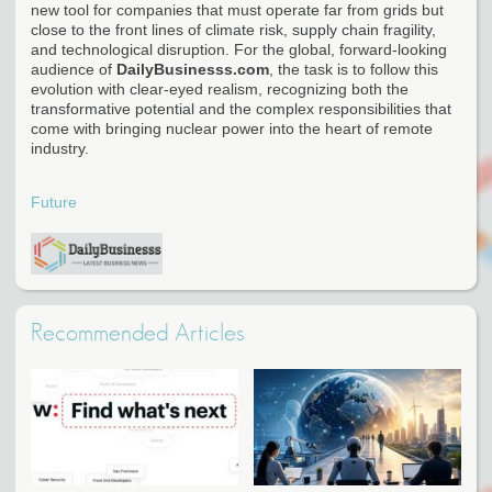
new tool for companies that must operate far from grids but
close to the front lines of climate risk, supply chain fragility,
and technological disruption. For the global, forward-looking
audience of
DailyBusinesss.com
, the task is to follow this
evolution with clear-eyed realism, recognizing both the
transformative potential and the complex responsibilities that
come with bringing nuclear power into the heart of remote
industry.
Future
Recommended Articles