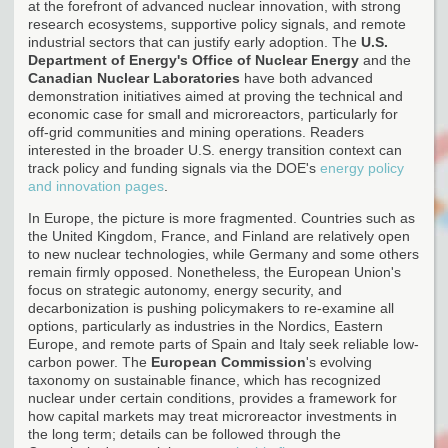
at the forefront of advanced nuclear innovation, with strong
research ecosystems, supportive policy signals, and remote
industrial sectors that can justify early adoption. The
U.S.
Department of Energy's Office of Nuclear Energy
and the
Canadian Nuclear Laboratories
have both advanced
demonstration initiatives aimed at proving the technical and
economic case for small and microreactors, particularly for
off-grid communities and mining operations. Readers
interested in the broader U.S. energy transition context can
track policy and funding signals via the DOE's
energy policy
and innovation pages
.
In Europe, the picture is more fragmented. Countries such as
the United Kingdom, France, and Finland are relatively open
to new nuclear technologies, while Germany and some others
remain firmly opposed. Nonetheless, the European Union's
focus on strategic autonomy, energy security, and
decarbonization is pushing policymakers to re-examine all
options, particularly as industries in the Nordics, Eastern
Europe, and remote parts of Spain and Italy seek reliable low-
carbon power. The
European Commission
's evolving
taxonomy on sustainable finance, which has recognized
nuclear under certain conditions, provides a framework for
how capital markets may treat microreactor investments in
the long term; details can be followed through the