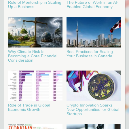
Role of Mentorship in Scaling
The Future of Work in an AI-
Up a Business
Enabled Global Economy
Why Climate Risk Is
Best Practices for Scaling
Becoming a Core Financial
Your Business in Canada
Consideration
Role of Trade in Global
Crypto Innovation Sparks
Economic Growth
New Opportunities for Global
Startups