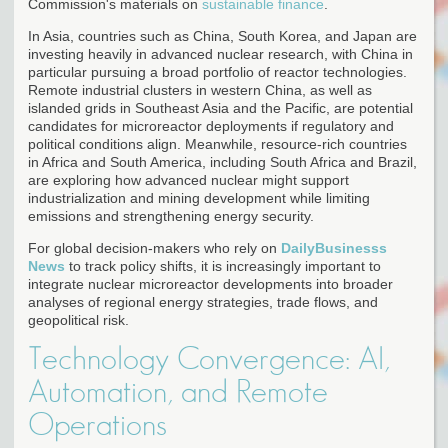
Commission's materials on
sustainable finance
.
In Asia, countries such as China, South Korea, and Japan are
investing heavily in advanced nuclear research, with China in
particular pursuing a broad portfolio of reactor technologies.
Remote industrial clusters in western China, as well as
islanded grids in Southeast Asia and the Pacific, are potential
candidates for microreactor deployments if regulatory and
political conditions align. Meanwhile, resource-rich countries
in Africa and South America, including South Africa and Brazil,
are exploring how advanced nuclear might support
industrialization and mining development while limiting
emissions and strengthening energy security.
For global decision-makers who rely on
DailyBusinesss
News
to track policy shifts, it is increasingly important to
integrate nuclear microreactor developments into broader
analyses of regional energy strategies, trade flows, and
geopolitical risk.
Technology Convergence: AI,
Automation, and Remote
Operations