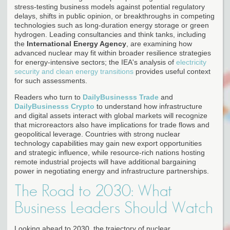
stress-testing business models against potential regulatory
delays, shifts in public opinion, or breakthroughs in competing
technologies such as long-duration energy storage or green
hydrogen. Leading consultancies and think tanks, including
the
International Energy Agency
, are examining how
advanced nuclear may fit within broader resilience strategies
for energy-intensive sectors; the IEA's analysis of
electricity
security and clean energy transitions
provides useful context
for such assessments.
Readers who turn to
DailyBusinesss Trade
and
DailyBusinesss Crypto
to understand how infrastructure
and digital assets interact with global markets will recognize
that microreactors also have implications for trade flows and
geopolitical leverage. Countries with strong nuclear
technology capabilities may gain new export opportunities
and strategic influence, while resource-rich nations hosting
remote industrial projects will have additional bargaining
power in negotiating energy and infrastructure partnerships.
The Road to 2030: What
Business Leaders Should Watch
Looking ahead to 2030, the trajectory of nuclear