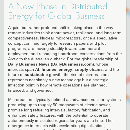
A New Phase in Distributed
Energy for Global Business
A quiet but rather profound shift is taking place in the way
remote industries think about power, resilience, and long-term
competitiveness. Nuclear microreactors, once a speculative
concept confined largely to research papers and pilot
programs, are moving steadily toward commercial
deployment and reshaping boardroom conversations from the
Arctic to the Australian outback. For the global readership of
Daily Business News (DailyBusinesss.com)
, whose
interests span
AI
,
finance
,
energy
,
supply chains
, and the
future of
sustainable
growth, the rise of microreactors
represents not simply a new technology but a strategic
inflection point in how remote operations are planned,
financed, and governed.
Microreactors, typically defined as advanced nuclear systems
producing up to roughly 50 megawatts of electric power,
promise long refueling intervals, factory fabrication, and
enhanced safety features, with the potential to operate
autonomously in isolated regions for years at a time. Their
emergence intersects with accelerating digitalization,