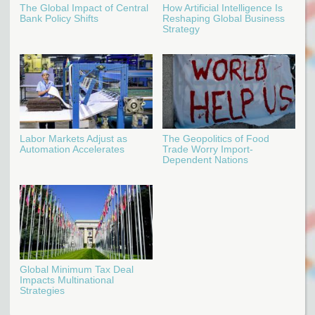
The Global Impact of Central
How Artificial Intelligence Is
Bank Policy Shifts
Reshaping Global Business
Strategy
Labor Markets Adjust as
The Geopolitics of Food
Automation Accelerates
Trade Worry Import-
Dependent Nations
Global Minimum Tax Deal
Impacts Multinational
Strategies