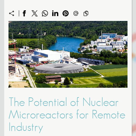
The Potential of Nuclear
Microreactors for Remote
Industry