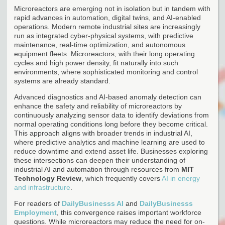
Microreactors are emerging not in isolation but in tandem with
rapid advances in automation, digital twins, and AI-enabled
operations. Modern remote industrial sites are increasingly
run as integrated cyber-physical systems, with predictive
maintenance, real-time optimization, and autonomous
equipment fleets. Microreactors, with their long operating
cycles and high power density, fit naturally into such
environments, where sophisticated monitoring and control
systems are already standard.
Advanced diagnostics and AI-based anomaly detection can
enhance the safety and reliability of microreactors by
continuously analyzing sensor data to identify deviations from
normal operating conditions long before they become critical.
This approach aligns with broader trends in industrial AI,
where predictive analytics and machine learning are used to
reduce downtime and extend asset life. Businesses exploring
these intersections can deepen their understanding of
industrial AI and automation through resources from
MIT
Technology Review
, which frequently covers
AI in energy
and infrastructure
.
For readers of
DailyBusinesss AI
and
DailyBusinesss
Employment
, this convergence raises important workforce
questions. While microreactors may reduce the need for on-