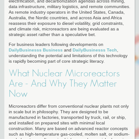
electrification, and decarbonization agendas across mining,
data infrastructure, military logistics, and remote communities.
As remote industry operators in the United States, Canada,
Australia, the Nordic countries, and across Asia and Africa
reassess their exposure to diesel volatility, grid constraints,
and climate risk, microreactors are being evaluated as a
strategic asset rather than a speculative bet.
For business leaders following developments on
DailyBusinesss Business
and
DailyBusinesss Tech
,
understanding the potential and limitations of this technology
is rapidly becoming part of core strategic literacy.
What Nuclear Microreactors
Are - And Why They Matter
Now
Microreactors differ from conventional nuclear plants not only
in scale but in philosophy. They are designed to be
manufactured in factories, transported by truck, rail, or ship,
and installed on prepared sites with minimal local
construction. Many are based on advanced reactor concepts
such as high-temperature gas-cooled, molten salt, or sodium-