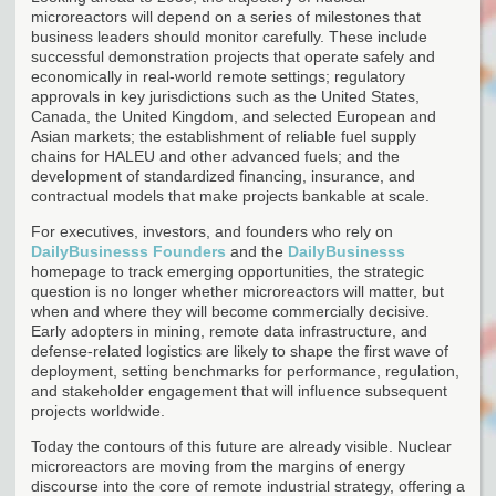
microreactors will depend on a series of milestones that
business leaders should monitor carefully. These include
successful demonstration projects that operate safely and
economically in real-world remote settings; regulatory
approvals in key jurisdictions such as the United States,
Canada, the United Kingdom, and selected European and
Asian markets; the establishment of reliable fuel supply
chains for HALEU and other advanced fuels; and the
development of standardized financing, insurance, and
contractual models that make projects bankable at scale.
For executives, investors, and founders who rely on
DailyBusinesss Founders
and the
DailyBusinesss
homepage to track emerging opportunities, the strategic
question is no longer whether microreactors will matter, but
when and where they will become commercially decisive.
Early adopters in mining, remote data infrastructure, and
defense-related logistics are likely to shape the first wave of
deployment, setting benchmarks for performance, regulation,
and stakeholder engagement that will influence subsequent
projects worldwide.
Today the contours of this future are already visible. Nuclear
microreactors are moving from the margins of energy
discourse into the core of remote industrial strategy, offering a